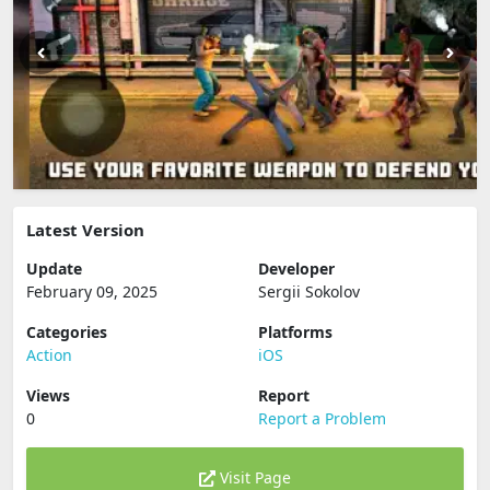
Latest Version
Update
Developer
February 09, 2025
Sergii Sokolov
Categories
Platforms
Action
iOS
Views
Report
0
Report a Problem
Visit Page