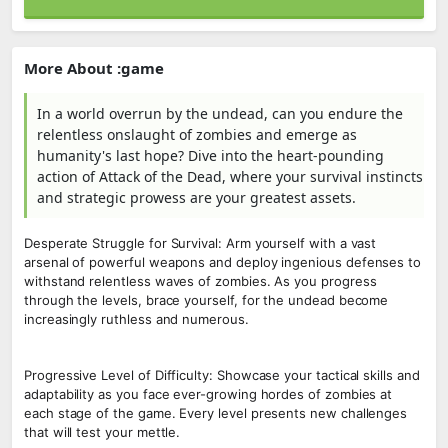
More About :game
In a world overrun by the undead, can you endure the
relentless onslaught of zombies and emerge as
humanity's last hope? Dive into the heart-pounding
action of Attack of the Dead, where your survival instincts
and strategic prowess are your greatest assets.
Desperate Struggle for Survival: Arm yourself with a vast
arsenal of powerful weapons and deploy ingenious defenses to
withstand relentless waves of zombies. As you progress
through the levels, brace yourself, for the undead become
increasingly ruthless and numerous.
Progressive Level of Difficulty: Showcase your tactical skills and
adaptability as you face ever-growing hordes of zombies at
each stage of the game. Every level presents new challenges
that will test your mettle.