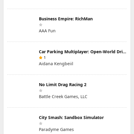
Business Empire: RichMan
AAA Fun
Car Parking Multiplayer: Open-World Driving Tuning Simulator
1
Aidana Kengbeiil
No Limit Drag Racing 2
Battle Creek Games, LLC
City Smash: Sandbox Simulator
Paradyme Games