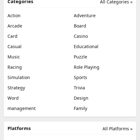
Categories
All Categories »
Action
Adventure
Arcade
Board
Card
Casino
Casual
Educational
Music
Puzzle
Racing
Role Playing
Simulation
Sports
Strategy
Trivia
Word
Design
management
Family
Platforms
All Platforms »