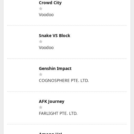
Crowd City
Voodoo
Snake VS Block
Voodoo
Genshin Impact
COGNOSPHERE PTE. LTD.
AFK Journey
FARLIGHT PTE. LTD.