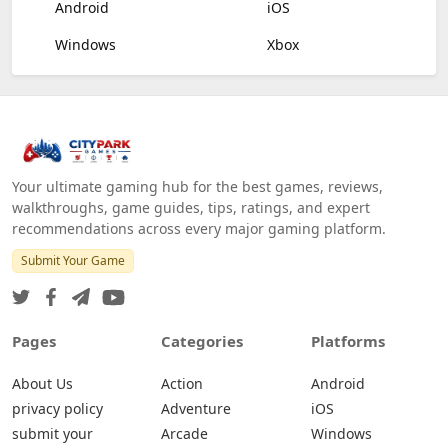
Android
iOS
Windows
Xbox
Your ultimate gaming hub for the best games, reviews,
walkthroughs, game guides, tips, ratings, and expert
recommendations across every major gaming platform.
Submit Your Game
Pages
Categories
Platforms
About Us
Action
Android
privacy policy
Adventure
iOS
submit your
Arcade
Windows