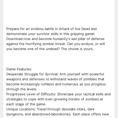
Prepare for an endless battle in Attack of the Dead and
demonstrate your survivor skills in this gripping game!
Download now and become humanity's last pillar of defense
against the horrifying zombie threat. Can you endure, or will
you become one of the undead? The choice is yours.
Game Features:
Desperate Struggle for Survival: Arm yourself with powerful
weapons and defenses to withstand waves of zombies that
become increasingly ruthless and numerous as you progress
through the levels.
Progressive Level of Difficulty: Showcase your tactical skills and
strategies to cope with ever-growing hordes of zombies at
each stage of the game.
Unique Locations: Travel through desolate cities, dark
dungeons, and abandoned laboratories. Each place offers new