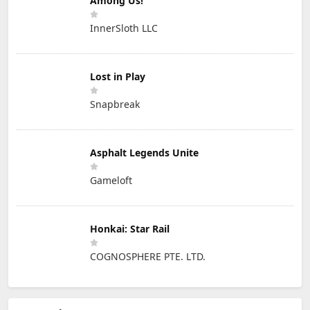
Among Us!
InnerSloth LLC
Lost in Play
Snapbreak
Asphalt Legends Unite
Gameloft
Honkai: Star Rail
COGNOSPHERE PTE. LTD.