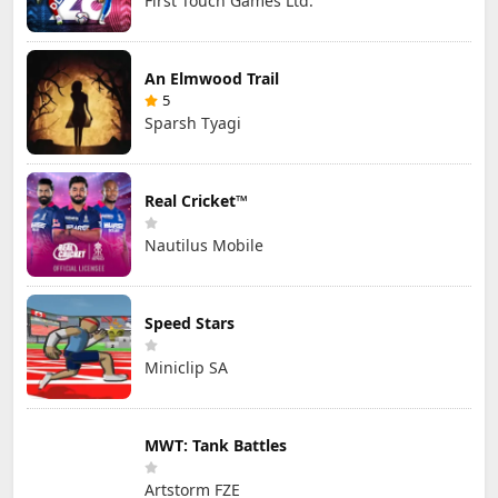
First Touch Games Ltd.
An Elmwood Trail
5
Sparsh Tyagi
Real Cricket™
Nautilus Mobile
Speed Stars
Miniclip SA
MWT: Tank Battles
Artstorm FZE