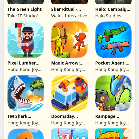
The Green Light
Sker Ritual -
Halo: Campaign
Inferno Edition
Evolved -
Take IT Studio!
Wales Interactive
Halo Studios
Premium Edition
sp. z o. o.
Pixel Lumber
Magic Arrow:
Pocket Agent:
Master
Elite Archer
Mr Bullet
Hong Kong Joy
Hong Kong Joy
Hong Kong Joy
Genesis Co,
Genesis Co,
Genesis Co,
Limited
Limited
Limited
TM Shark
Doomsday
Rampage
Bounce™
Survive-Live War
Dragon Saga
Hong Kong Joy
Hong Kong Joy
Hong Kong Joy
Genesis Co,
Genesis Co,
Genesis Co,
Limited
Limited
Limited