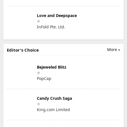
Love and Deepspace
InFold Pte. Ltd.
More »
Editor's Choice
Bejeweled Blitz
PopCap
Candy Crush Saga
King.com Limited