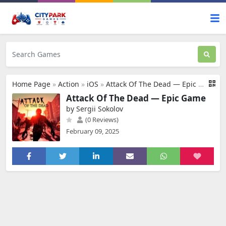
Home Page
»
Action
»
iOS
»
Attack Of The Dead — Epic Game
Attack Of The Dead — Epic Game
by Sergii Sokolov
(0 Reviews)
February 09, 2025