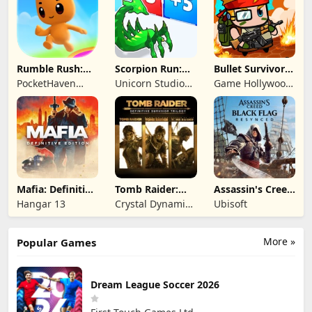
Rumble Rush:
Scorpion Run:
Bullet Survivor -
Runner Game
Evolve & Clash
TD Shooter
PocketHaven
Unicorn Studio
Game Hollywood
Games Ltd.
Official
Hong Kong
Limited
Mafia: Definitive
Tomb Raider:
Assassin's Creed
Edition
Definitive
Black Flag
Hangar 13
Crystal Dynamics
Ubisoft
Survivor Trilogy
Resynced
and Eidos
Montreal
More »
Popular Games
Dream League Soccer 2026