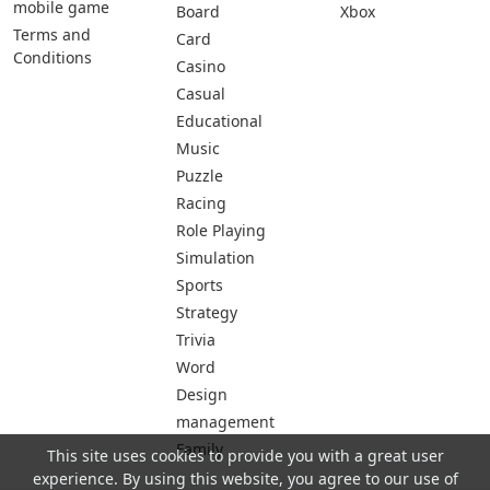
mobile game
Board
Xbox
Terms and
Card
Conditions
Casino
Casual
Educational
Music
Puzzle
Racing
Role Playing
Simulation
Sports
Strategy
Trivia
Word
Design
management
Family
This site uses cookies to provide you with a great user
experience. By using this website, you agree to our use of