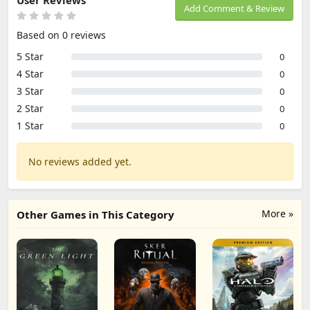
User Reviews
Add Comment & Review
Based on 0 reviews
5 Star
0
4 Star
0
3 Star
0
2 Star
0
1 Star
0
No reviews added yet.
More »
Other Games in This Category