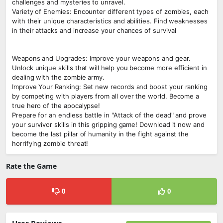
challenges and mysteries to unravel.
Variety of Enemies: Encounter different types of zombies, each
with their unique characteristics and abilities. Find weaknesses
in their attacks and increase your chances of survival
Weapons and Upgrades: Improve your weapons and gear.
Unlock unique skills that will help you become more efficient in
dealing with the zombie army.
Improve Your Ranking: Set new records and boost your ranking
by competing with players from all over the world. Become a
true hero of the apocalypse!
Prepare for an endless battle in "Attack of the dead" and prove
your survivor skills in this gripping game! Download it now and
become the last pillar of humanity in the fight against the
horrifying zombie threat!
Rate the Game
0
0