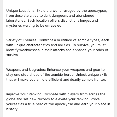
Unique Locations: Explore a world ravaged by the apocalypse,
from desolate cities to dark dungeons and abandoned
laboratories. Each location offers distinct challenges and
mysteries waiting to be unraveled.
Variety of Enemies: Confront a multitude of zombie types, each
with unique characteristics and abilities. To survive, you must
identify weaknesses in their attacks and enhance your odds of
survival.
Weapons and Upgrades: Enhance your weapons and gear to
stay one step ahead of the zombie horde. Unlock unique skills
that will make you a more efficient and deadly zombie hunter.
Improve Your Ranking: Compete with players from across the
globe and set new records to elevate your ranking. Prove
yourself as a true hero of the apocalypse and earn your place in
history!