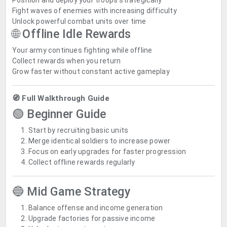
Position and deploy your troops strategically
Fight waves of enemies with increasing difficulty
Unlock powerful combat units over time
🌐 Offline Idle Rewards
Your army continues fighting while offline
Collect rewards when you return
Grow faster without constant active gameplay
🧭 Full Walkthrough Guide
🟢 Beginner Guide
Start by recruiting basic units
Merge identical soldiers to increase power
Focus on early upgrades for faster progression
Collect offline rewards regularly
🔵 Mid Game Strategy
Balance offense and income generation
Upgrade factories for passive income