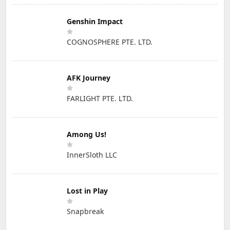
Genshin Impact
COGNOSPHERE PTE. LTD.
AFK Journey
FARLIGHT PTE. LTD.
Among Us!
InnerSloth LLC
Lost in Play
Snapbreak