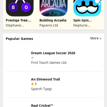
Prestige Tree:
Building Arcadia
Spin Spin
Mobile
Defense
Stephane
Papanix Ltd
Neptune
Wouters
Company
More »
Popular Games
Dream League Soccer 2026
First Touch Games Ltd.
An Elmwood Trail
5
Sparsh Tyagi
Real Cricket™