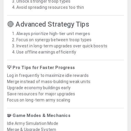
Unlock stronger troop types
Avoid spreading resources too thin
🔴 Advanced Strategy Tips
Always prioritize high-tier unit merges
Focus on synergy between troop types
Invest in long-term upgrades over quick boosts
Use offline earnings efficiently
💡 Pro Tips for Faster Progress
Log in frequently to maximize idle rewards
Merge instead of mass-building weak units
Upgrade economy buildings early
Save resources for major upgrades
Focus on long-term army scaling
🧩 Game Modes & Mechanics
Idle Army Simulation Mode
Merge & Upgrade System