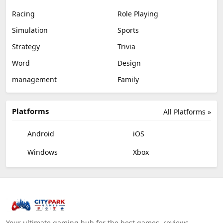
Racing
Role Playing
Simulation
Sports
Strategy
Trivia
Word
Design
management
Family
Platforms
All Platforms »
Android
iOS
Windows
Xbox
Your ultimate gaming hub for the best games, reviews,