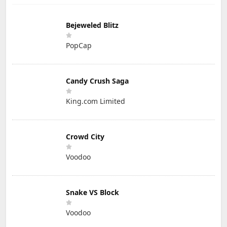
Bejeweled Blitz
PopCap
Candy Crush Saga
King.com Limited
Crowd City
Voodoo
Snake VS Block
Voodoo