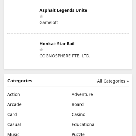
Asphalt Legends Unite
Gameloft
Honkai: Star Rail
COGNOSPHERE PTE. LTD.
Categories
All Categories »
Action
Adventure
Arcade
Board
Card
Casino
Casual
Educational
Music
Puzzle