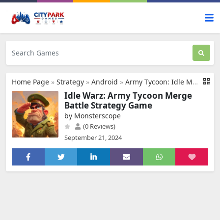
Home Page
»
Strategy
»
Android
»
Army Tycoon: Idle Merge Game
Idle Warz: Army Tycoon Merge
Battle Strategy Game
by Monsterscope
(0 Reviews)
September 21, 2024