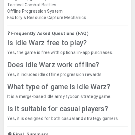
Tactical Combat Battles
Offline Progression System
Factory & Resource Capture Mechanics
❓ Frequently Asked Questions (FAQ)
Is Idle Warz free to play?
Yes, the game is free with optional in-app purchases.
Does Idle Warz work offline?
Yes, it includes idle offline progression rewards.
What type of game is Idle Warz?
It is a merge-based idle army tycoon strategy game.
Is it suitable for casual players?
Yes, it is designed for both casual and strategy gamers.
🧠 Final Summary