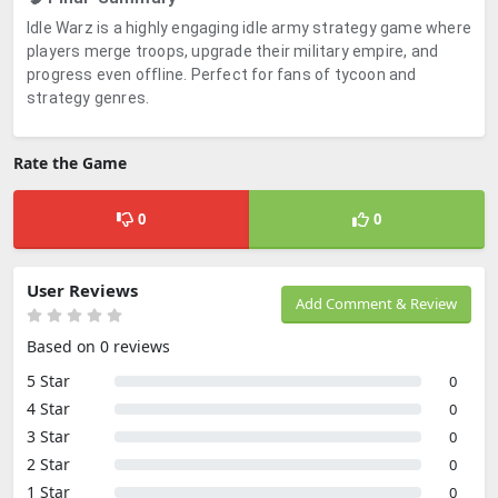
Idle Warz is a highly engaging idle army strategy game where
players merge troops, upgrade their military empire, and
progress even offline. Perfect for fans of tycoon and
strategy genres.
Rate the Game
0
0
User Reviews
Add Comment & Review
Based on 0 reviews
5 Star
0
4 Star
0
3 Star
0
2 Star
0
1 Star
0