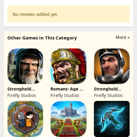
No reviews added yet.
More »
Other Games in This Category
Stronghold
Romans: Age Of
Stronghold
Kingdoms Castle
Caesar
Castles
Firefly Studios
Firefly Studios
Firefly Studios
Sim