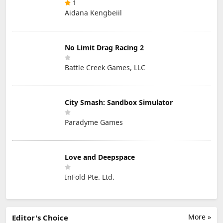
1
Aidana Kengbeiil
No Limit Drag Racing 2
Battle Creek Games, LLC
City Smash: Sandbox Simulator
Paradyme Games
Love and Deepspace
InFold Pte. Ltd.
More »
Editor's Choice