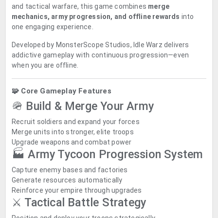
and tactical warfare, this game combines
merge
mechanics, army progression, and offline rewards
into
one engaging experience.
Developed by
MonsterScope Studios
, Idle Warz delivers
addictive gameplay with continuous progression—even
when you are offline.
🧩 Core Gameplay Features
🪖 Build & Merge Your Army
Recruit soldiers and expand your forces
Merge units into stronger, elite troops
Upgrade weapons and combat power
🏭 Army Tycoon Progression System
Capture enemy bases and factories
Generate resources automatically
Reinforce your empire through upgrades
⚔️ Tactical Battle Strategy