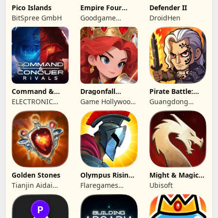
Pico Islands
Empire Four
Defender II
Kingdoms
BitSpree GmbH
Goodgame
DroidHen
Studio
Command &
Dragonfall
Pirate Battle:
Conquer:
Kingdom
Sea Adventure
ELECTRONIC
Game Hollywood
Guangdong
Rivals™ PVP
ARTS
Hong Kong
Yunzhu Digital
Limited
Technology Co.,
Ltd.
Golden Stones
Olympus Rising:
Might & Magic
Hero Defense
Fates TCG
Tianjin Aidai
Flaregames
Ubisoft
Technology Co.,
GmbH
Ltd.