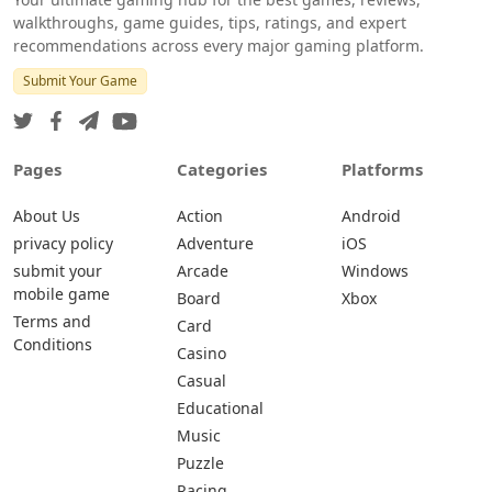
walkthroughs, game guides, tips, ratings, and expert
recommendations across every major gaming platform.
Submit Your Game
Pages
Categories
Platforms
About Us
Action
Android
privacy policy
Adventure
iOS
submit your
Arcade
Windows
mobile game
Board
Xbox
Terms and
Card
Conditions
Casino
Casual
Educational
Music
Puzzle
Racing