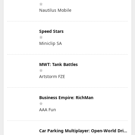
Nautilus Mobile
Speed Stars
Miniclip SA
MWT: Tank Battles
Artstorm FZE
Business Empire: RichMan
AAA Fun
Car Parking Multiplayer: Open-World Driving Tuning Simulator