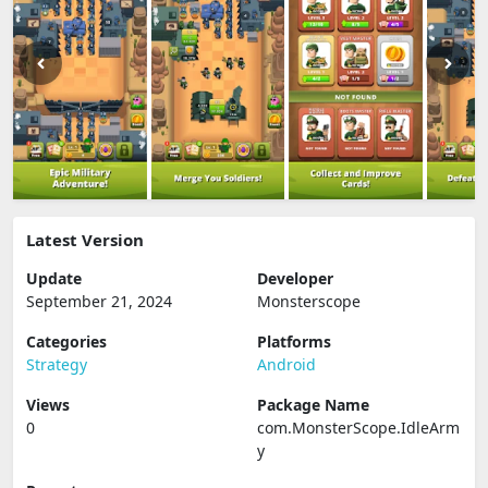
Latest Version
Update
Developer
September 21, 2024
Monsterscope
Categories
Platforms
Strategy
Android
Views
Package Name
0
com.MonsterScope.IdleArm
y