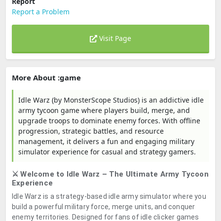
Report
Report a Problem
Visit Page
More About :game
Idle Warz (by MonsterScope Studios) is an addictive idle
army tycoon game where players build, merge, and
upgrade troops to dominate enemy forces. With offline
progression, strategic battles, and resource
management, it delivers a fun and engaging military
simulator experience for casual and strategy gamers.
⚔️ Welcome to Idle Warz – The Ultimate Army Tycoon
Experience
Idle Warz is a strategy-based idle army simulator where you
build a powerful military force, merge units, and conquer
enemy territories. Designed for fans of idle clicker games