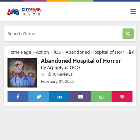
Home Page
»
Action
»
iOS
»
Abandoned Hospital of Horror
Abandoned Hospital of Horror
by Arpaplyus OOO
(0 Reviews)
February 01, 2025