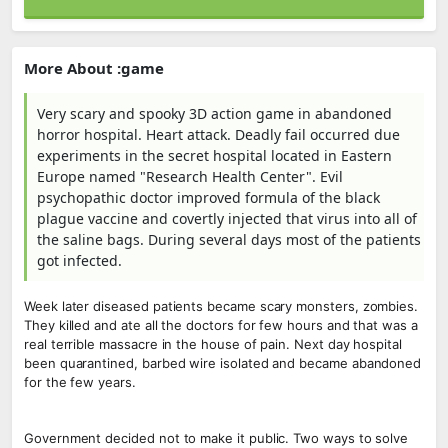
More About :game
Very scary and spooky 3D action game in abandoned
horror hospital. Heart attack. Deadly fail occurred due
experiments in the secret hospital located in Eastern
Europe named "Research Health Center". Evil
psychopathic doctor improved formula of the black
plague vaccine and covertly injected that virus into all of
the saline bags. During several days most of the patients
got infected.
Week later diseased patients became scary monsters, zombies.
They killed and ate all the doctors for few hours and that was a
real terrible massacre in the house of pain. Next day hospital
been quarantined, barbed wire isolated and became abandoned
for the few years.
Government decided not to make it public. Two ways to solve