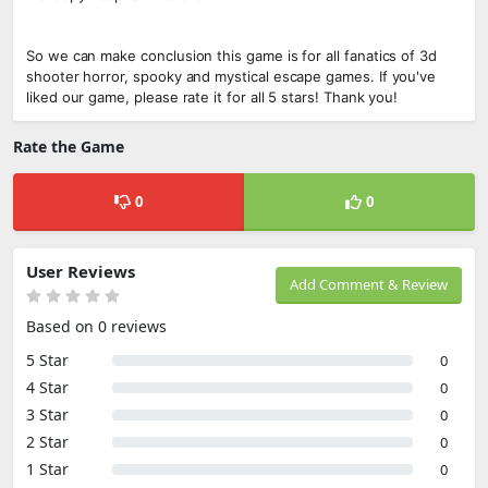
So we can make conclusion this game is for all fanatics of 3d
shooter horror, spooky and mystical escape games. If you've
liked our game, please rate it for all 5 stars! Thank you!
Rate the Game
0
0
User Reviews
Add Comment & Review
Based on 0 reviews
5 Star
0
4 Star
0
3 Star
0
2 Star
0
1 Star
0