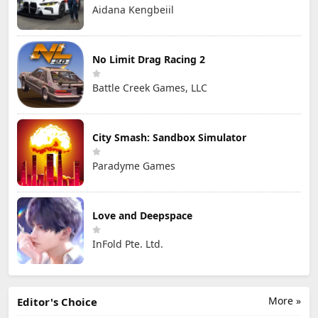
Aidana Kengbeiil
No Limit Drag Racing 2
Battle Creek Games, LLC
City Smash: Sandbox Simulator
Paradyme Games
Love and Deepspace
InFold Pte. Ltd.
More »
Editor's Choice