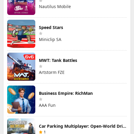
Nautilus Mobile
Speed Stars
Miniclip SA
MWT: Tank Battles
Artstorm FZE
Business Empire: RichMan
AAA Fun
Car Parking Multiplayer: Open-World Driving Tuning Simulator
1