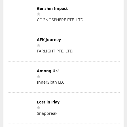
Genshin Impact
COGNOSPHERE PTE. LTD.
AFK Journey
FARLIGHT PTE. LTD.
Among Us!
InnerSloth LLC
Lost in Play
Snapbreak