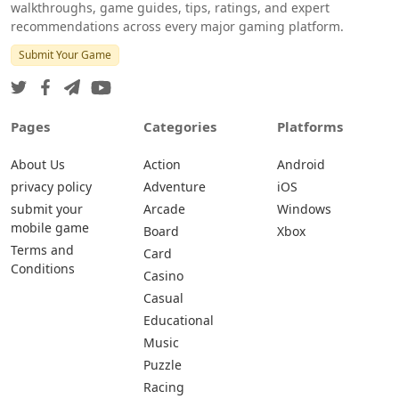
walkthroughs, game guides, tips, ratings, and expert
recommendations across every major gaming platform.
Submit Your Game
Pages
Categories
Platforms
About Us
Action
Android
privacy policy
Adventure
iOS
submit your
Arcade
Windows
mobile game
Board
Xbox
Terms and
Card
Conditions
Casino
Casual
Educational
Music
Puzzle
Racing