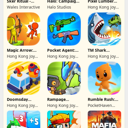
Sker Ritual -
Halo: Campaign
Pixel Lumber
Inferno Edition
Evolved -
Master
Wales Interactive
Halo Studios
Hong Kong Joy
Premium Edition
Genesis Co,
Limited
Magic Arrow:
Pocket Agent:
TM Shark
Elite Archer
Mr Bullet
Bounce™
Hong Kong Joy
Hong Kong Joy
Hong Kong Joy
Genesis Co,
Genesis Co,
Genesis Co,
Limited
Limited
Limited
Doomsday
Rampage
Rumble Rush:
Survive-Live War
Dragon Saga
Runner Game
Hong Kong Joy
Hong Kong Joy
PocketHaven
Genesis Co,
Genesis Co,
Games Ltd.
Limited
Limited