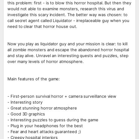
this problem: first - is to blow this horror hospital. But then they
would not able to examine monsters, research this virus and
investigate this scary incident. The better way was chosen: to
call secret agent called Liquidator - irreplaceable guy when you
need to clear that horror house out.
Now you play as liquidator guy and your mission is clear: to kill
all zombie monsters and escape the abandoned horror hospital
and stay alive. Unravel an interesting quests and puzzles, step
over many levels of horror atmosphere.
Main features of the game:
- First-person survival horror + camera surveillance view
- Interesting story
- Great stunning horror atmosphere
- Good 3D graphics
- Interesting puzzles to guess during the game
- Plug in your headphones for the best
- Fear and heart attacks guaranteed ;)
- Creepy hospital interiors