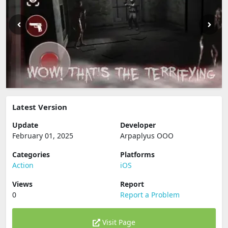
Latest Version
Update
Developer
February 01, 2025
Arpaplyus OOO
Categories
Platforms
Action
iOS
Views
Report
0
Report a Problem
Visit Page