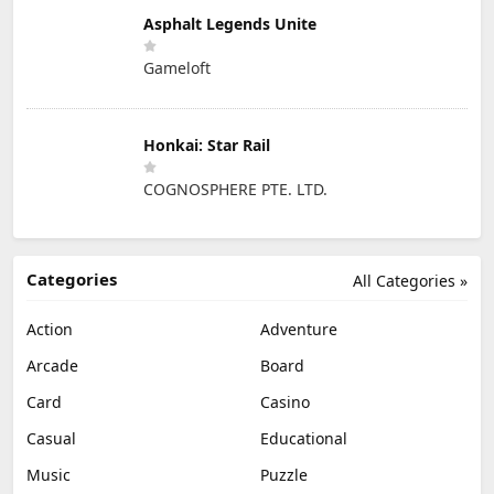
Asphalt Legends Unite
Gameloft
Honkai: Star Rail
COGNOSPHERE PTE. LTD.
Categories
All Categories »
Action
Adventure
Arcade
Board
Card
Casino
Casual
Educational
Music
Puzzle