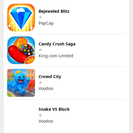
Bejeweled Blitz
PopCap
Candy Crush Saga
King.com Limited
Crowd City
Voodoo
Snake VS Block
Voodoo