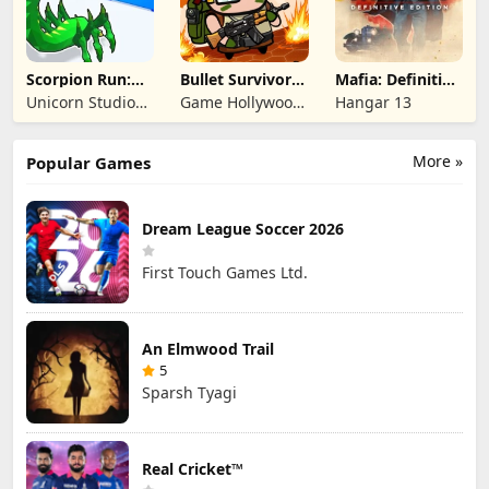
Scorpion Run:
Bullet Survivor -
Mafia: Definitive
Evolve & Clash
TD Shooter
Edition
Unicorn Studio
Game Hollywood
Hangar 13
Official
Hong Kong
Limited
More »
Popular Games
Dream League Soccer 2026
First Touch Games Ltd.
An Elmwood Trail
5
Sparsh Tyagi
Real Cricket™