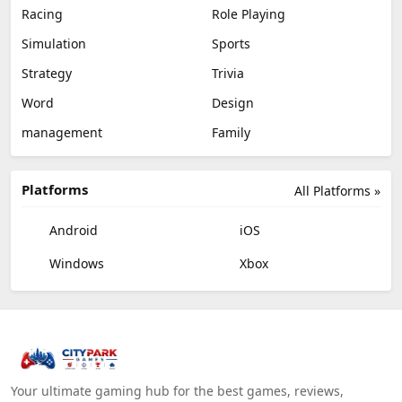
Racing
Role Playing
Simulation
Sports
Strategy
Trivia
Word
Design
management
Family
Platforms
All Platforms »
Android
iOS
Windows
Xbox
Your ultimate gaming hub for the best games, reviews,