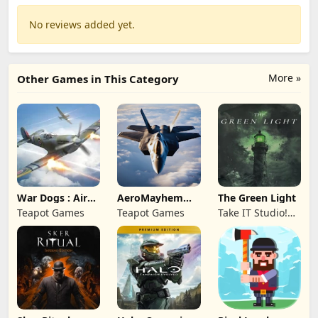
No reviews added yet.
More »
Other Games in This Category
War Dogs : Air
AeroMayhem
The Green Light
Combat Flight S
PvP: Air Combat
Teapot Games
Teapot Games
Take IT Studio!
Ace
sp. z o. o.