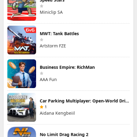
Miniclip SA
MWT: Tank Battles
Artstorm FZE
Business Empire: RichMan
AAA Fun
Car Parking Multiplayer: Open-World Driving Tuning Simulator
1
Aidana Kengbeiil
No Limit Drag Racing 2