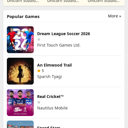
Unicorn Studio
Unicorn Studio
Unicorn Studio
Simulation
Prank
Official
Official
Official
More »
Popular Games
Dream League Soccer 2026
First Touch Games Ltd.
An Elmwood Trail
5
Sparsh Tyagi
Real Cricket™
Nautilus Mobile
Speed Stars