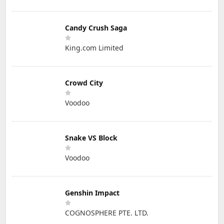
Candy Crush Saga
King.com Limited
Crowd City
Voodoo
Snake VS Block
Voodoo
Genshin Impact
COGNOSPHERE PTE. LTD.