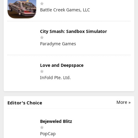
Battle Creek Games, LLC
City Smash: Sandbox Simulator
Paradyme Games
Love and Deepspace
InFold Pte. Ltd.
More »
Editor's Choice
Bejeweled Blitz
PopCap