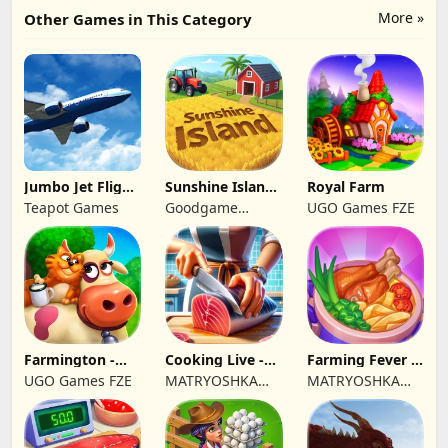
More »
Other Games in This Category
Jumbo Jet Flight
Sunshine Island
Royal Farm
Simulator
- Farm Game
Teapot Games
Goodgame
UGO Games FZE
Studio
Farmington -
Cooking Live -
Farming Fever -
Farm game
Town restaurant
Cooking time
UGO Games FZE
MATRYOSHKA
MATRYOSHKA
GAMES CY LTD
GAMES CY LTD