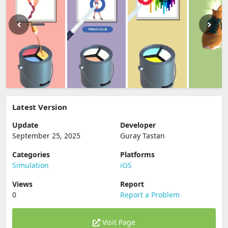
Latest Version
Update
Developer
September 25, 2025
Guray Tastan
Categories
Platforms
Simulation
iOS
Views
Report
0
Report a Problem
Visit Page