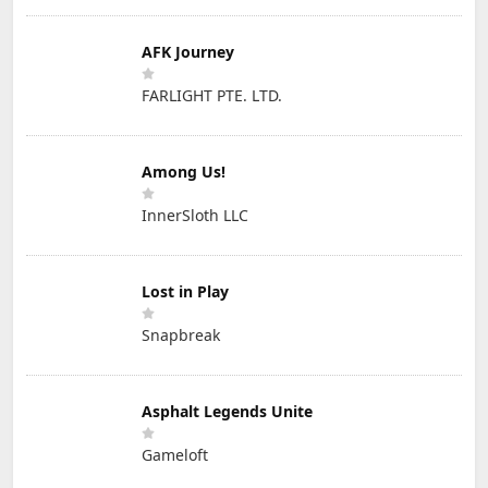
AFK Journey
FARLIGHT PTE. LTD.
Among Us!
InnerSloth LLC
Lost in Play
Snapbreak
Asphalt Legends Unite
Gameloft