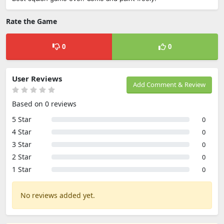
Rate the Game
0
0
User Reviews
Add Comment & Review
Based on 0 reviews
5 Star
0
4 Star
0
3 Star
0
2 Star
0
1 Star
0
No reviews added yet.