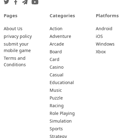
Pages
Categories
Platforms
About Us
Action
Android
privacy policy
Adventure
iOS
submit your
Arcade
Windows
mobile game
Board
Xbox
Terms and
Card
Conditions
Casino
Casual
Educational
Music
Puzzle
Racing
Role Playing
Simulation
Sports
Strategy