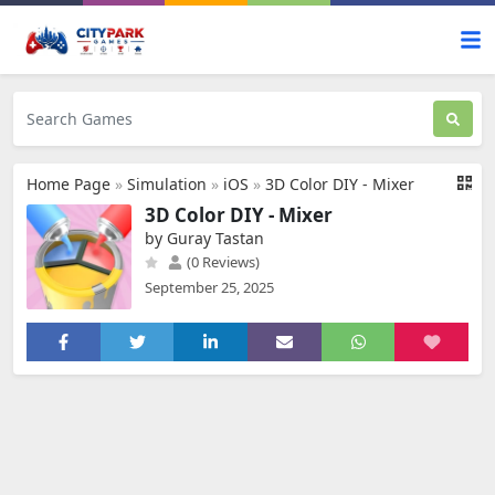
Home Page
»
Simulation
»
iOS
»
3D Color DIY - Mixer
3D Color DIY - Mixer
by Guray Tastan
(0 Reviews)
September 25, 2025