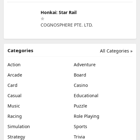
Honkai: Star Rail
COGNOSPHERE PTE. LTD.
Categories
All Categories »
Action
Adventure
Arcade
Board
Card
Casino
Casual
Educational
Music
Puzzle
Racing
Role Playing
Simulation
Sports
Strategy
Trivia