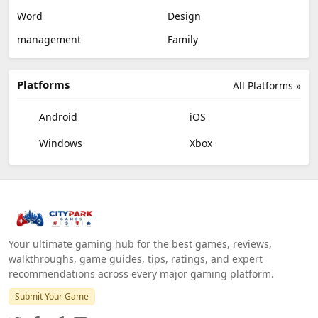
Word
Design
management
Family
Platforms
All Platforms »
Android
iOS
Windows
Xbox
Your ultimate gaming hub for the best games, reviews,
walkthroughs, game guides, tips, ratings, and expert
recommendations across every major gaming platform.
Submit Your Game