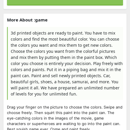
More About :game
3d printed objects are ready to paint. You have to mix
colors and find the most beautiful color. You can choose
the colors you want and mix them to get new colors.
Choose the colors you want from the colorful pictures
and mix them by putting them in the paint box. Which
color you choose is entirely your decision. Play freely with
colors and paints. Put it in a piping bag and mix it in the
paint can. Paint and sell newly printed objects. Car,
beautiful girls, shoes, a house, samurai, and more. You
will paint it all. We have prepared an unlimited number
of levels for you for unlimited fun.
Drag your finger on the picture to choose the colors. Swipe and
choose freely. Then squirt this paint into the paint can. The
eye-catching colors in the images of the movie, game
characters or superheroes are waiting to go into the paint can.
Best squish game ever. Come and paint freely.