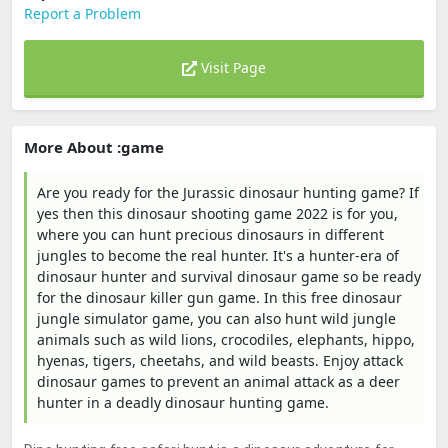
Report a Problem
Visit Page
More About :game
Are you ready for the Jurassic dinosaur hunting game? If
yes then this dinosaur shooting game 2022 is for you,
where you can hunt precious dinosaurs in different
jungles to become the real hunter. It's a hunter-era of
dinosaur hunter and survival dinosaur game so be ready
for the dinosaur killer gun game. In this free dinosaur
jungle simulator game, you can also hunt wild jungle
animals such as wild lions, crocodiles, elephants, hippo,
hyenas, tigers, cheetahs, and wild beasts. Enjoy attack
dinosaur games to prevent an animal attack as a deer
hunter in a deadly dinosaur hunting game.