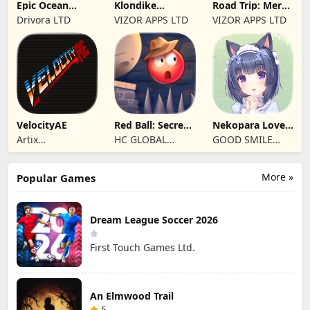
Epic Ocean
Klondike
Road Trip: Merge
Survival
Adventures:
family travel
Drivora LTD
VIZOR APPS LTD
VIZOR APPS LTD
Farm Game
VelocityAE
Red Ball: Secret
Nekopara Love
Adventure
Project Vol.4
Artix
HC GLOBAL
GOOD SMILE
Entertainment
DISTRIBUTION
COMPANY, INC.
LLC
LIMITED
More »
Popular Games
Dream League Soccer 2026
First Touch Games Ltd.
An Elmwood Trail
5