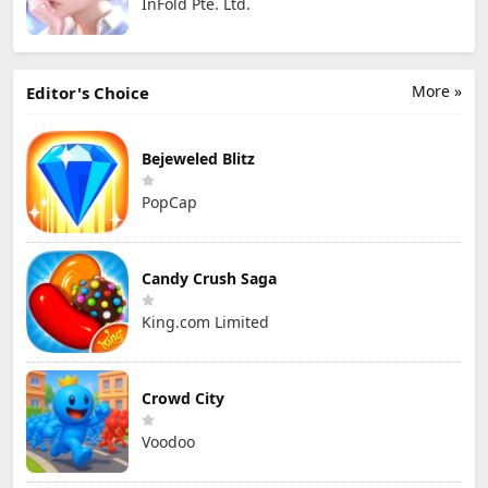
InFold Pte. Ltd.
More »
Editor's Choice
Bejeweled Blitz
PopCap
Candy Crush Saga
King.com Limited
Crowd City
Voodoo