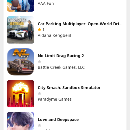
AAA Fun
Car Parking Multiplayer: Open-World Driving Tuning Simulator
1
Aidana Kengbeiil
No Limit Drag Racing 2
Battle Creek Games, LLC
City Smash: Sandbox Simulator
Paradyme Games
Love and Deepspace