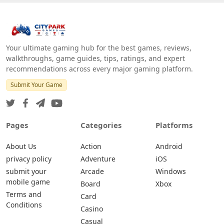
Your ultimate gaming hub for the best games, reviews,
walkthroughs, game guides, tips, ratings, and expert
recommendations across every major gaming platform.
Submit Your Game
Pages
Categories
Platforms
About Us
Action
Android
privacy policy
Adventure
iOS
submit your
Arcade
Windows
mobile game
Board
Xbox
Terms and
Card
Conditions
Casino
Casual