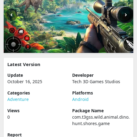
Latest Version
Update
Developer
October 16, 2025
Tech 3D Games Studios
Categories
Platforms
Adventure
Android
Views
Package Name
0
com.t3gss.wild.animal.dino.
hunt.shores.game
Report