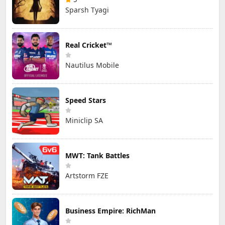
Sparsh Tyagi
Real Cricket™
Nautilus Mobile
Speed Stars
Miniclip SA
MWT: Tank Battles
Artstorm FZE
Business Empire: RichMan