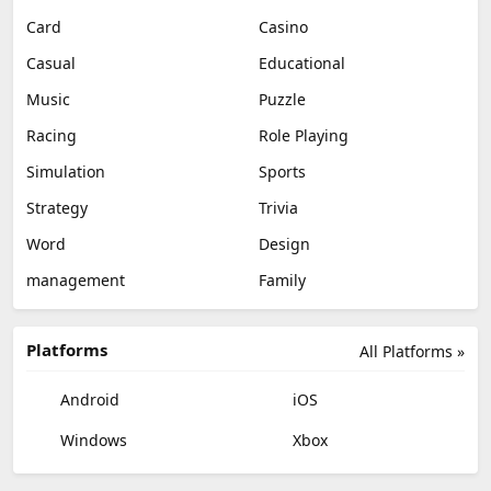
Card
Casino
Casual
Educational
Music
Puzzle
Racing
Role Playing
Simulation
Sports
Strategy
Trivia
Word
Design
management
Family
Platforms
All Platforms »
Android
iOS
Windows
Xbox