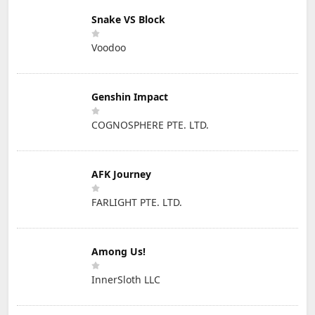
Snake VS Block
Voodoo
Genshin Impact
COGNOSPHERE PTE. LTD.
AFK Journey
FARLIGHT PTE. LTD.
Among Us!
InnerSloth LLC