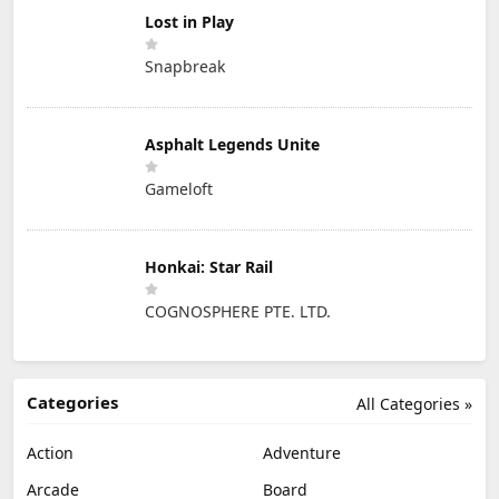
Lost in Play
Snapbreak
Asphalt Legends Unite
Gameloft
Honkai: Star Rail
COGNOSPHERE PTE. LTD.
Categories
All Categories »
Action
Adventure
Arcade
Board