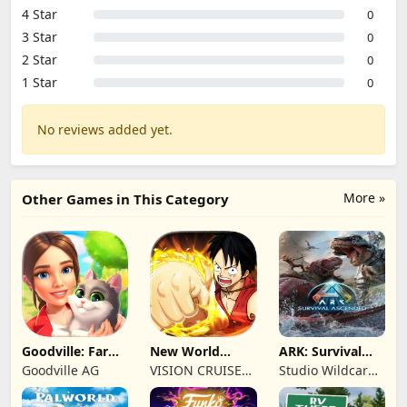
4 Star
0
3 Star
0
2 Star
0
1 Star
0
No reviews added yet.
More »
Other Games in This Category
Goodville: Farm
New World
ARK: Survival
& Adventure
Navigation
Ascended
Goodville AG
VISION CRUISES
Studio Wildcard,
SINGLE MEMBER
Grove Street