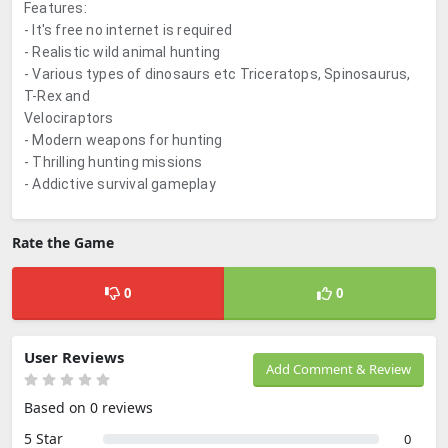
Features:
- It's free no internet is required
- Realistic wild animal hunting
- Various types of dinosaurs etc Triceratops, Spinosaurus,
T-Rex and
Velociraptors
- Modern weapons for hunting
- Thrilling hunting missions
- Addictive survival gameplay
Rate the Game
0
0
User Reviews
Add Comment & Review
Based on 0 reviews
5 Star
0