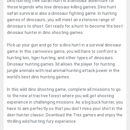
Dino hunting free safari hunt is a dinosaur adventure for
those legends who love dinosaur-killing games. Dino hunt
safari survival is also a dinosaur fighting game. In hunting
games of dinosaurs, you will meet an extensive range of
dinosaurs to shoot. Get ready for a hunt to become the best
dinosaur hunter in dino shooting games.
Pick up your gun and go for a dino hunt in a survival dinosaur
game. In this carnivores game, you will have to confront a
hunting lion, tiger hunting, and other types of dinosaurs.
Dinosaur hunting games 3d allows the player for hunting
jungle animals with real animal hunting attack power in the
world's best dino hunting games.
In this wild dino shooting game, complete all missions to go
to the new attractive forest where you will get shooting
experience in challenging missions. As a big buck hunter, you
have to aim perfectly so that you don't miss your shot in the
deer hunter classic. Download the Trex games and enjoy the
thrilling wild hunting fury experience.