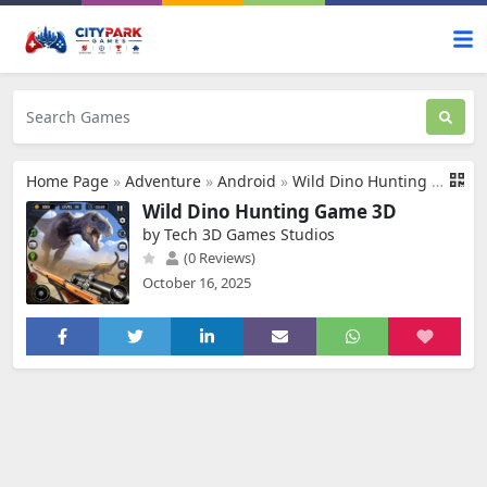
Home Page
»
Adventure
»
Android
»
Wild Dino Hunting Game 3D
Wild Dino Hunting Game 3D
by Tech 3D Games Studios
(0 Reviews)
October 16, 2025