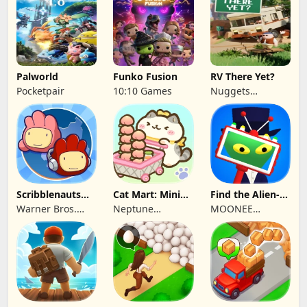
P.C.
Games
Palworld
Funko Fusion
RV There Yet?
Pocketpair
10:10 Games
Nuggets
Entertainment
Scribblenauts
Cat Mart: Mini
Find the Alien-
Unlimited
Market Tycoon
Play when bored
Warner Bros.
Neptune
MOONEE
Entertainment
Company
PUBLISHING LTD