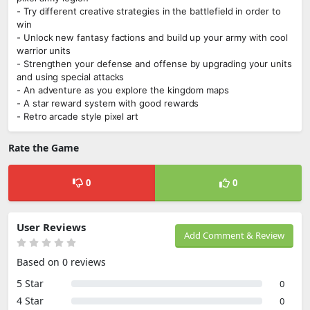
- Try different creative strategies in the battlefield in order to
win
- Unlock new fantasy factions and build up your army with cool
warrior units
- Strengthen your defense and offense by upgrading your units
and using special attacks
- An adventure as you explore the kingdom maps
- A star reward system with good rewards
- Retro arcade style pixel art
Rate the Game
0
0
User Reviews
Add Comment & Review
Based on 0 reviews
5 Star
0
4 Star
0