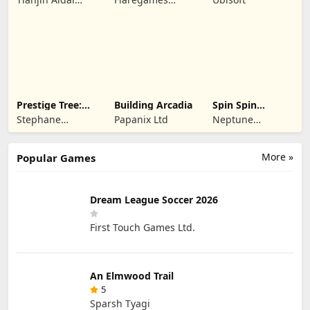
Technology Co.,
GmbH
Ltd.
Prestige Tree:
Building Arcadia
Spin Spin
Mobile
Defense
Stephane
Papanix Ltd
Neptune
Wouters
Company
More »
Popular Games
Dream League Soccer 2026
First Touch Games Ltd.
An Elmwood Trail
5
Sparsh Tyagi