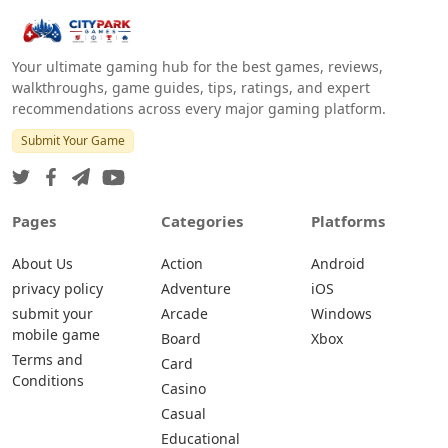
Your ultimate gaming hub for the best games, reviews,
walkthroughs, game guides, tips, ratings, and expert
recommendations across every major gaming platform.
Submit Your Game
Pages
Categories
Platforms
About Us
Action
Android
privacy policy
Adventure
iOS
submit your
Arcade
Windows
mobile game
Board
Xbox
Terms and
Card
Conditions
Casino
Casual
Educational