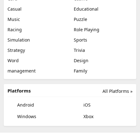
Casual
Educational
Music
Puzzle
Racing
Role Playing
Simulation
Sports
Strategy
Trivia
Word
Design
management
Family
Platforms
All Platforms »
Android
iOS
Windows
Xbox