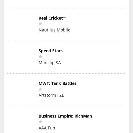
Real Cricket™
Nautilus Mobile
Speed Stars
Miniclip SA
MWT: Tank Battles
Artstorm FZE
Business Empire: RichMan
AAA Fun