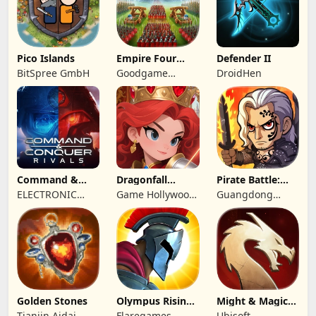
Pico Islands
Empire Four
Defender II
Kingdoms
BitSpree GmbH
Goodgame
DroidHen
Studio
Command &
Dragonfall
Pirate Battle:
Conquer:
Kingdom
Sea Adventure
ELECTRONIC
Game Hollywood
Guangdong
Rivals™ PVP
ARTS
Hong Kong
Yunzhu Digital
Limited
Technology Co.,
Ltd.
Golden Stones
Olympus Rising:
Might & Magic
Hero Defense
Fates TCG
Tianjin Aidai
Flaregames
Ubisoft