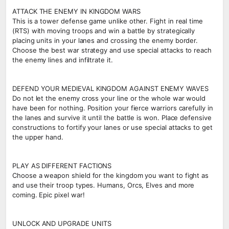
ATTACK THE ENEMY IN KINGDOM WARS
This is a tower defense game unlike other. Fight in real time
(RTS) with moving troops and win a battle by strategically
placing units in your lanes and crossing the enemy border.
Choose the best war strategy and use special attacks to reach
the enemy lines and infiltrate it.
DEFEND YOUR MEDIEVAL KINGDOM AGAINST ENEMY WAVES
Do not let the enemy cross your line or the whole war would
have been for nothing. Position your fierce warriors carefully in
the lanes and survive it until the battle is won. Place defensive
constructions to fortify your lanes or use special attacks to get
the upper hand.
PLAY AS DIFFERENT FACTIONS
Choose a weapon shield for the kingdom you want to fight as
and use their troop types. Humans, Orcs, Elves and more
coming. Epic pixel war!
UNLOCK AND UPGRADE UNITS