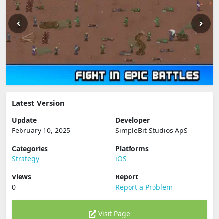
Latest Version
Update
Developer
February 10, 2025
SimpleBit Studios ApS
Categories
Platforms
Strategy
iOS
Views
Report
0
Report a Problem
Visit Page