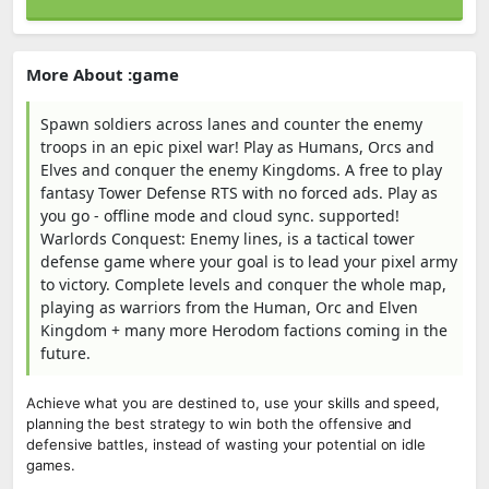
More About :game
Spawn soldiers across lanes and counter the enemy
troops in an epic pixel war! Play as Humans, Orcs and
Elves and conquer the enemy Kingdoms. A free to play
fantasy Tower Defense RTS with no forced ads. Play as
you go - offline mode and cloud sync. supported!
Warlords Conquest: Enemy lines, is a tactical tower
defense game where your goal is to lead your pixel army
to victory. Complete levels and conquer the whole map,
playing as warriors from the Human, Orc and Elven
Kingdom + many more Herodom factions coming in the
future.
Achieve what you are destined to, use your skills and speed,
planning the best strategy to win both the offensive and
defensive battles, instead of wasting your potential on idle
games.