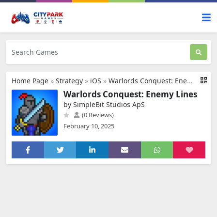
Home Page
»
Strategy
»
iOS
»
Warlords Conquest: Enemy Lines
Warlords Conquest: Enemy Lines
by SimpleBit Studios ApS
(0 Reviews)
February 10, 2025