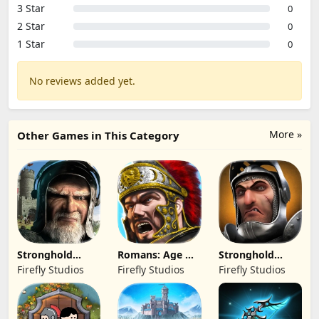
3 Star
0
2 Star
0
1 Star
0
No reviews added yet.
More »
Other Games in This Category
Stronghold
Romans: Age Of
Stronghold
Kingdoms Castle
Caesar
Castles
Firefly Studios
Firefly Studios
Firefly Studios
Sim