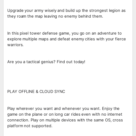
Upgrade your army wisely and build up the strongest legion as
they roam the map leaving no enemy behind them.
In this pixel tower defense game, you go on an adventure to
explore multiple maps and defeat enemy cities with your fierce
warriors.
Are you a tactical genius? Find out today!
PLAY OFFLINE & CLOUD SYNC
Play wherever you want and whenever you want. Enjoy the
game on the plane or on long car rides even with no internet
connection. Play on multiple devices with the same OS, cross
platform not supported.