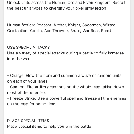
Unlock units across the Human, Orc and Elven kingdom. Recruit
the best unit types to diversify your pixel army legion
Human faction: Peasant, Archer, Knight, Spearman, Wizard
Orc faction: Goblin, Axe Thrower, Brute, War Boar, Beast
USE SPECIAL ATTACKS
Use a variety of special attacks during a battle to fully immerse
into the war
- Charge: Blow the horn and summon a wave of random units
on each of your lanes
- Cannon: Fire artillery cannons on the whole map taking down
most of the enemies
- Freeze Strike: Use a powerful spell and freeze all the enemies
on the map for some time.
PLACE SPECIAL ITEMS
Place special items to help you win the battle