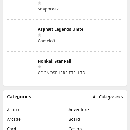
Snapbreak
Asphalt Legends Unite
Gameloft
Honkai: Star Rail
COGNOSPHERE PTE. LTD.
Categories
All Categories »
Action
Adventure
Arcade
Board
Card
Casino