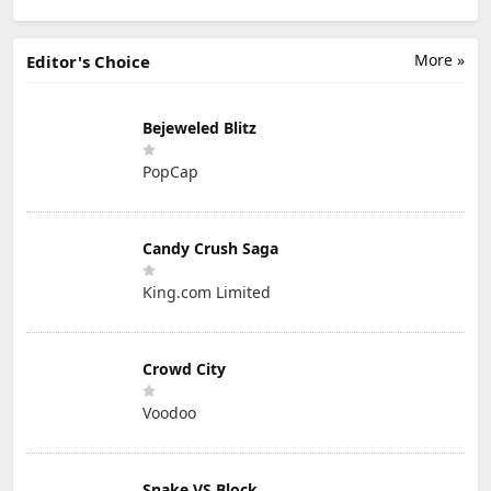
More »
Editor's Choice
Bejeweled Blitz
PopCap
Candy Crush Saga
King.com Limited
Crowd City
Voodoo
Snake VS Block