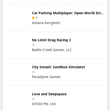
Car Parking Multiplayer: Open-World Driving Tuning Simulator
1
Aidana Kengbeiil
No Limit Drag Racing 2
Battle Creek Games, LLC
City Smash: Sandbox Simulator
Paradyme Games
Love and Deepspace
InFold Pte. Ltd.