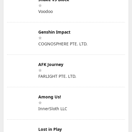
Voodoo
Genshin Impact
COGNOSPHERE PTE. LTD.
AFK Journey
FARLIGHT PTE. LTD.
Among Us!
InnerSloth LLC
Lost in Play