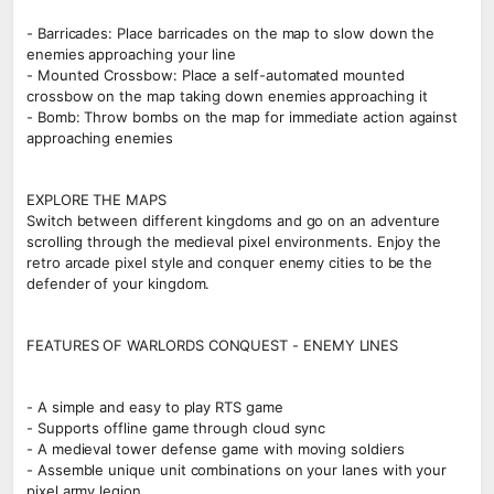
- Barricades: Place barricades on the map to slow down the
enemies approaching your line
- Mounted Crossbow: Place a self-automated mounted
crossbow on the map taking down enemies approaching it
- Bomb: Throw bombs on the map for immediate action against
approaching enemies
EXPLORE THE MAPS
Switch between different kingdoms and go on an adventure
scrolling through the medieval pixel environments. Enjoy the
retro arcade pixel style and conquer enemy cities to be the
defender of your kingdom.
FEATURES OF WARLORDS CONQUEST - ENEMY LINES
- A simple and easy to play RTS game
- Supports offline game through cloud sync
- A medieval tower defense game with moving soldiers
- Assemble unique unit combinations on your lanes with your
pixel army legion