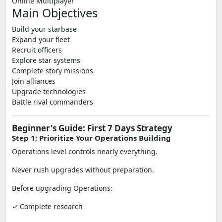
Online Multiplayer
Main Objectives
Build your starbase
Expand your fleet
Recruit officers
Explore star systems
Complete story missions
Join alliances
Upgrade technologies
Battle rival commanders
Beginner's Guide: First 7 Days Strategy
Step 1: Prioritize Your Operations Building
Operations level controls nearly everything.
Never rush upgrades without preparation.
Before upgrading Operations:
✓ Complete research