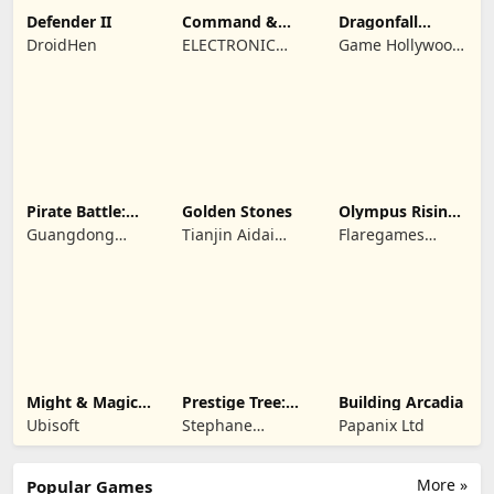
Defender II
Command &
Dragonfall
Conquer:
Kingdom
DroidHen
ELECTRONIC
Game Hollywood
Rivals™ PVP
ARTS
Hong Kong
Limited
Pirate Battle:
Golden Stones
Olympus Rising:
Sea Adventure
Hero Defense
Guangdong
Tianjin Aidai
Flaregames
Yunzhu Digital
Technology Co.,
GmbH
Technology Co.,
Ltd.
Ltd.
Might & Magic
Prestige Tree:
Building Arcadia
Fates TCG
Mobile
Ubisoft
Stephane
Papanix Ltd
Wouters
More »
Popular Games