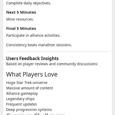
Complete daily objectives.
Next 5 Minutes
Mine resources.
Final 5 Minutes
Participate in alliance activities.
Consistency beats marathon sessions.
Users Feedback Insights
Based on player reviews and community discussions:
What Players Love
Huge Star Trek universe
Massive amount of content
Alliance gameplay
Legendary ships
Frequent updates
Deep progression systems