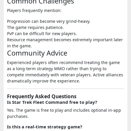
Common Challenges
Players frequently mention:
Progression can become very grind-heavy.
The game requires patience.
PvP can be difficult for new players.
Resource management becomes extremely important later
in the game.
Community Advice
Experienced players often recommend treating the game
as a long-term strategy MMO rather than trying to
compete immediately with veteran players. Active alliances
dramatically improve the experience.
Frequently Asked Questions
Is Star Trek Fleet Command free to play?
Yes. The game is free to play and includes optional in-app
purchases.
Is this a real-time strategy game?