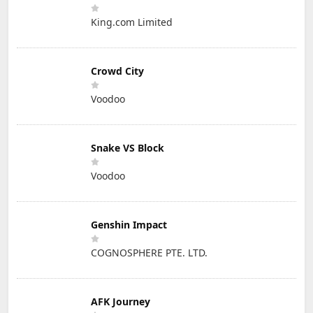
King.com Limited
Crowd City
Voodoo
Snake VS Block
Voodoo
Genshin Impact
COGNOSPHERE PTE. LTD.
AFK Journey