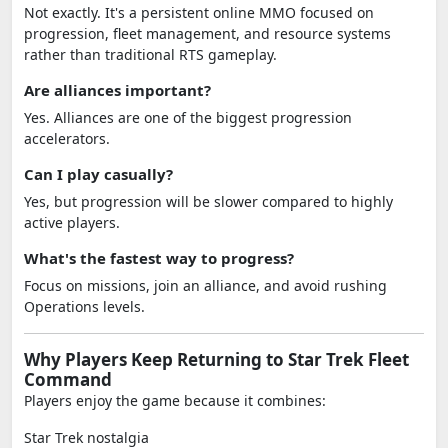
Not exactly. It's a persistent online MMO focused on
progression, fleet management, and resource systems
rather than traditional RTS gameplay.
Are alliances important?
Yes. Alliances are one of the biggest progression
accelerators.
Can I play casually?
Yes, but progression will be slower compared to highly
active players.
What's the fastest way to progress?
Focus on missions, join an alliance, and avoid rushing
Operations levels.
Why Players Keep Returning to Star Trek Fleet
Command
Players enjoy the game because it combines:
Star Trek nostalgia