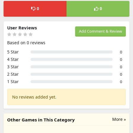
0
0
User Reviews
Add Comment & Review
Based on 0 reviews
5 Star
0
4 Star
0
3 Star
0
2 Star
0
1 Star
0
No reviews added yet.
More »
Other Games in This Category