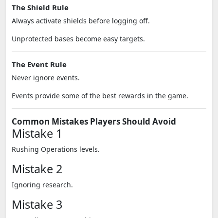
The Shield Rule
Always activate shields before logging off.
Unprotected bases become easy targets.
The Event Rule
Never ignore events.
Events provide some of the best rewards in the game.
Common Mistakes Players Should Avoid
Mistake 1
Rushing Operations levels.
Mistake 2
Ignoring research.
Mistake 3