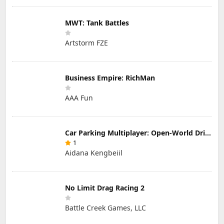
MWT: Tank Battles
Artstorm FZE
Business Empire: RichMan
AAA Fun
Car Parking Multiplayer: Open-World Driving Tuning Simulator
1
Aidana Kengbeiil
No Limit Drag Racing 2
Battle Creek Games, LLC