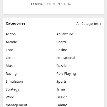
COGNOSPHERE PTE. LTD.
Categories
All Categories »
Action
Adventure
Arcade
Board
Card
Casino
Casual
Educational
Music
Puzzle
Racing
Role Playing
Simulation
Sports
Strategy
Trivia
Word
Design
management
Family