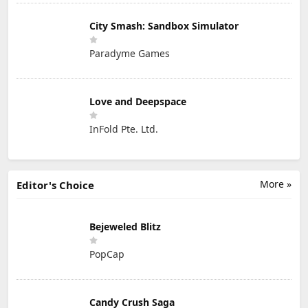
City Smash: Sandbox Simulator
Paradyme Games
Love and Deepspace
InFold Pte. Ltd.
More »
Editor's Choice
Bejeweled Blitz
PopCap
Candy Crush Saga