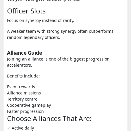
Officer Slots
Focus on synergy instead of rarity.
A weaker team with strong synergy often outperforms
random legendary officers.
Alliance Guide
Joining an alliance is one of the biggest progression
accelerators.
Benefits include:
Event rewards
Alliance missions
Territory control
Cooperative gameplay
Faster progression
Choose Alliances That Are:
✓ Active daily