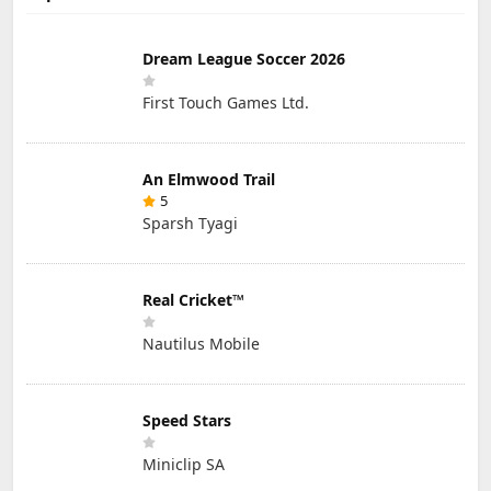
Dream League Soccer 2026
First Touch Games Ltd.
An Elmwood Trail
5
Sparsh Tyagi
Real Cricket™
Nautilus Mobile
Speed Stars
Miniclip SA