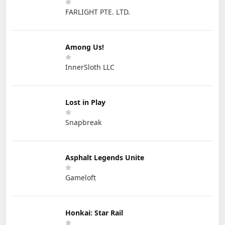
FARLIGHT PTE. LTD.
Among Us!
InnerSloth LLC
Lost in Play
Snapbreak
Asphalt Legends Unite
Gameloft
Honkai: Star Rail