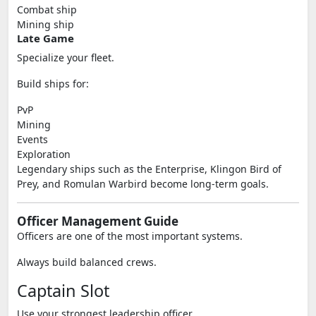
Combat ship
Mining ship
Late Game
Specialize your fleet.
Build ships for:
PvP
Mining
Events
Exploration
Legendary ships such as the Enterprise, Klingon Bird of
Prey, and Romulan Warbird become long-term goals.
Officer Management Guide
Officers are one of the most important systems.
Always build balanced crews.
Captain Slot
Use your strongest leadership officer.