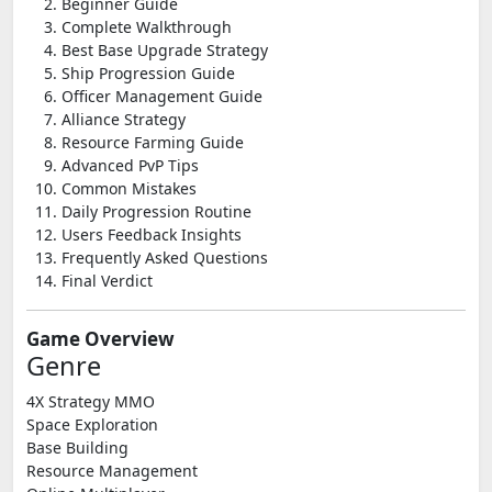
Beginner Guide
Complete Walkthrough
Best Base Upgrade Strategy
Ship Progression Guide
Officer Management Guide
Alliance Strategy
Resource Farming Guide
Advanced PvP Tips
Common Mistakes
Daily Progression Routine
Users Feedback Insights
Frequently Asked Questions
Final Verdict
Game Overview
Genre
4X Strategy MMO
Space Exploration
Base Building
Resource Management