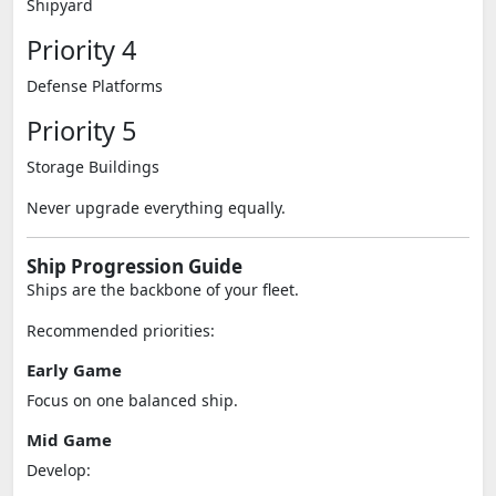
Shipyard
Priority 4
Defense Platforms
Priority 5
Storage Buildings
Never upgrade everything equally.
Ship Progression Guide
Ships are the backbone of your fleet.
Recommended priorities:
Early Game
Focus on one balanced ship.
Mid Game
Develop: