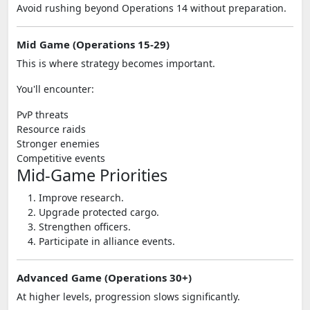
Avoid rushing beyond Operations 14 without preparation.
Mid Game (Operations 15-29)
This is where strategy becomes important.
You'll encounter:
PvP threats
Resource raids
Stronger enemies
Competitive events
Mid-Game Priorities
Improve research.
Upgrade protected cargo.
Strengthen officers.
Participate in alliance events.
Advanced Game (Operations 30+)
At higher levels, progression slows significantly.