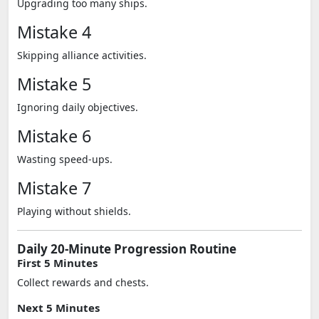
Upgrading too many ships.
Mistake 4
Skipping alliance activities.
Mistake 5
Ignoring daily objectives.
Mistake 6
Wasting speed-ups.
Mistake 7
Playing without shields.
Daily 20-Minute Progression Routine
First 5 Minutes
Collect rewards and chests.
Next 5 Minutes