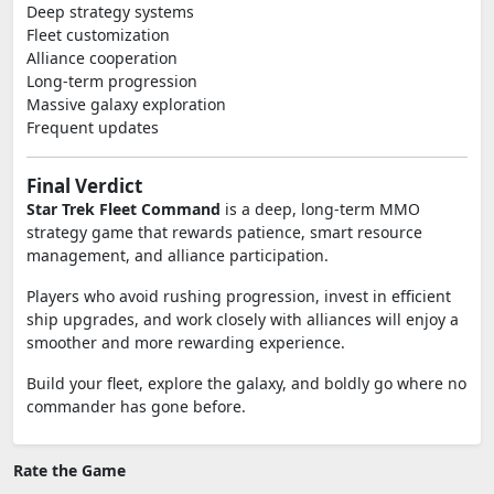
Deep strategy systems
Fleet customization
Alliance cooperation
Long-term progression
Massive galaxy exploration
Frequent updates
Final Verdict
Star Trek Fleet Command
is a deep, long-term MMO
strategy game that rewards patience, smart resource
management, and alliance participation.
Players who avoid rushing progression, invest in efficient
ship upgrades, and work closely with alliances will enjoy a
smoother and more rewarding experience.
Build your fleet, explore the galaxy, and boldly go where no
commander has gone before.
Rate the Game