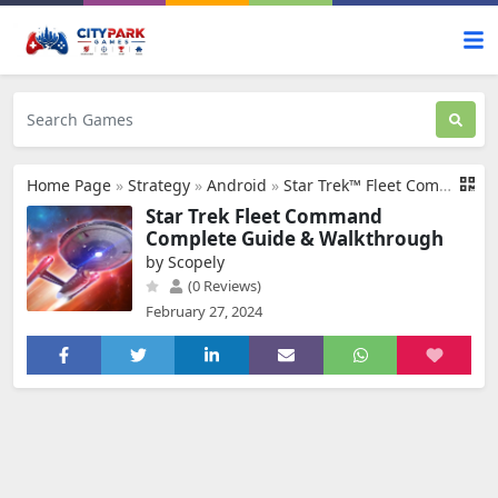
Home Page
»
Strategy
»
Android
»
Star Trek™ Fleet Command
Star Trek Fleet Command
Complete Guide & Walkthrough
by Scopely
(0 Reviews)
February 27, 2024