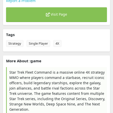
Report a Problem
Visit Page
Tags
Strategy
Single Player
4X
More About :game
Star Trek Fleet Command is a massive online 4X strategy
MMO where players command a starbase, recruit iconic
officers, build legendary starships, explore the galaxy,
join alliances, and battle rival factions across the Star
Trek universe. The game features content from multiple
Star Trek series, including the Original Series, Discovery,
Strange New Worlds, Deep Space Nine, and The Next
Generation.