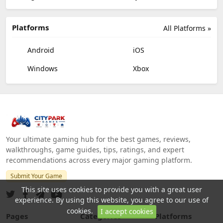
Platforms
All Platforms »
Android
iOS
Windows
Xbox
Your ultimate gaming hub for the best games, reviews,
walkthroughs, game guides, tips, ratings, and expert
recommendations across every major gaming platform.
Submit Your Game
This site uses cookies to provide you with a great user
experience. By using this website, you agree to our use of
cookies.
I accept cookies
Pages
Categories
Platforms