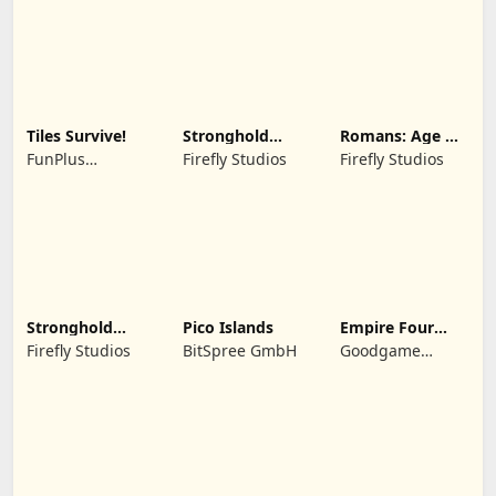
Tiles Survive!
Stronghold
Romans: Age Of
Kingdoms Castle
Caesar
FunPlus
Firefly Studios
Firefly Studios
Sim
International AG
Stronghold
Pico Islands
Empire Four
Castles
Kingdoms
Firefly Studios
BitSpree GmbH
Goodgame
Studio