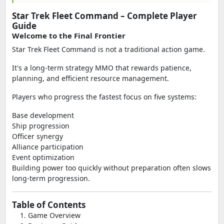
Star Trek Fleet Command – Complete Player
Guide
Welcome to the Final Frontier
Star Trek Fleet Command is not a traditional action game.
It's a long-term strategy MMO that rewards patience,
planning, and efficient resource management.
Players who progress the fastest focus on five systems:
Base development
Ship progression
Officer synergy
Alliance participation
Event optimization
Building power too quickly without preparation often slows
long-term progression.
Table of Contents
Game Overview