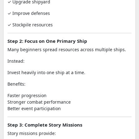
✓ Upgrade shipyard
✓ Improve defenses
✓ Stockpile resources
Step 2: Focus on One Primary Ship
Many beginners spread resources across multiple ships.
Instead:
Invest heavily into one ship at a time.
Benefits:
Faster progression
Stronger combat performance
Better event participation
Step 3: Complete Story Missions
Story missions provide: