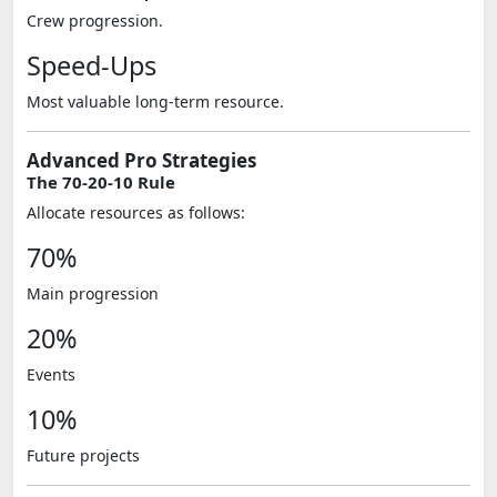
Crew progression.
Speed-Ups
Most valuable long-term resource.
Advanced Pro Strategies
The 70-20-10 Rule
Allocate resources as follows:
70%
Main progression
20%
Events
10%
Future projects