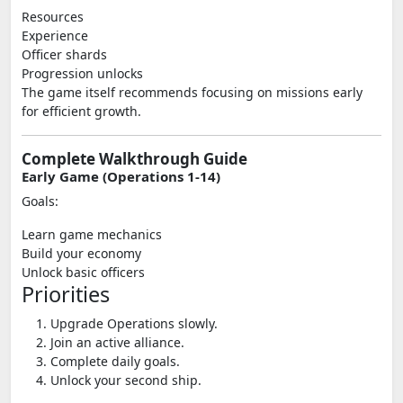
Resources
Experience
Officer shards
Progression unlocks
The game itself recommends focusing on missions early
for efficient growth.
Complete Walkthrough Guide
Early Game (Operations 1-14)
Goals:
Learn game mechanics
Build your economy
Unlock basic officers
Priorities
Upgrade Operations slowly.
Join an active alliance.
Complete daily goals.
Unlock your second ship.