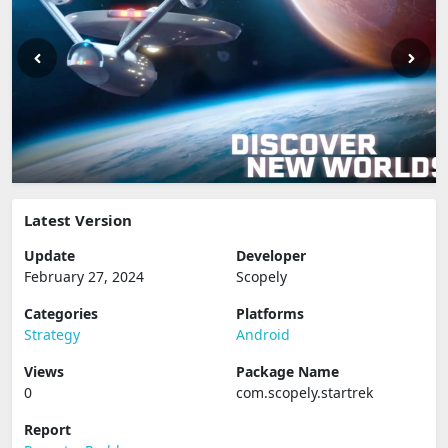
Latest Version
Update
Developer
February 27, 2024
Scopely
Categories
Platforms
Strategy
Android
Views
Package Name
0
com.scopely.startrek
Report