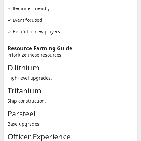
✓ Beginner friendly
✓ Event focused
✓ Helpful to new players
Resource Farming Guide
Prioritize these resources:
Dilithium
High-level upgrades.
Tritanium
Ship construction.
Parsteel
Base upgrades.
Officer Experience