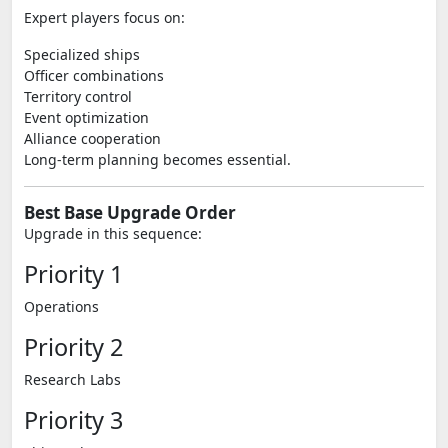
Expert players focus on:
Specialized ships
Officer combinations
Territory control
Event optimization
Alliance cooperation
Long-term planning becomes essential.
Best Base Upgrade Order
Upgrade in this sequence:
Priority 1
Operations
Priority 2
Research Labs
Priority 3