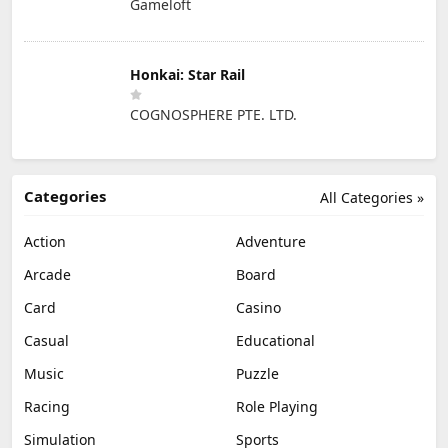
Gameloft
Honkai: Star Rail
COGNOSPHERE PTE. LTD.
Categories
All Categories »
Action
Adventure
Arcade
Board
Card
Casino
Casual
Educational
Music
Puzzle
Racing
Role Playing
Simulation
Sports