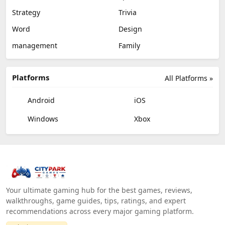
Strategy
Trivia
Word
Design
management
Family
Platforms
All Platforms »
Android
iOS
Windows
Xbox
Your ultimate gaming hub for the best games, reviews,
walkthroughs, game guides, tips, ratings, and expert
recommendations across every major gaming platform.