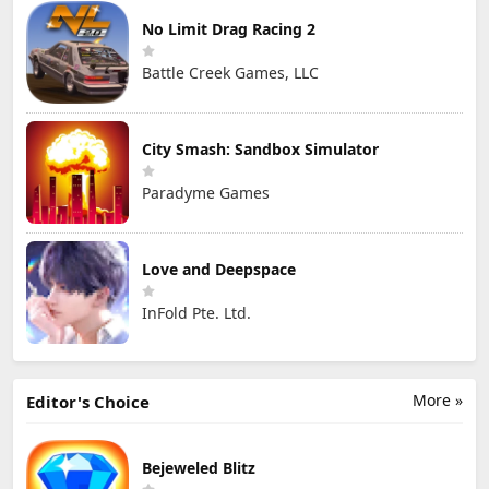
No Limit Drag Racing 2
Battle Creek Games, LLC
City Smash: Sandbox Simulator
Paradyme Games
Love and Deepspace
InFold Pte. Ltd.
More »
Editor's Choice
Bejeweled Blitz