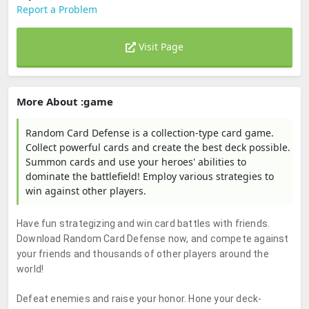
Report a Problem
Visit Page
More About :game
Random Card Defense is a collection-type card game.
Collect powerful cards and create the best deck possible.
Summon cards and use your heroes' abilities to
dominate the battlefield! Employ various strategies to
win against other players.
Have fun strategizing and win card battles with friends.
Download Random Card Defense now, and compete against
your friends and thousands of other players around the
world!
Defeat enemies and raise your honor. Hone your deck-