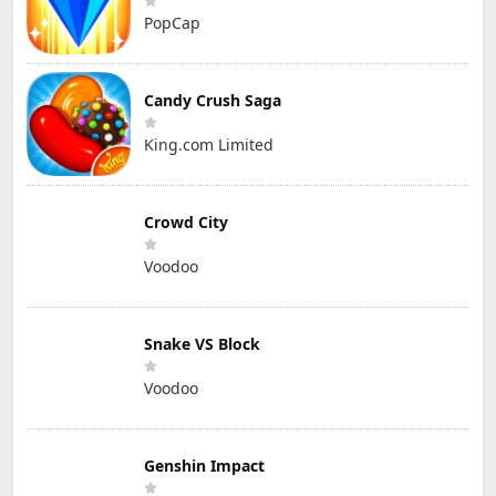
PopCap
Candy Crush Saga
King.com Limited
Crowd City
Voodoo
Snake VS Block
Voodoo
Genshin Impact