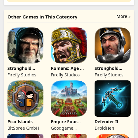
More »
Other Games in This Category
Stronghold
Romans: Age Of
Stronghold
Kingdoms Castle
Caesar
Castles
Firefly Studios
Firefly Studios
Firefly Studios
Sim
Pico Islands
Empire Four
Defender II
Kingdoms
BitSpree GmbH
Goodgame
DroidHen
Studio