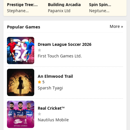
Prestige Tree:
Building Arcadia
Spin Spin
Mobile
Defense
Stephane
Papanix Ltd
Neptune
Wouters
Company
More »
Popular Games
Dream League Soccer 2026
First Touch Games Ltd.
An Elmwood Trail
5
Sparsh Tyagi
Real Cricket™
Nautilus Mobile