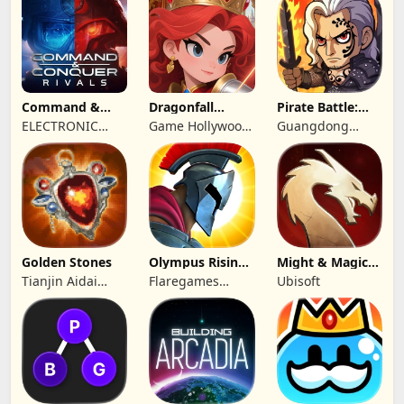
Command &
Dragonfall
Pirate Battle:
Conquer:
Kingdom
Sea Adventure
ELECTRONIC
Game Hollywood
Guangdong
Rivals™ PVP
ARTS
Hong Kong
Yunzhu Digital
Limited
Technology Co.,
Ltd.
Golden Stones
Olympus Rising:
Might & Magic
Hero Defense
Fates TCG
Tianjin Aidai
Flaregames
Ubisoft
Technology Co.,
GmbH
Ltd.