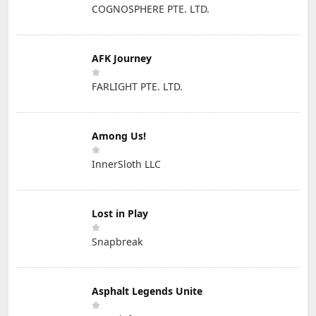
COGNOSPHERE PTE. LTD.
AFK Journey
FARLIGHT PTE. LTD.
Among Us!
InnerSloth LLC
Lost in Play
Snapbreak
Asphalt Legends Unite