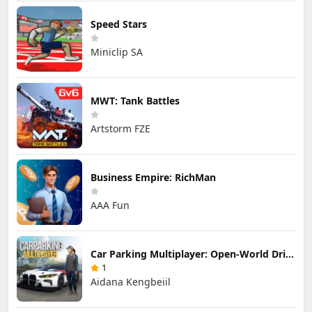
Speed Stars
Miniclip SA
MWT: Tank Battles
Artstorm FZE
Business Empire: RichMan
AAA Fun
Car Parking Multiplayer: Open-World Driving Tuning Simulator
1
Aidana Kengbeiil