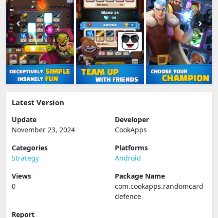
Latest Version
Update
Developer
November 23, 2024
CookApps
Categories
Platforms
Strategy
Android
Views
Package Name
0
com.cookapps.randomcard
defence
Report