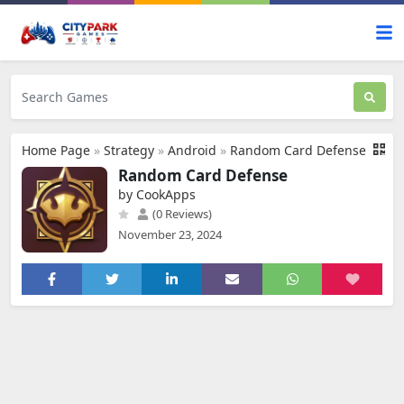
Home Page
»
Strategy
»
Android
»
Random Card Defense
Random Card Defense
by CookApps
(0 Reviews)
November 23, 2024