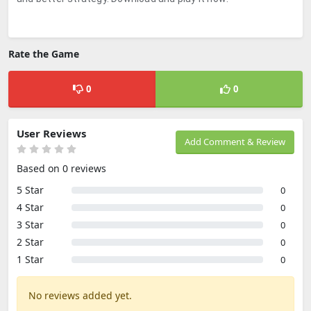
Rate the Game
0
0
User Reviews
Add Comment & Review
Based on 0 reviews
5 Star
0
4 Star
0
3 Star
0
2 Star
0
1 Star
0
No reviews added yet.