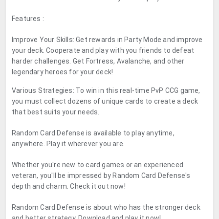
Features :
Improve Your Skills: Get rewards in Party Mode and improve
your deck. Cooperate and play with you friends to defeat
harder challenges. Get Fortress, Avalanche, and other
legendary heroes for your deck!
Various Strategies: To win in this real-time PvP CCG game,
you must collect dozens of unique cards to create a deck
that best suits your needs.
Random Card Defense is available to play anytime,
anywhere. Play it wherever you are.
Whether you're new to card games or an experienced
veteran, you'll be impressed by Random Card Defense's
depth and charm. Check it out now!
Random Card Defense is about who has the stronger deck
and better strategy. Download and play it now!