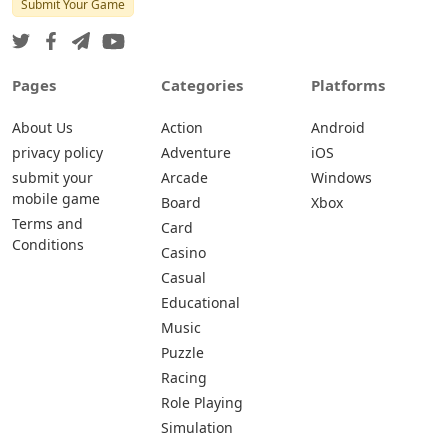
Submit Your Game
Pages
Categories
Platforms
About Us
Action
Android
privacy policy
Adventure
iOS
submit your
Arcade
Windows
mobile game
Board
Xbox
Terms and
Card
Conditions
Casino
Casual
Educational
Music
Puzzle
Racing
Role Playing
Simulation