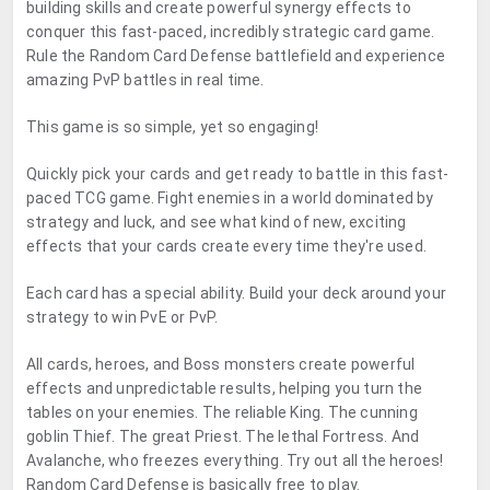
building skills and create powerful synergy effects to
conquer this fast-paced, incredibly strategic card game.
Rule the Random Card Defense battlefield and experience
amazing PvP battles in real time.
This game is so simple, yet so engaging!
Quickly pick your cards and get ready to battle in this fast-
paced TCG game. Fight enemies in a world dominated by
strategy and luck, and see what kind of new, exciting
effects that your cards create every time they're used.
Each card has a special ability. Build your deck around your
strategy to win PvE or PvP.
All cards, heroes, and Boss monsters create powerful
effects and unpredictable results, helping you turn the
tables on your enemies. The reliable King. The cunning
goblin Thief. The great Priest. The lethal Fortress. And
Avalanche, who freezes everything. Try out all the heroes!
Random Card Defense is basically free to play.