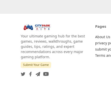
Pages
Your ultimate gaming hub for the best
About Us
games, reviews, walkthroughs, game
privacy p
guides, tips, ratings, and expert
submit y
recommendations across every major
Terms an
gaming platform.
Submit Your Game