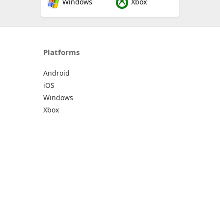
Windows
Xbox
Platforms
Android
iOS
Windows
Xbox