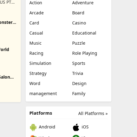
US PTE.
Action
Adventure
Arcade
Board
onster
Card
Casino
Casual
Educational
Music
Puzzle
World
Racing
Role Playing
Simulation
Sports
Strategy
Trivia
Salon
Word
Design
management
Family
Platforms
All Platforms »
Android
iOS