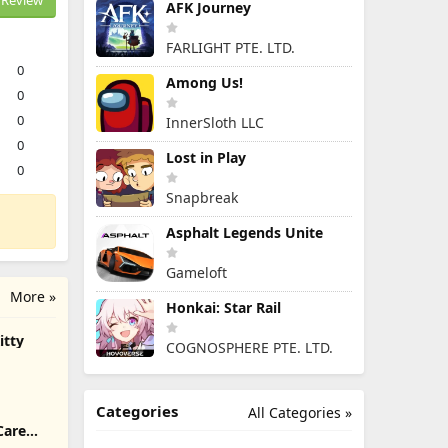
Review
AFK Journey
FARLIGHT PTE. LTD.
0
Among Us!
0
0
InnerSloth LLC
0
Lost in Play
0
Snapbreak
Asphalt Legends Unite
Gameloft
More »
Honkai: Star Rail
itty
COGNOSPHERE PTE. LTD.
Categories
All Categories »
Care