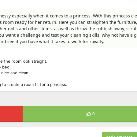
ssy especially when it comes to a princess. With this princess c
 room ready for her return. Here you can straighten the furniture,
er dolls and other items, as well as throw the rubbish away, scru
ou want a challenge and test your cleaning skills, why not have a g
d see if you have what it takes to work for royalty.
ke the room look straight.
e bed.
 nice and clean.
.
to create a room fit for a princess.
0