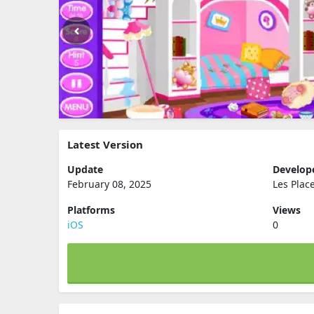
Latest Version
Update
Develop
February 08, 2025
Les Plac
Platforms
Views
iOS
0