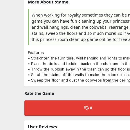
More About :game
When working for royalty sometimes they can be me
game you can have fun cleaning up your princess’s
and wall hangings, clean the cobwebs, rearrange h
stains, sweep the floors and so much more! So if y
this princess room clean up game online for free an
Features
• Straighten the furniture, wall hanging and lights to ma
• Place the dolls and teddies back on the chair and in th
• Throw the rubbish away in the trash can so the floor is
• Scrub the stains off the walls to make them look clean
• Sweep the floor and dust the cobwebs from the ceiling 
Rate the Game
0
User Reviews