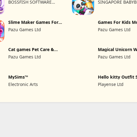
BOSSFISH SOFTWARE
SINGAPORE BABYB
SERVICES COMPANY
LTD.
LIMITED
Slime Maker Games For
Games For Kids M
Kids
kitchen
Pazu Games Ltd
Pazu Games Ltd
Cat games Pet Care &
Magical Unicorn 
Dress up
Pazu Games Ltd
Pazu Games Ltd
MySims™
Hello kitty Outfit 
Girl
Electronic Arts
Playense Ltd