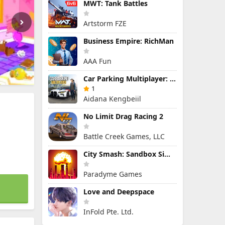
MWT: Tank Battles
Artstorm FZE
Business Empire: RichMan
AAA Fun
Car Parking Multiplayer: Open-World Driving Tuning Simulator
1
Aidana Kengbeiil
No Limit Drag Racing 2
Battle Creek Games, LLC
City Smash: Sandbox Simulator
Paradyme Games
Love and Deepspace
InFold Pte. Ltd.