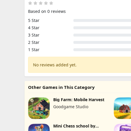
Based on 0 reviews
5 Star
4 Star
3 Star
2 Star
1 Star
No reviews added yet.
Other Games in This Category
Big Farm: Mobile Harvest
Goodgame Studio
Mini Chess school by
Kasparov