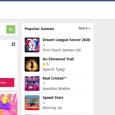
More »
Popular Games
Dream League Soccer 2026
First Touch Games Ltd.
An Elmwood Trail
5
Sparsh Tyagi
Real Cricket™
ites
Nautilus Mobile
Speed Stars
Miniclip SA