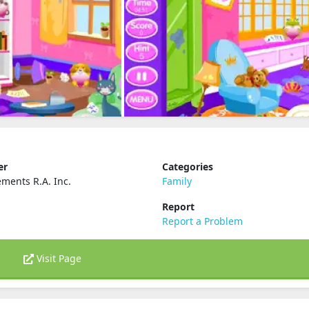
er
Categories
ements R.A. Inc.
Family
Report
Report a Problem
Visit Page