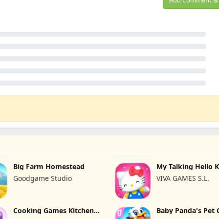
Add Comment & 
Big Farm Homestead
My Talking Hello K
Goodgame Studio
VIVA GAMES S.L.
Cooking Games Kitchen
Baby Panda's Pet 
Set ASMR
Center