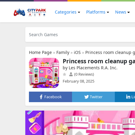
Categories
Platforms
News
Home Page
»
Family
»
iOS
»
Princess room cleanup 
Princess room cleanup g
by Les Placements R.A. Inc.
(0 Reviews)
February 08, 2025
Facebook
Twitter
L