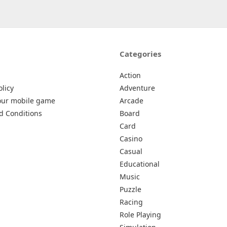
Categories
Action
olicy
Adventure
our mobile game
Arcade
d Conditions
Board
Card
Casino
Casual
Educational
Music
Puzzle
Racing
Role Playing