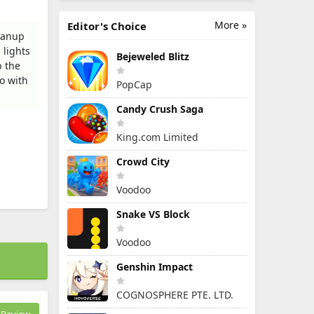
More »
Editor's Choice
leanup
 lights
Bejeweled Blitz
b the
o with
PopCap
Candy Crush Saga
King.com Limited
Crowd City
Voodoo
Snake VS Block
Voodoo
Genshin Impact
COGNOSPHERE PTE. LTD.