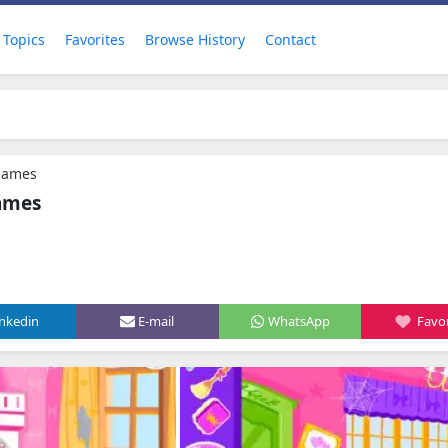
Topics
Favorites
Browse History
Contact
games
ames
inkedin
E-mail
WhatsApp
Favor