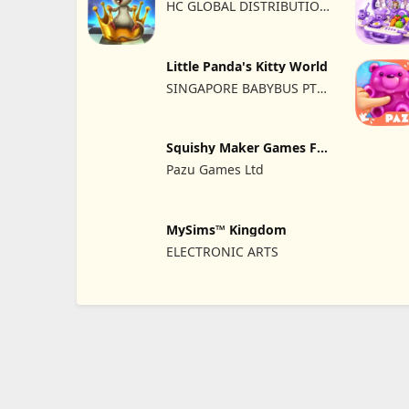
HC GLOBAL DISTRIBUTION
LIMITED
Little Panda's Kitty World
SINGAPORE BABYBUS PTE.
LTD.
Squishy Maker Games For
Kids
Pazu Games Ltd
MySims™ Kingdom
ELECTRONIC ARTS