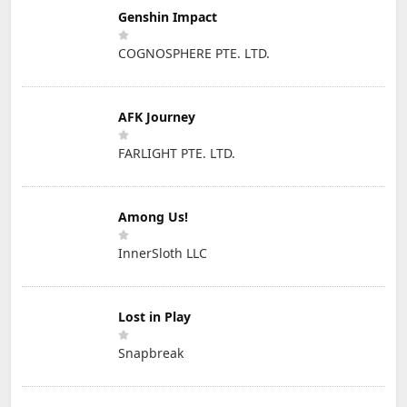
Genshin Impact
COGNOSPHERE PTE. LTD.
AFK Journey
FARLIGHT PTE. LTD.
Among Us!
InnerSloth LLC
Lost in Play
Snapbreak