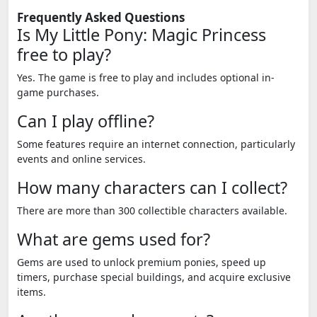
Frequently Asked Questions
Is My Little Pony: Magic Princess
free to play?
Yes. The game is free to play and includes optional in-
game purchases.
Can I play offline?
Some features require an internet connection, particularly
events and online services.
How many characters can I collect?
There are more than 300 collectible characters available.
What are gems used for?
Gems are used to unlock premium ponies, speed up
timers, purchase special buildings, and acquire exclusive
items.