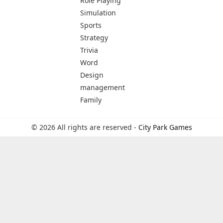
Role Playing
Simulation
Sports
Strategy
Trivia
Word
Design
management
Family
© 2026 All rights are reserved -
City Park Games