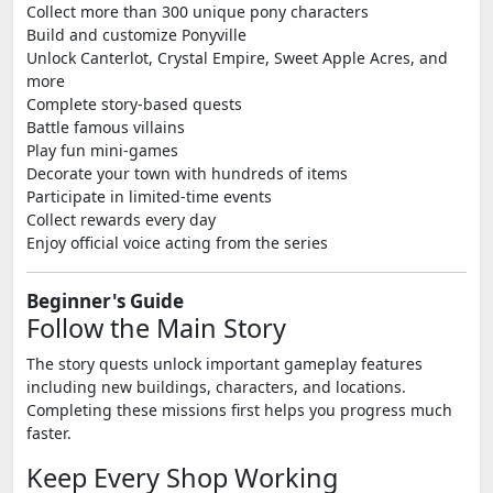
Collect more than 300 unique pony characters
Build and customize Ponyville
Unlock Canterlot, Crystal Empire, Sweet Apple Acres, and
more
Complete story-based quests
Battle famous villains
Play fun mini-games
Decorate your town with hundreds of items
Participate in limited-time events
Collect rewards every day
Enjoy official voice acting from the series
Beginner's Guide
Follow the Main Story
The story quests unlock important gameplay features
including new buildings, characters, and locations.
Completing these missions first helps you progress much
faster.
Keep Every Shop Working