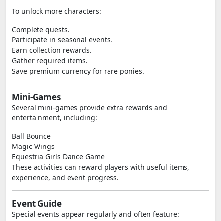
To unlock more characters:
Complete quests.
Participate in seasonal events.
Earn collection rewards.
Gather required items.
Save premium currency for rare ponies.
Mini-Games
Several mini-games provide extra rewards and
entertainment, including:
Ball Bounce
Magic Wings
Equestria Girls Dance Game
These activities can reward players with useful items,
experience, and event progress.
Event Guide
Special events appear regularly and often feature: