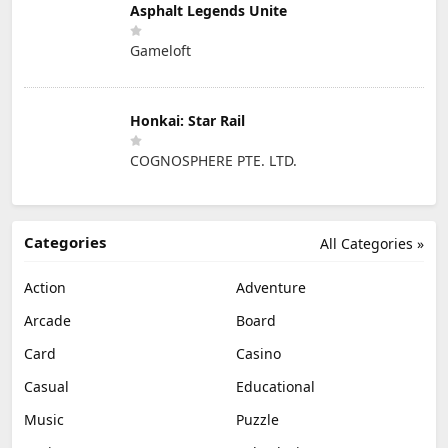
Asphalt Legends Unite
Gameloft
Honkai: Star Rail
COGNOSPHERE PTE. LTD.
Categories
All Categories »
Action
Adventure
Arcade
Board
Card
Casino
Casual
Educational
Music
Puzzle