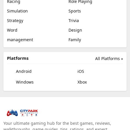
Racing
Role Playing
Simulation
Sports
Strategy
Trivia
Word
Design
management
Family
Platforms
All Platforms »
Android
iOS
Windows
Xbox
Your ultimate gaming hub for the best games, reviews,
walkthroughs, game guides, tips, ratings, and expert