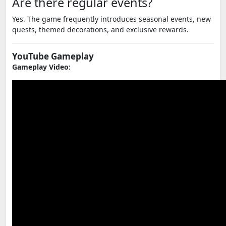
Are there regular events?
Yes. The game frequently introduces seasonal events, new
quests, themed decorations, and exclusive rewards.
YouTube Gameplay
Gameplay Video: