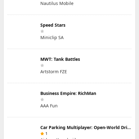
Nautilus Mobile
Speed Stars
Miniclip SA
MWT: Tank Battles
Artstorm FZE
Business Empire: RichMan
AAA Fun
Car Parking Multiplayer: Open-World Driving Tuning Simulator
1