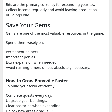
Bits are the primary currency for expanding your town.
Collect income regularly and avoid leaving production
buildings idle.
Save Your Gems
Gems are one of the most valuable resources in the game.
Spend them wisely on:
Permanent helpers
Important ponies
Extra expansion when needed
Avoid rushing timers unless absolutely necessary.
How to Grow Ponyville Faster
To build your town efficiently:
Complete quests every day.
Upgrade your buildings.
Clear obstacles when expanding.
Unlock new areas gradually.