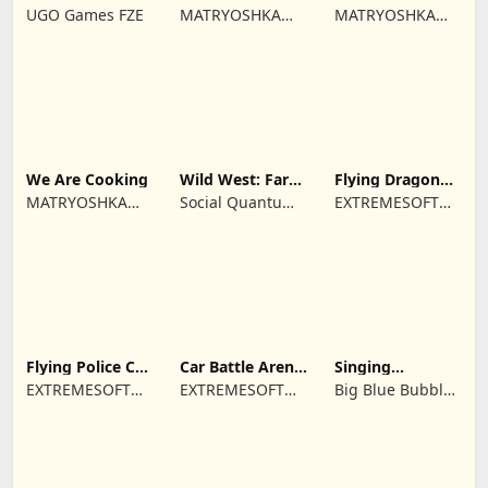
Farm game
Town restaurant
Cooking time
UGO Games FZE
MATRYOSHKA
MATRYOSHKA
GAMES CY LTD
GAMES CY LTD
We Are Cooking
Wild West: Farm
Flying Dragon
Town Building
Simulator 2019
MATRYOSHKA
Social Quantum
EXTREMESOFT
GAMES CY LTD
Ltd
BILISIM
REKLAMCILIK
TICARET LIMITED
SIRKETI
Flying Police Car
Car Battle Arena
Singing
Driving Sim
- Online Game
Monsters: Dawn
EXTREMESOFT
EXTREMESOFT
Big Blue Bubble
of Fire
BILISIM
BILISIM
Inc
REKLAMCILIK
REKLAMCILIK
TICARET LIMITED
TICARET LIMITED
SIRKETI
SIRKETI