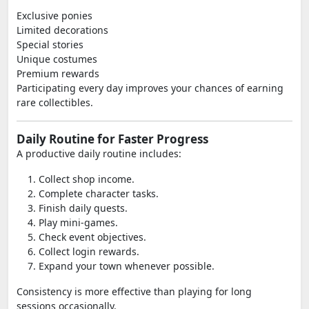
Exclusive ponies
Limited decorations
Special stories
Unique costumes
Premium rewards
Participating every day improves your chances of earning
rare collectibles.
Daily Routine for Faster Progress
A productive daily routine includes:
Collect shop income.
Complete character tasks.
Finish daily quests.
Play mini-games.
Check event objectives.
Collect login rewards.
Expand your town whenever possible.
Consistency is more effective than playing for long
sessions occasionally.