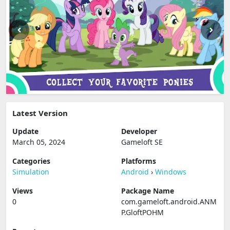
Latest Version
Update
Developer
March 05, 2024
Gameloft SE
Categories
Platforms
Simulation
Android
›
Windows
Views
Package Name
0
com.gameloft.android.ANM
P.GloftPOHM