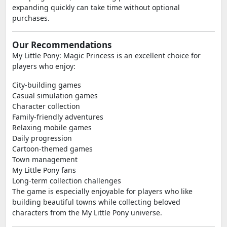
expanding quickly can take time without optional
purchases.
Our Recommendations
My Little Pony: Magic Princess is an excellent choice for
players who enjoy:
City-building games
Casual simulation games
Character collection
Family-friendly adventures
Relaxing mobile games
Daily progression
Cartoon-themed games
Town management
My Little Pony fans
Long-term collection challenges
The game is especially enjoyable for players who like
building beautiful towns while collecting beloved
characters from the My Little Pony universe.