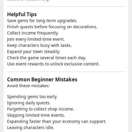
Helpful Tips
Save gems for long-term upgrades.
Finish quests before focusing on decorations.
Collect income frequently.
Join every limited-time event.
Keep characters busy with tasks.
Expand your town steadily.
Check the game several times each day.
Use event rewards to unlock exclusive content.
Common Beginner Mistakes
Avoid these mistakes:
Spending gems too early.
Ignoring daily quests.
Forgetting to collect shop income.
Skipping limited-time events.
Expanding faster than your economy can support.
Leaving characters idle.