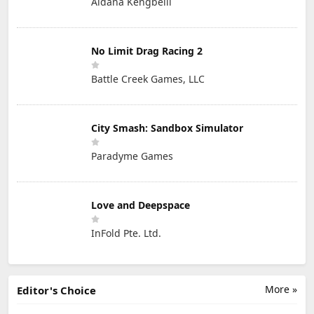
Aidana Kengbeiil
No Limit Drag Racing 2
Battle Creek Games, LLC
City Smash: Sandbox Simulator
Paradyme Games
Love and Deepspace
InFold Pte. Ltd.
More »
Editor's Choice