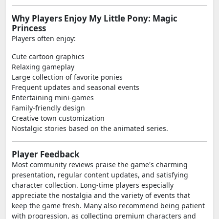
Why Players Enjoy My Little Pony: Magic
Princess
Players often enjoy:
Cute cartoon graphics
Relaxing gameplay
Large collection of favorite ponies
Frequent updates and seasonal events
Entertaining mini-games
Family-friendly design
Creative town customization
Nostalgic stories based on the animated series.
Player Feedback
Most community reviews praise the game's charming
presentation, regular content updates, and satisfying
character collection. Long-time players especially
appreciate the nostalgia and the variety of events that
keep the game fresh. Many also recommend being patient
with progression, as collecting premium characters and