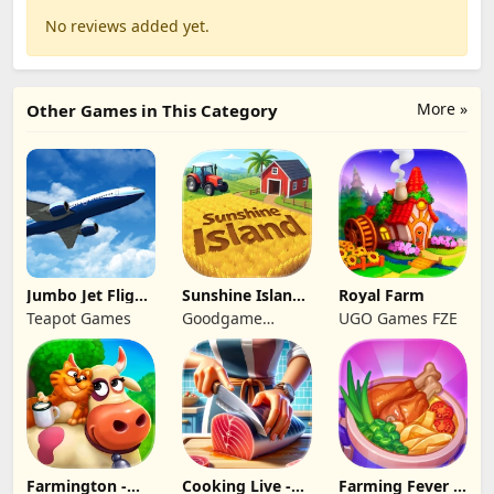
No reviews added yet.
More »
Other Games in This Category
Jumbo Jet Flight
Sunshine Island
Royal Farm
Simulator
- Farm Game
Teapot Games
Goodgame
UGO Games FZE
Studio
Farmington -
Cooking Live -
Farming Fever -