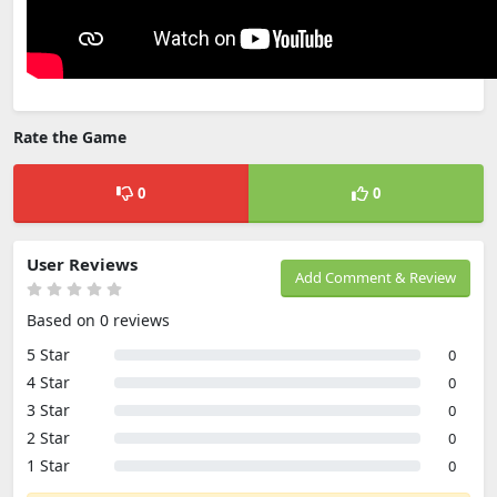
Rate the Game
0
0
User Reviews
Add Comment & Review
Based on 0 reviews
5 Star
0
4 Star
0
3 Star
0
2 Star
0
1 Star
0