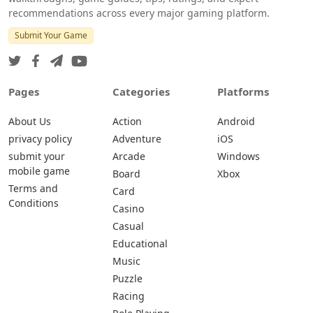
recommendations across every major gaming platform.
Submit Your Game
Pages
Categories
Platforms
About Us
Action
Android
privacy policy
Adventure
iOS
submit your
Arcade
Windows
mobile game
Board
Xbox
Terms and
Card
Conditions
Casino
Casual
Educational
Music
Puzzle
Racing