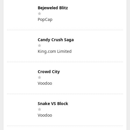
Bejeweled Blitz
PopCap
Candy Crush Saga
King.com Limited
Crowd City
Voodoo
Snake VS Block
Voodoo