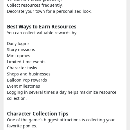
Collect resources frequently.
Decorate your town for a personalized look.
Best Ways to Earn Resources
You can collect valuable rewards by:
Daily logins
Story missions
Mini-games
Limited-time events
Character tasks
Shops and businesses
Balloon Pop rewards
Event milestones
Logging in several times a day helps maximize resource
collection.
Character Collection Tips
One of the game's biggest attractions is collecting your
favorite ponies.