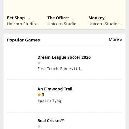
Pet Shop
The Office:
Monkey
Manager
Prankster
Student: School
Unicorn Studio
Unicorn Studio
Unicorn Studio
Simulation
Prank
Official
Official
Official
More »
Popular Games
Dream League Soccer 2026
First Touch Games Ltd.
An Elmwood Trail
5
Sparsh Tyagi
Real Cricket™