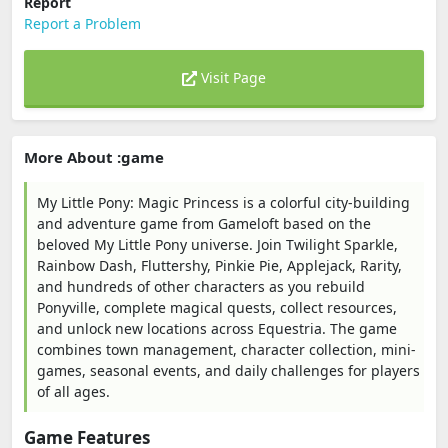
Report
Report a Problem
Visit Page
More About :game
My Little Pony: Magic Princess is a colorful city-building
and adventure game from Gameloft based on the
beloved My Little Pony universe. Join Twilight Sparkle,
Rainbow Dash, Fluttershy, Pinkie Pie, Applejack, Rarity,
and hundreds of other characters as you rebuild
Ponyville, complete magical quests, collect resources,
and unlock new locations across Equestria. The game
combines town management, character collection, mini-
games, seasonal events, and daily challenges for players
of all ages.
Game Features