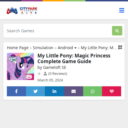
Home Page
»
Simulation
»
Android
»
My Little Pony: Magic Princess
My Little Pony: Magic Princess
Complete Game Guide
by Gameloft SE
(0 Reviews)
March 05, 2024