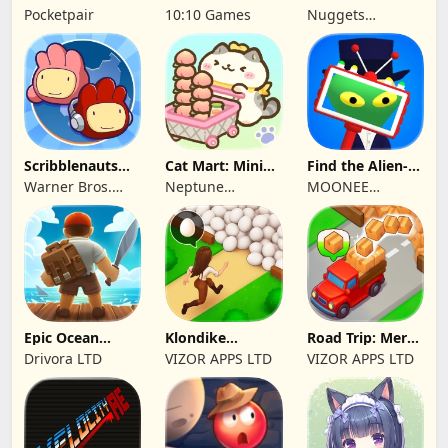
Pocketpair
10:10 Games
Nuggets
Entertainment
Scribblenauts
Cat Mart: Mini
Find the Alien-
Unlimited
Market Tycoon
Play when bored
Warner Bros.
Neptune
MOONEE
Entertainment
Company
PUBLISHING LTD
Epic Ocean
Klondike
Road Trip: Merge
Survival
Adventures:
family travel
Drivora LTD
VIZOR APPS LTD
VIZOR APPS LTD
Farm Game