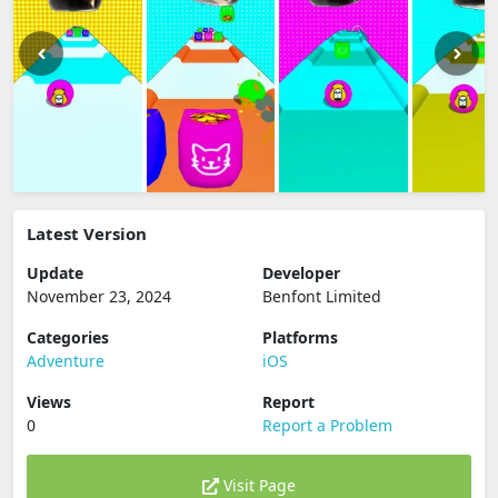
Latest Version
Update
Developer
November 23, 2024
Benfont Limited
Categories
Platforms
Adventure
iOS
Views
Report
0
Report a Problem
Visit Page