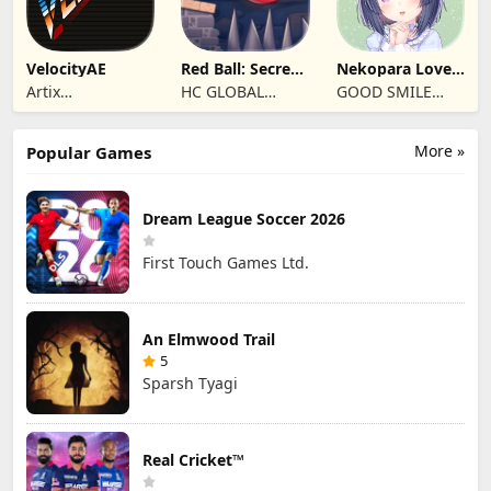
VelocityAE
Red Ball: Secret
Nekopara Love
Adventure
Project Vol.4
Artix
HC GLOBAL
GOOD SMILE
Entertainment
DISTRIBUTION
COMPANY, INC.
LLC
LIMITED
More »
Popular Games
Dream League Soccer 2026
First Touch Games Ltd.
An Elmwood Trail
5
Sparsh Tyagi
Real Cricket™