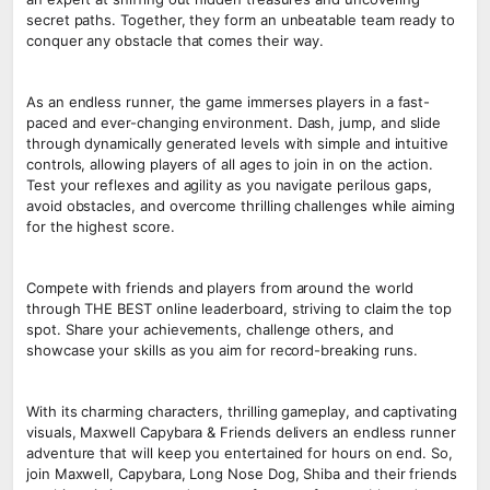
secret paths. Together, they form an unbeatable team ready to
conquer any obstacle that comes their way.
As an endless runner, the game immerses players in a fast-
paced and ever-changing environment. Dash, jump, and slide
through dynamically generated levels with simple and intuitive
controls, allowing players of all ages to join in on the action.
Test your reflexes and agility as you navigate perilous gaps,
avoid obstacles, and overcome thrilling challenges while aiming
for the highest score.
Compete with friends and players from around the world
through THE BEST online leaderboard, striving to claim the top
spot. Share your achievements, challenge others, and
showcase your skills as you aim for record-breaking runs.
With its charming characters, thrilling gameplay, and captivating
visuals, Maxwell Capybara & Friends delivers an endless runner
adventure that will keep you entertained for hours on end. So,
join Maxwell, Capybara, Long Nose Dog, Shiba and their friends