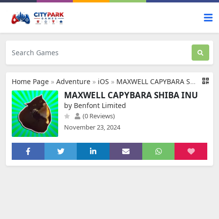
Home Page
»
Adventure
»
iOS
»
MAXWELL CAPYBARA SHIBA INU
MAXWELL CAPYBARA SHIBA INU
by Benfont Limited
(0 Reviews)
November 23, 2024