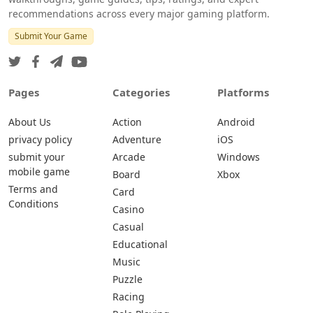
recommendations across every major gaming platform.
Submit Your Game
Pages
Categories
Platforms
About Us
Action
Android
privacy policy
Adventure
iOS
submit your
Arcade
Windows
mobile game
Board
Xbox
Terms and
Card
Conditions
Casino
Casual
Educational
Music
Puzzle
Racing