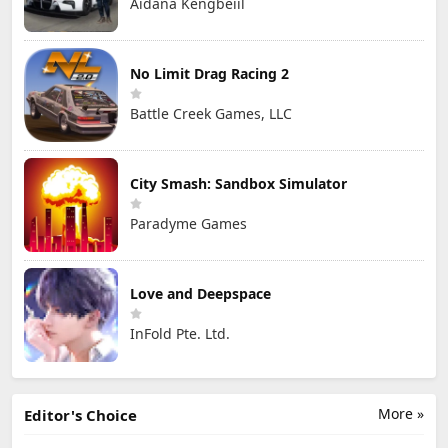
Aidana Kengbeiil
No Limit Drag Racing 2
Battle Creek Games, LLC
City Smash: Sandbox Simulator
Paradyme Games
Love and Deepspace
InFold Pte. Ltd.
More »
Editor's Choice