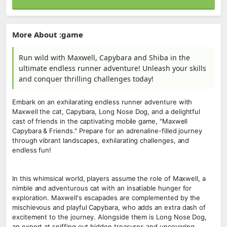
More About :game
Run wild with Maxwell, Capybara and Shiba in the
ultimate endless runner adventure! Unleash your skills
and conquer thrilling challenges today!
Embark on an exhilarating endless runner adventure with
Maxwell the cat, Capybara, Long Nose Dog, and a delightful
cast of friends in the captivating mobile game, "Maxwell
Capybara & Friends." Prepare for an adrenaline-filled journey
through vibrant landscapes, exhilarating challenges, and
endless fun!
In this whimsical world, players assume the role of Maxwell, a
nimble and adventurous cat with an insatiable hunger for
exploration. Maxwell's escapades are complemented by the
mischievous and playful Capybara, who adds an extra dash of
excitement to the journey. Alongside them is Long Nose Dog,
an expert at sniffing out hidden treasures and uncovering