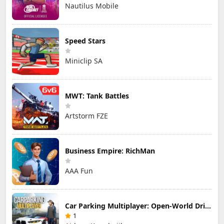
Nautilus Mobile
Speed Stars
Miniclip SA
MWT: Tank Battles
Artstorm FZE
Business Empire: RichMan
AAA Fun
Car Parking Multiplayer: Open-World Driving Tuning Simulator
1