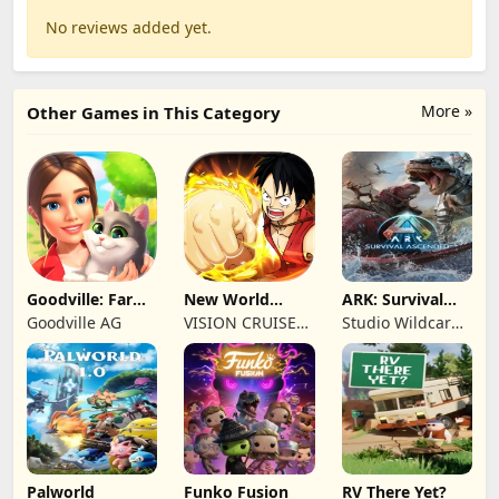
No reviews added yet.
More »
Other Games in This Category
Goodville: Farm
New World
ARK: Survival
& Adventure
Navigation
Ascended
Goodville AG
VISION CRUISES
Studio Wildcard,
SINGLE MEMBER
Grove Street
P.C.
Games
Palworld
Funko Fusion
RV There Yet?