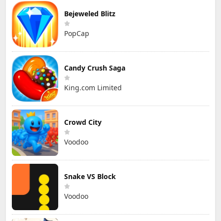
Bejeweled Blitz
PopCap
Candy Crush Saga
King.com Limited
Crowd City
Voodoo
Snake VS Block
Voodoo