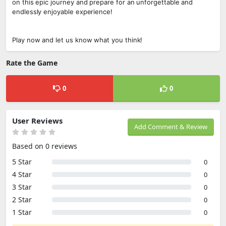
on this epic journey and prepare for an unforgettable and
endlessly enjoyable experience!
Play now and let us know what you think!
Rate the Game
0
0
User Reviews
Add Comment & Review
Based on 0 reviews
5 Star
0
4 Star
0
3 Star
0
2 Star
0
1 Star
0