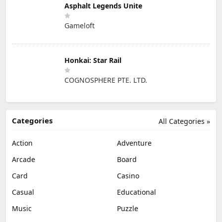
Asphalt Legends Unite
Gameloft
Honkai: Star Rail
COGNOSPHERE PTE. LTD.
Categories
All Categories »
Action
Adventure
Arcade
Board
Card
Casino
Casual
Educational
Music
Puzzle