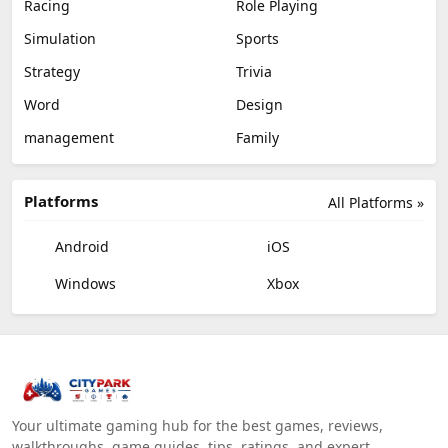
Racing
Role Playing
Simulation
Sports
Strategy
Trivia
Word
Design
management
Family
Platforms
All Platforms »
Android
iOS
Windows
Xbox
Your ultimate gaming hub for the best games, reviews,
walkthroughs, game guides, tips, ratings, and expert