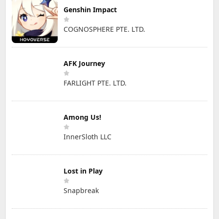
Genshin Impact
COGNOSPHERE PTE. LTD.
AFK Journey
FARLIGHT PTE. LTD.
Among Us!
InnerSloth LLC
Lost in Play
Snapbreak