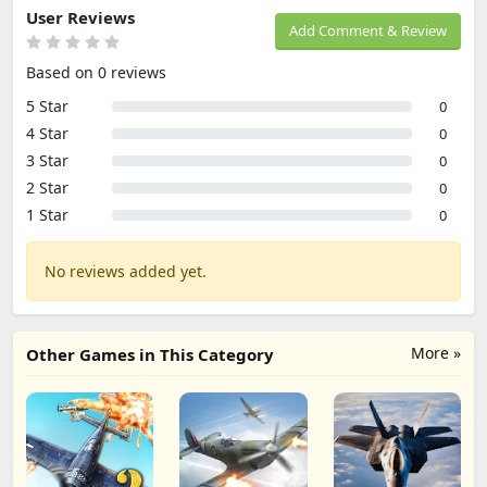
User Reviews
Add Comment & Review
Based on 0 reviews
5 Star
0
4 Star
0
3 Star
0
2 Star
0
1 Star
0
No reviews added yet.
More »
Other Games in This Category