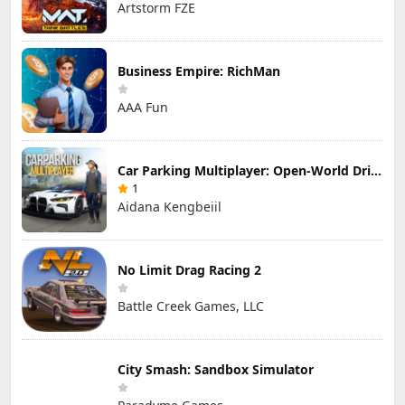
Artstorm FZE
Business Empire: RichMan
AAA Fun
Car Parking Multiplayer: Open-World Driving Tuning Simulator
1
Aidana Kengbeiil
No Limit Drag Racing 2
Battle Creek Games, LLC
City Smash: Sandbox Simulator