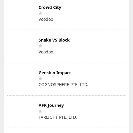
Crowd City
Voodoo
Snake VS Block
Voodoo
Genshin Impact
COGNOSPHERE PTE. LTD.
AFK Journey
FARLIGHT PTE. LTD.