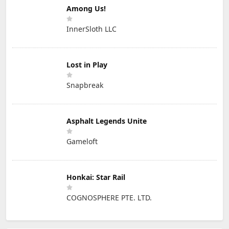
Among Us!
InnerSloth LLC
Lost in Play
Snapbreak
Asphalt Legends Unite
Gameloft
Honkai: Star Rail
COGNOSPHERE PTE. LTD.