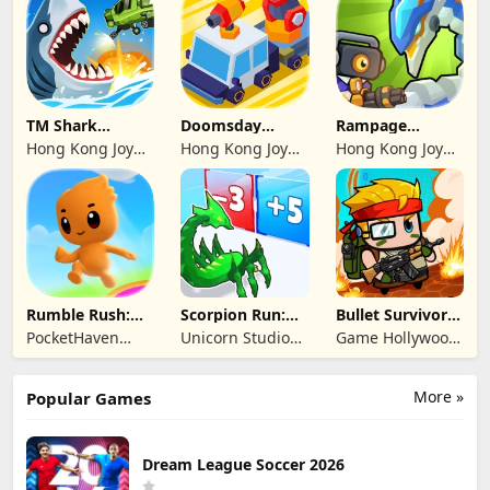
Limited
Limited
Limited
TM Shark
Doomsday
Rampage
Bounce™
Survive-Live War
Dragon Saga
Hong Kong Joy
Hong Kong Joy
Hong Kong Joy
Genesis Co,
Genesis Co,
Genesis Co,
Limited
Limited
Limited
Rumble Rush:
Scorpion Run:
Bullet Survivor -
Runner Game
Evolve & Clash
TD Shooter
PocketHaven
Unicorn Studio
Game Hollywood
Games Ltd.
Official
Hong Kong
Limited
More »
Popular Games
Dream League Soccer 2026