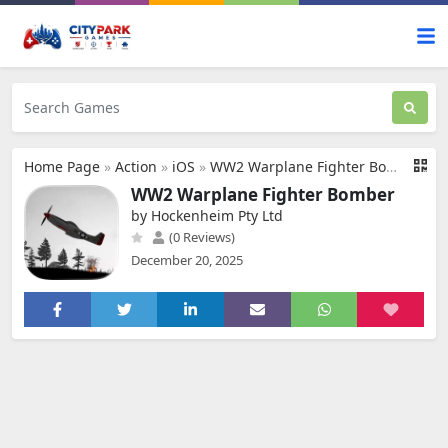
Home Page
»
Action
»
iOS
»
WW2 Warplane Fighter Bomber
WW2 Warplane Fighter Bomber
by Hockenheim Pty Ltd
(0 Reviews)
December 20, 2025