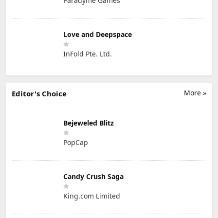
Paradyme Games
Love and Deepspace
InFold Pte. Ltd.
More »
Editor's Choice
Bejeweled Blitz
PopCap
Candy Crush Saga
King.com Limited