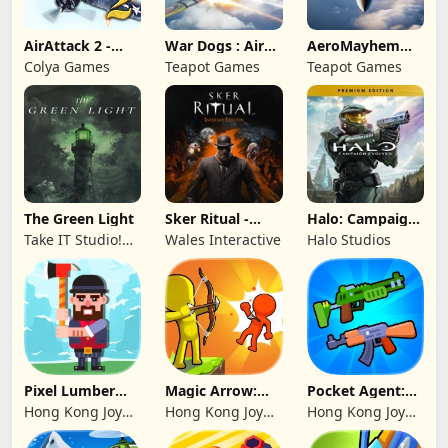
AirAttack 2 -
War Dogs : Air
AeroMayhem
Airplane Shooter
Combat Flight S
PvP: Air Combat
Colya Games
Teapot Games
Teapot Games
Ace
The Green Light
Sker Ritual -
Halo: Campaign
Inferno Edition
Evolved -
Take IT Studio!
Wales Interactive
Halo Studios
Premium Edition
sp. z o. o.
Pixel Lumber
Magic Arrow:
Pocket Agent:
Master
Elite Archer
Mr Bullet
Hong Kong Joy
Hong Kong Joy
Hong Kong Joy
Genesis Co,
Genesis Co,
Genesis Co,