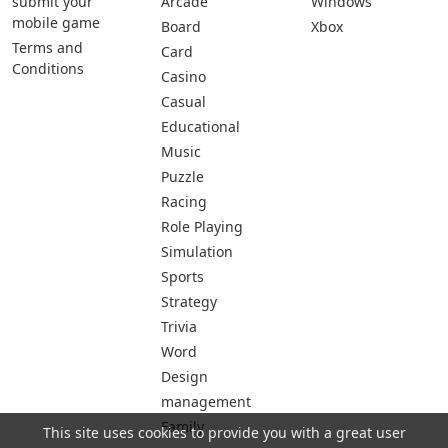
submit your
Arcade
Windows
mobile game
Board
Xbox
Terms and
Card
Conditions
Casino
Casual
Educational
Music
Puzzle
Racing
Role Playing
Simulation
Sports
Strategy
Trivia
Word
Design
management
Family
This site uses cookies to provide you with a great user