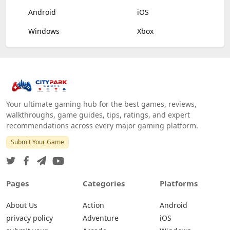
Android
iOS
Windows
Xbox
Your ultimate gaming hub for the best games, reviews,
walkthroughs, game guides, tips, ratings, and expert
recommendations across every major gaming platform.
Submit Your Game
Pages
Categories
Platforms
About Us
Action
Android
privacy policy
Adventure
iOS