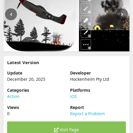
Latest Version
Update
Developer
December 20, 2025
Hockenheim Pty Ltd
Categories
Platforms
Action
iOS
Views
Report
0
Report a Problem
Visit Page