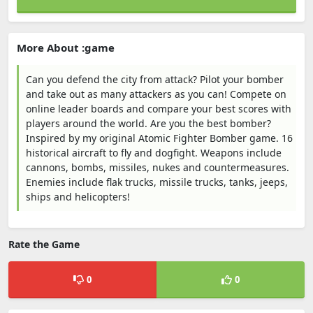
More About :game
Can you defend the city from attack? Pilot your bomber
and take out as many attackers as you can! Compete on
online leader boards and compare your best scores with
players around the world. Are you the best bomber?
Inspired by my original Atomic Fighter Bomber game. 16
historical aircraft to fly and dogfight. Weapons include
cannons, bombs, missiles, nukes and countermeasures.
Enemies include flak trucks, missile trucks, tanks, jeeps,
ships and helicopters!
Rate the Game
0
0