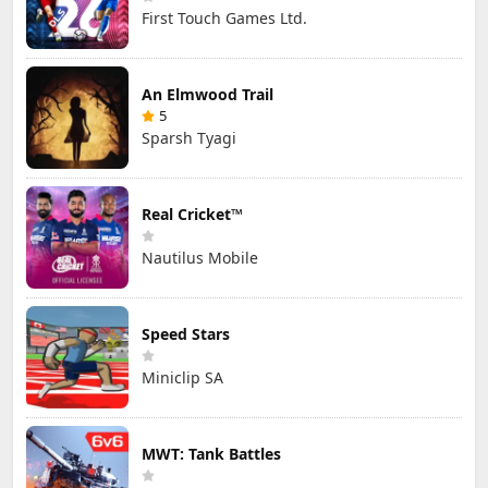
First Touch Games Ltd.
An Elmwood Trail
5
Sparsh Tyagi
Real Cricket™
Nautilus Mobile
Speed Stars
Miniclip SA
MWT: Tank Battles