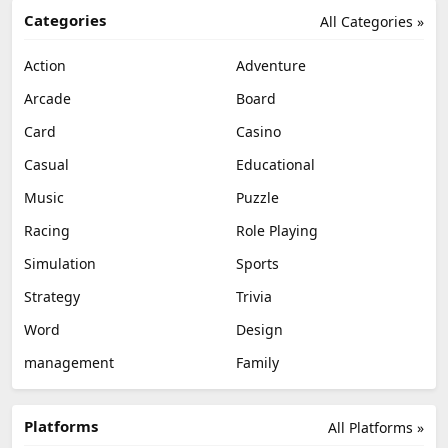
Categories
All Categories »
Action
Adventure
Arcade
Board
Card
Casino
Casual
Educational
Music
Puzzle
Racing
Role Playing
Simulation
Sports
Strategy
Trivia
Word
Design
management
Family
Platforms
All Platforms »