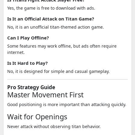
Yes, the game is free to download with ads.
Is It an Official Attack on Titan Game?
No, it is an unofficial titan-themed action game.
Can I Play Offline?
Some features may work offline, but ads often require
internet.
Is It Hard to Play?
No, it is designed for simple and casual gameplay.
Pro Strategy Guide
Master Movement First
Good positioning is more important than attacking quickly.
Wait for Openings
Never attack without observing titan behavior.