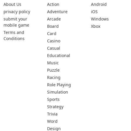
About Us
Action
Android
privacy policy
Adventure
iOS
submit your
Arcade
Windows
mobile game
Board
Xbox
Terms and
Card
Conditions
Casino
Casual
Educational
Music
Puzzle
Racing
Role Playing
Simulation
Sports
Strategy
Trivia
Word
Design