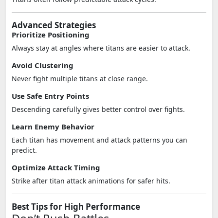
Advanced Strategies
Prioritize Positioning
Always stay at angles where titans are easier to attack.
Avoid Clustering
Never fight multiple titans at close range.
Use Safe Entry Points
Descending carefully gives better control over fights.
Learn Enemy Behavior
Each titan has movement and attack patterns you can
predict.
Optimize Attack Timing
Strike after titan attack animations for safer hits.
Best Tips for High Performance