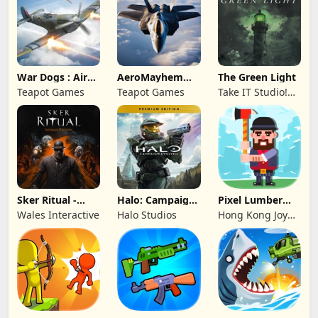
War Dogs : Air
AeroMayhem
The Green Light
Combat Flight S
PvP: Air Combat
Teapot Games
Teapot Games
Take IT Studio!
Ace
sp. z o. o.
Sker Ritual -
Halo: Campaign
Pixel Lumber
Inferno Edition
Evolved -
Master
Wales Interactive
Halo Studios
Hong Kong Joy
Premium Edition
Genesis Co,
Limited