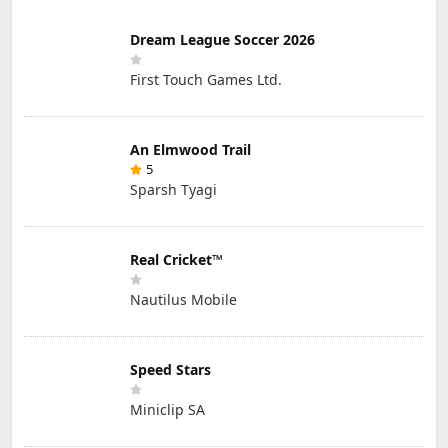
Dream League Soccer 2026
First Touch Games Ltd.
An Elmwood Trail
5
Sparsh Tyagi
Real Cricket™
Nautilus Mobile
Speed Stars
Miniclip SA