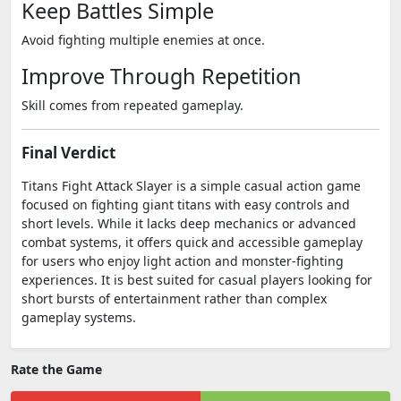
Keep Battles Simple
Avoid fighting multiple enemies at once.
Improve Through Repetition
Skill comes from repeated gameplay.
Final Verdict
Titans Fight Attack Slayer is a simple casual action game
focused on fighting giant titans with easy controls and
short levels. While it lacks deep mechanics or advanced
combat systems, it offers quick and accessible gameplay
for users who enjoy light action and monster-fighting
experiences. It is best suited for casual players looking for
short bursts of entertainment rather than complex
gameplay systems.
Rate the Game