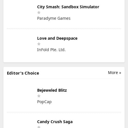
City Smash: Sandbox Simulator
Paradyme Games
Love and Deepspace
InFold Pte. Ltd.
More »
Editor's Choice
Bejeweled Blitz
PopCap
Candy Crush Saga