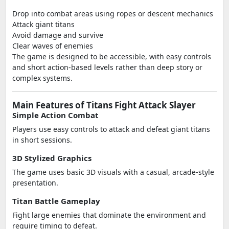
Drop into combat areas using ropes or descent mechanics
Attack giant titans
Avoid damage and survive
Clear waves of enemies
The game is designed to be accessible, with easy controls
and short action-based levels rather than deep story or
complex systems.
Main Features of Titans Fight Attack Slayer
Simple Action Combat
Players use easy controls to attack and defeat giant titans
in short sessions.
3D Stylized Graphics
The game uses basic 3D visuals with a casual, arcade-style
presentation.
Titan Battle Gameplay
Fight large enemies that dominate the environment and
require timing to defeat.