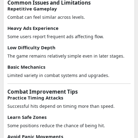
Common Issues and Limitations
Repetitive Gameplay
Combat can feel similar across levels.
Heavy Ads Experience
Some users report frequent ads affecting flow.
Low Difficulty Depth
The game remains relatively simple even in later stages.
Basic Mechanics
Limited variety in combat systems and upgrades.
Combat Improvement Tips
Practice Timing Attacks
Successful hits depend on timing more than speed.
Learn Safe Zones
Some positions reduce the chance of being hit.
Avoid Panic Movements