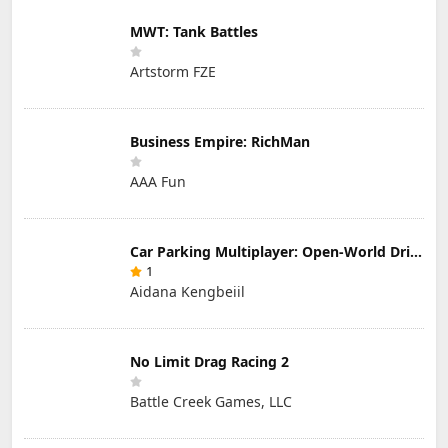
MWT: Tank Battles
Artstorm FZE
Business Empire: RichMan
AAA Fun
Car Parking Multiplayer: Open-World Driving Tuning Simulator
1
Aidana Kengbeiil
No Limit Drag Racing 2
Battle Creek Games, LLC