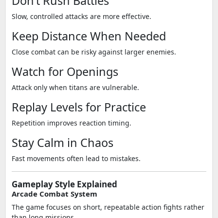
Don’t Rush Battles
Slow, controlled attacks are more effective.
Keep Distance When Needed
Close combat can be risky against larger enemies.
Watch for Openings
Attack only when titans are vulnerable.
Replay Levels for Practice
Repetition improves reaction timing.
Stay Calm in Chaos
Fast movements often lead to mistakes.
Gameplay Style Explained
Arcade Combat System
The game focuses on short, repeatable action fights rather
than long missions.