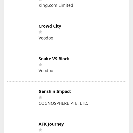
King.com Limited
Crowd City
Voodoo
Snake VS Block
Voodoo
Genshin Impact
COGNOSPHERE PTE. LTD.
AFK Journey