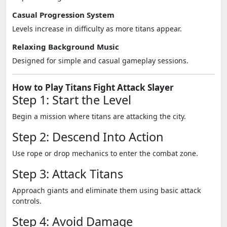
Casual Progression System
Levels increase in difficulty as more titans appear.
Relaxing Background Music
Designed for simple and casual gameplay sessions.
How to Play Titans Fight Attack Slayer
Step 1: Start the Level
Begin a mission where titans are attacking the city.
Step 2: Descend Into Action
Use rope or drop mechanics to enter the combat zone.
Step 3: Attack Titans
Approach giants and eliminate them using basic attack
controls.
Step 4: Avoid Damage