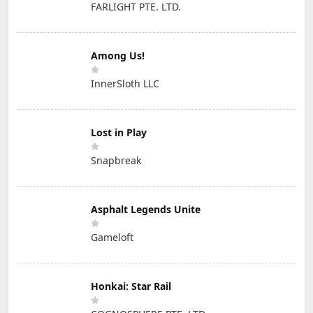
FARLIGHT PTE. LTD.
Among Us!
InnerSloth LLC
Lost in Play
Snapbreak
Asphalt Legends Unite
Gameloft
Honkai: Star Rail