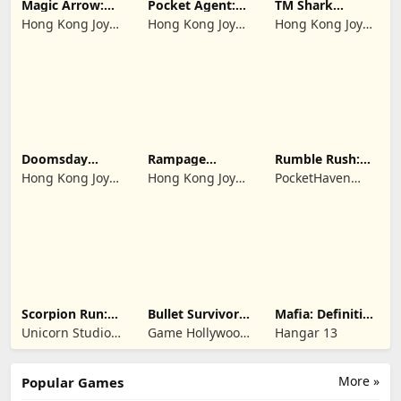
Magic Arrow:
Pocket Agent:
TM Shark
Elite Archer
Mr Bullet
Bounce™
Hong Kong Joy
Hong Kong Joy
Hong Kong Joy
Genesis Co,
Genesis Co,
Genesis Co,
Limited
Limited
Limited
Doomsday
Rampage
Rumble Rush:
Survive-Live War
Dragon Saga
Runner Game
Hong Kong Joy
Hong Kong Joy
PocketHaven
Genesis Co,
Genesis Co,
Games Ltd.
Limited
Limited
Scorpion Run:
Bullet Survivor -
Mafia: Definitive
Evolve & Clash
TD Shooter
Edition
Unicorn Studio
Game Hollywood
Hangar 13
Official
Hong Kong
Limited
More »
Popular Games