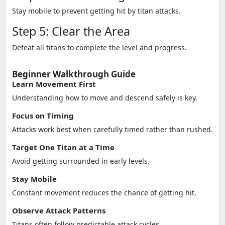
Stay mobile to prevent getting hit by titan attacks.
Step 5: Clear the Area
Defeat all titans to complete the level and progress.
Beginner Walkthrough Guide
Learn Movement First
Understanding how to move and descend safely is key.
Focus on Timing
Attacks work best when carefully timed rather than rushed.
Target One Titan at a Time
Avoid getting surrounded in early levels.
Stay Mobile
Constant movement reduces the chance of getting hit.
Observe Attack Patterns
Titans often follow predictable attack cycles.