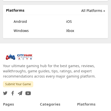
Platforms
All Platforms »
Android
iOS
Windows
Xbox
Your ultimate gaming hub for the best games, reviews,
walkthroughs, game guides, tips, ratings, and expert
recommendations across every major gaming platform.
Submit Your Game
Pages
Categories
Platforms