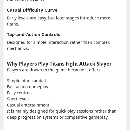
Casual Difficulty Curve
Early levels are easy, but later stages introduce more
titans.
Tap-and-Action Controls
Designed for simple interaction rather than complex
mechanics.
Why Players Play Titans Fight Attack Slayer
Players are drawn to the game because it offers:
Simple titan combat
Fast action gameplay
Easy controls
Short levels
Casual entertainment
It is mainly designed for quick play sessions rather than
deep progression systems or competitive gameplay.