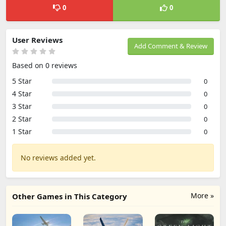
0
0
User Reviews
Add Comment & Review
Based on 0 reviews
5 Star
0
4 Star
0
3 Star
0
2 Star
0
1 Star
0
No reviews added yet.
More »
Other Games in This Category