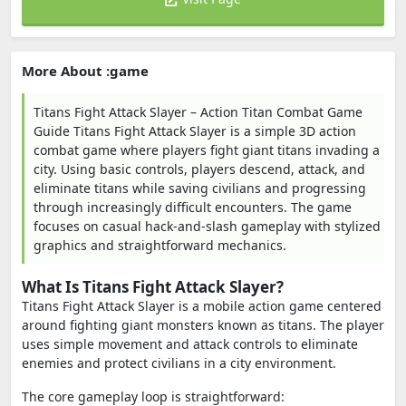
More About :game
Titans Fight Attack Slayer – Action Titan Combat Game
Guide Titans Fight Attack Slayer is a simple 3D action
combat game where players fight giant titans invading a
city. Using basic controls, players descend, attack, and
eliminate titans while saving civilians and progressing
through increasingly difficult encounters. The game
focuses on casual hack-and-slash gameplay with stylized
graphics and straightforward mechanics.
What Is Titans Fight Attack Slayer?
Titans Fight Attack Slayer is a mobile action game centered
around fighting giant monsters known as titans. The player
uses simple movement and attack controls to eliminate
enemies and protect civilians in a city environment.
The core gameplay loop is straightforward: