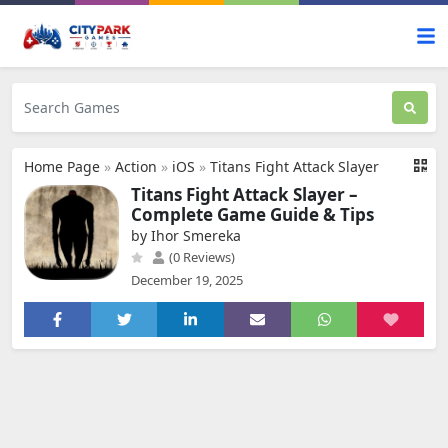
Home Page
»
Action
»
iOS
»
Titans Fight Attack Slayer
Titans Fight Attack Slayer –
Complete Game Guide & Tips
by Ihor Smereka
(0 Reviews)
December 19, 2025