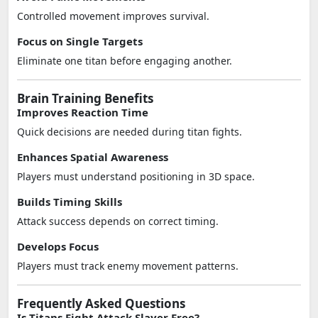
Controlled movement improves survival.
Focus on Single Targets
Eliminate one titan before engaging another.
Brain Training Benefits
Improves Reaction Time
Quick decisions are needed during titan fights.
Enhances Spatial Awareness
Players must understand positioning in 3D space.
Builds Timing Skills
Attack success depends on correct timing.
Develops Focus
Players must track enemy movement patterns.
Frequently Asked Questions
Is Titans Fight Attack Slayer Free?