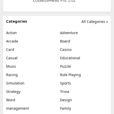
COGNOSPHERE PTE. LTD.
Categories
All Categories »
Action
Adventure
Arcade
Board
Card
Casino
Casual
Educational
Music
Puzzle
Racing
Role Playing
Simulation
Sports
Strategy
Trivia
Word
Design
management
Family