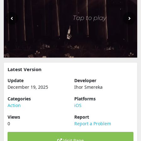
Latest Version
Update
Developer
December 19, 2025
Ihor Smereka
Categories
Platforms
Action
iOS
Views
Report
0
Report a Problem
Visit Page