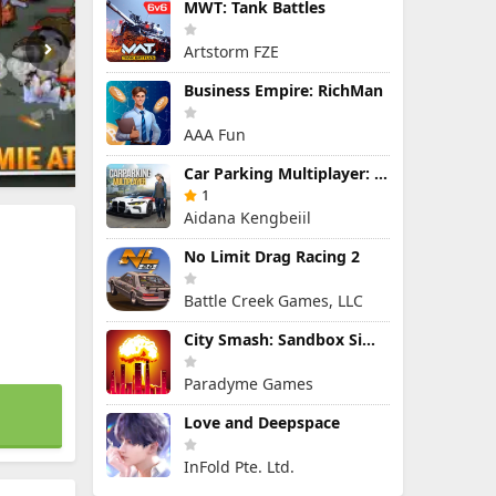
MWT: Tank Battles
Artstorm FZE
Business Empire: RichMan
AAA Fun
Car Parking Multiplayer: Open-World Driving Tuning Simulator
1
Aidana Kengbeiil
No Limit Drag Racing 2
Battle Creek Games, LLC
City Smash: Sandbox Simulator
Paradyme Games
Love and Deepspace
InFold Pte. Ltd.