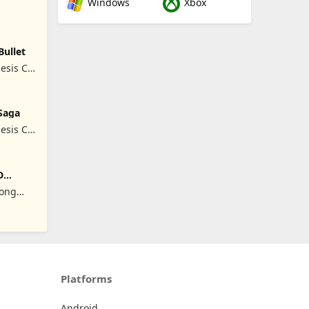
Windows
Xbox
Bullet
esis Co,
Saga
esis Co,
D
Hong
Platforms
Android