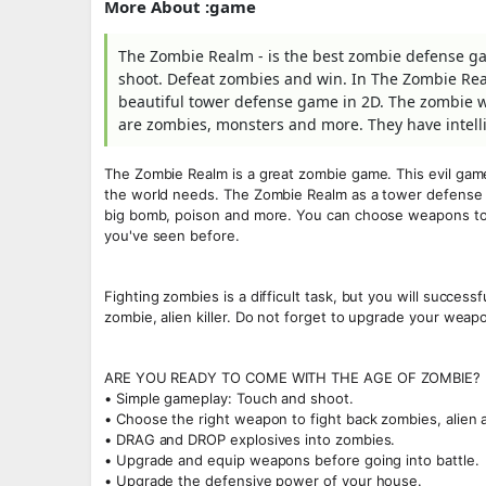
More About :game
The Zombie Realm - is the best zombie defense g
shoot. Defeat zombies and win. In The Zombie Real
beautiful tower defense game in 2D. The zombie w
are zombies, monsters and more. They have intellig
The Zombie Realm is a great zombie game. This evil game
the world needs. The Zombie Realm as a tower defense
big bomb, poison and more. You can choose weapons to 
you've seen before.
Fighting zombies is a difficult task, but you will succe
zombie, alien killer. Do not forget to upgrade your weap
ARE YOU READY TO COME WITH THE AGE OF ZOMBIE? 
• Simple gameplay: Touch and shoot.
• Choose the right weapon to fight back zombies, alien a
• DRAG and DROP explosives into zombies.
• Upgrade and equip weapons before going into battle.
• Upgrade the defensive power of your house.