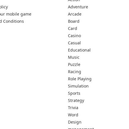
olicy
Adventure
our mobile game
Arcade
d Conditions
Board
Card
Casino
Casual
Educational
Music
Puzzle
Racing
Role Playing
Simulation
Sports
Strategy
Trivia
Word
Design