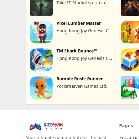
Take IT Studio! sp. z o. o.
Pixel Lumber Master
Hong Kong Joy Genesis Co,
Limited
TM Shark Bounce™
Hong Kong Joy Genesis Co,
Limited
Rumble Rush: Runner
Game
PocketHaven Games Ltd.
Pages
Your ultimate gaming hub for the best
About Us