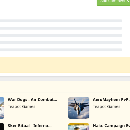
Add Comment & 
War Dogs : Air Combat
AeroMayhem PvP: 
Flight S
Combat Ace
Teapot Games
Teapot Games
Sker Ritual - Inferno
Halo: Campaign Ev
Edition
Premium Edition