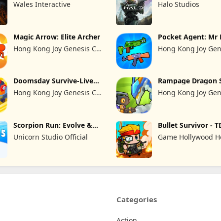
Wales Interactive
Halo Studios
Magic Arrow: Elite Archer
Pocket Agent: Mr 
Hong Kong Joy Genesis Co,
Hong Kong Joy Gen
Limited
Limited
Doomsday Survive-Live
Rampage Dragon 
War
Hong Kong Joy Genesis Co,
Hong Kong Joy Gen
Limited
Limited
Scorpion Run: Evolve &
Bullet Survivor - T
Clash
Shooter
Unicorn Studio Official
Game Hollywood 
Kong Limited
Categories
Action