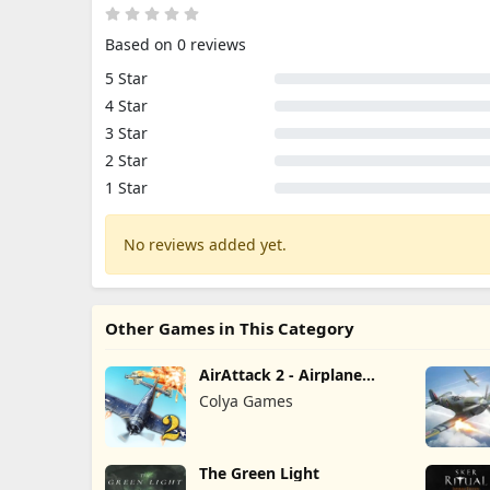
Based on 0 reviews
5 Star
4 Star
3 Star
2 Star
1 Star
No reviews added yet.
Other Games in This Category
AirAttack 2 - Airplane
Shooter
Colya Games
The Green Light