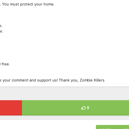
. You must protect your home.
e.
r.
 free.
ve your comment and support us! Thank you, Zombie Killers
0