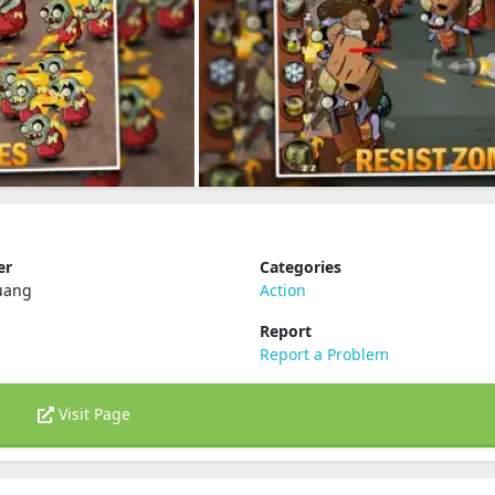
er
Categories
uang
Action
Report
Report a Problem
Visit Page