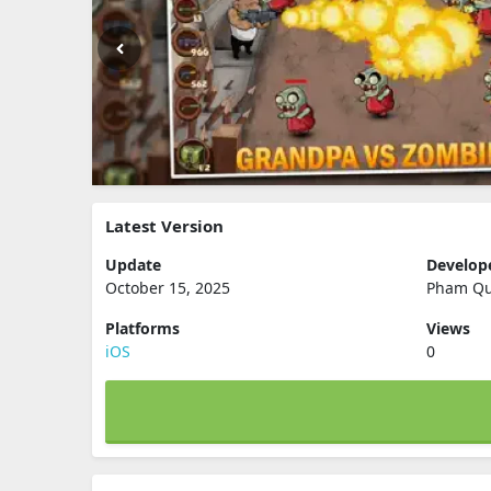
Latest Version
Update
Develop
October 15, 2025
Pham Q
Platforms
Views
iOS
0