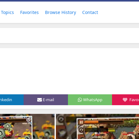
Topics
Favorites
Browse History
Contact
inkedin
E-mail
WhatsApp
Favor