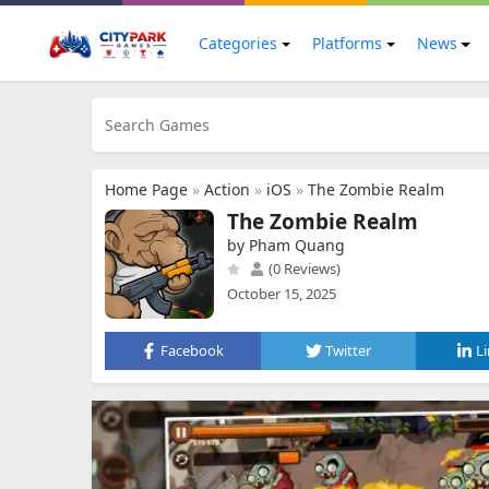
Categories
Platforms
News
Home Page
»
Action
»
iOS
»
The Zombie Realm
The Zombie Realm
by Pham Quang
(0 Reviews)
October 15, 2025
Facebook
Twitter
L