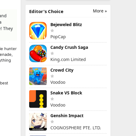
More »
Editor's Choice
 and
a
Bejeweled Blitz
e! They
PopCap
Candy Crush Saga
ie hunter
renade,
King.com Limited
ything
Crowd City
Voodoo
 best
Snake VS Block
Voodoo
Genshin Impact
COGNOSPHERE PTE. LTD.