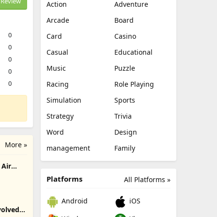
Review
Action
Adventure
Arcade
Board
0
Card
Casino
0
Casual
Educational
0
Music
Puzzle
0
0
Racing
Role Playing
Simulation
Sports
Strategy
Trivia
Word
Design
More »
management
Family
Air
Platforms
All Platforms »
Android
iOS
olved -