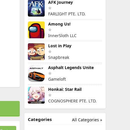
AFK Journey
FARLIGHT PTE. LTD.
Among Us!
InnerSloth LLC
Lost in Play
Snapbreak
Asphalt Legends Unite
Gameloft
Honkai: Star Rail
COGNOSPHERE PTE. LTD.
Categories
All Categories »