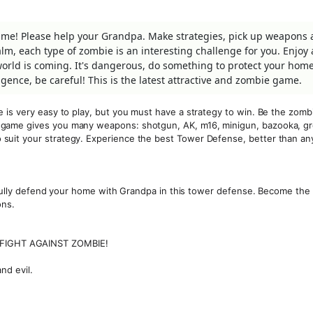
ame! Please help your Grandpa. Make strategies, pick up weapons
m, each type of zombie is an interesting challenge for you. Enjoy 
orld is coming. It's dangerous, do something to protect your hom
ence, be careful! This is the latest attractive and zombie game.
 is very easy to play, but you must have a strategy to win. Be the zomb
 game gives you many weapons: shotgun, AK, m16, minigun, bazooka, g
suit your strategy. Experience the best Tower Defense, better than an
ssfully defend your home with Grandpa in this tower defense. Become the
ons.
FIGHT AGAINST ZOMBIE!
nd evil.