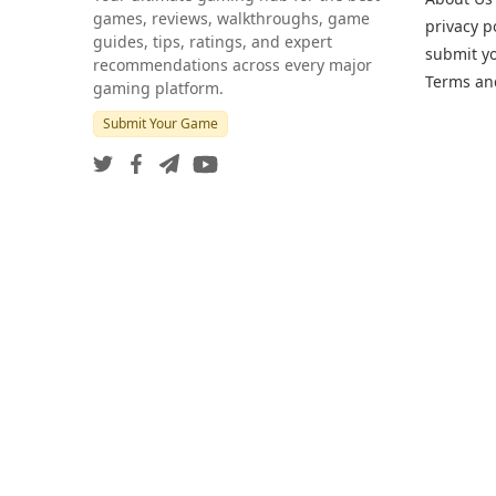
games, reviews, walkthroughs, game
privacy p
guides, tips, ratings, and expert
submit y
recommendations across every major
Terms an
gaming platform.
Submit Your Game