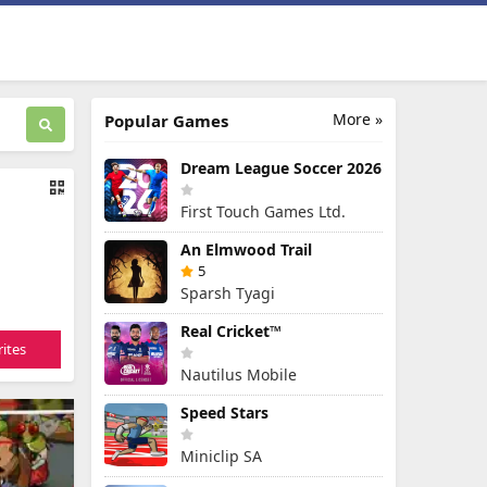
More »
Popular Games
Dream League Soccer 2026
First Touch Games Ltd.
An Elmwood Trail
5
Sparsh Tyagi
Real Cricket™
ites
Nautilus Mobile
Speed Stars
Miniclip SA