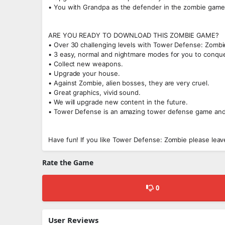
• You with Grandpa as the defender in the zombie game
ARE YOU READY TO DOWNLOAD THIS ZOMBIE GAME?
• Over 30 challenging levels with Tower Defense: Zombi
• 3 easy, normal and nightmare modes for you to conque
• Collect new weapons.
• Upgrade your house.
• Against Zombie, alien bosses, they are very cruel.
• Great graphics, vivid sound.
• We will upgrade new content in the future.
• Tower Defense is an amazing tower defense game and
Have fun! If you like Tower Defense: Zombie please lea
Rate the Game
0
User Reviews