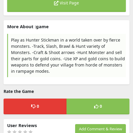
Visit Page
More About :game
Play as Hunter Stickman in a world taken over by fierce
monsters. -Track, Slash, Brawl & Hunt variety of
Monsters. -Craft & Shoot arrows -Hunt Monster and sell
their parts for gold coins. -Use XP and gold coins to build
weapons to defend your village from horde of monsters
in rampage modes.
Rate the Game
0
0
User Reviews
Add Comment & Review