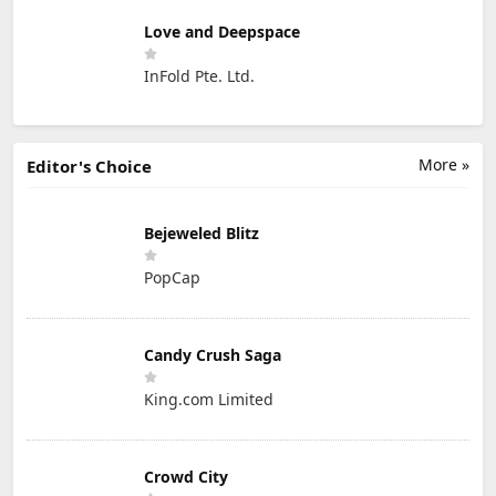
Love and Deepspace
InFold Pte. Ltd.
More »
Editor's Choice
Bejeweled Blitz
PopCap
Candy Crush Saga
King.com Limited
Crowd City