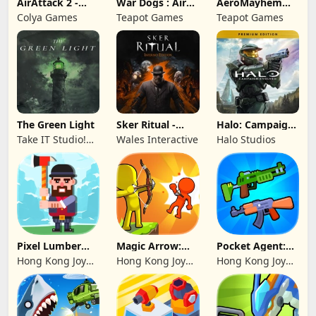
AirAttack 2 -
War Dogs : Air
AeroMayhem
Airplane Shooter
Combat Flight S
PvP: Air Combat
Colya Games
Teapot Games
Teapot Games
Ace
The Green Light
Sker Ritual -
Halo: Campaign
Inferno Edition
Evolved -
Take IT Studio!
Wales Interactive
Halo Studios
Premium Edition
sp. z o. o.
Pixel Lumber
Magic Arrow:
Pocket Agent:
Master
Elite Archer
Mr Bullet
Hong Kong Joy
Hong Kong Joy
Hong Kong Joy
Genesis Co,
Genesis Co,
Genesis Co,
Limited
Limited
Limited