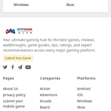
Windows
Xbox
Your ultimate gaming hub for the best games, reviews,
walkthroughs, game guides, tips, ratings, and expert
recommendations across every major gaming platform.
Submit Your Game
Pages
Categories
Platforms
About Us
Action
Android
privacy policy
Adventure
iOS
submit your
Arcade
Windows
mobile game
Board
Xbox