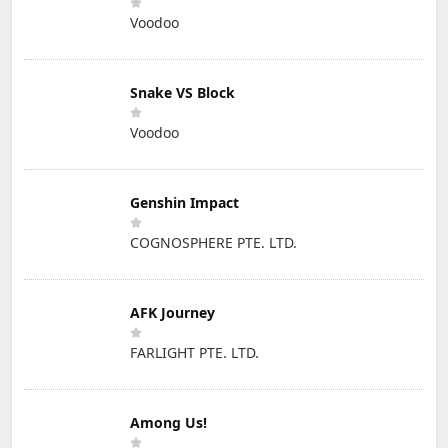
Voodoo
Snake VS Block
Voodoo
Genshin Impact
COGNOSPHERE PTE. LTD.
AFK Journey
FARLIGHT PTE. LTD.
Among Us!