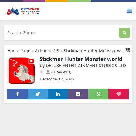
Home Page
»
Action
»
iOS
»
Stickman Hunter Monster world
Stickman Hunter Monster world
by DELUXE ENTERTAINMENT STUDIOS LTD
(0 Reviews)
December 04, 2025