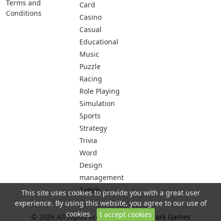
Terms and
Card
Conditions
Casino
Casual
Educational
Music
Puzzle
Racing
Role Playing
Simulation
Sports
Strategy
Trivia
Word
Design
management
Family
This site uses cookies to provide you with a great user
experience. By using this website, you agree to our use of
cookies.
I accept cookies
© 2026 All rights are reserved -
City Park Games