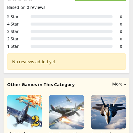
Based on 0 reviews
5 Star
0
4 Star
0
3 Star
0
2 Star
0
1 Star
0
No reviews added yet.
More »
Other Games in This Category