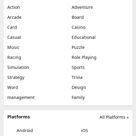
Action
Adventure
Arcade
Board
Card
Casino
Casual
Educational
Music
Puzzle
Racing
Role Playing
Simulation
Sports
Strategy
Trivia
Word
Design
management
Family
Platforms
All Platforms »
Android
iOS