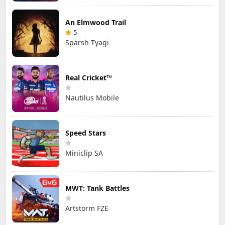
An Elmwood Trail
5
Sparsh Tyagi
Real Cricket™
Nautilus Mobile
Speed Stars
Miniclip SA
MWT: Tank Battles
Artstorm FZE