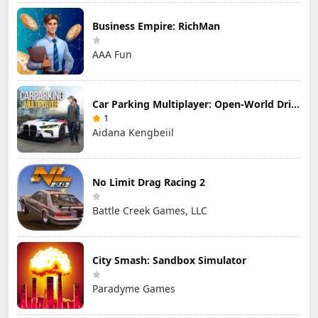
Business Empire: RichMan
AAA Fun
Car Parking Multiplayer: Open-World Driving Tuning Simulator
1
Aidana Kengbeiil
No Limit Drag Racing 2
Battle Creek Games, LLC
City Smash: Sandbox Simulator
Paradyme Games