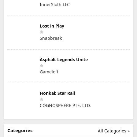
InnerSloth LLC
Lost in Play
Snapbreak
Asphalt Legends Unite
Gameloft
Honkai: Star Rail
COGNOSPHERE PTE. LTD.
Categories
All Categories »