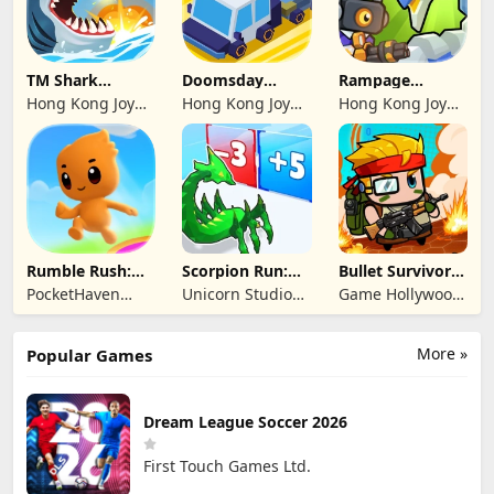
TM Shark
Doomsday
Rampage
Bounce™
Survive-Live War
Dragon Saga
Hong Kong Joy
Hong Kong Joy
Hong Kong Joy
Genesis Co,
Genesis Co,
Genesis Co,
Limited
Limited
Limited
Rumble Rush:
Scorpion Run:
Bullet Survivor -
Runner Game
Evolve & Clash
TD Shooter
PocketHaven
Unicorn Studio
Game Hollywood
Games Ltd.
Official
Hong Kong
Limited
More »
Popular Games
Dream League Soccer 2026
First Touch Games Ltd.