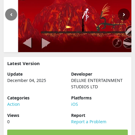
Latest Version
Update
Developer
December 04, 2025
DELUXE ENTERTAINMENT
STUDIOS LTD
Categories
Platforms
Action
iOS
Views
Report
0
Report a Problem