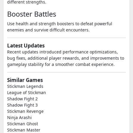
different strengths.
Booster Battles
Use health and strength boosters to defeat powerful
enemies and survive difficult encounters.
Latest Updates
Recent updates introduced performance optimizations,
bug fixes, additional player rewards, and improvements to
gameplay stability for a smoother combat experience.
Similar Games
Stickman Legends
League of Stickman
Shadow Fight 2
Shadow Fight 3
Stickman Revenge
Ninja Arashi
Stickman Ghost
Stickman Master