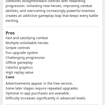
combines straightforward controls with rewarding
progression. Unlocking new heroes, improving combat
abilities, and overcoming increasingly powerful enemies
creates an addictive gameplay loop that keeps every battle
exciting.
Pros
Fast and satisfying combat
Multiple unlockable heroes
Simple controls
Fun upgrade system
Challenging progression
Offline gameplay
Colorful graphics
High replay value
Cons
Advertisements appear in the free version.
Some later stages require repeated upgrades.
Optional in-app purchases are available.
Difficulty increases significantly in advanced levels.