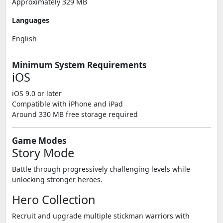
Approximately 329 MB
Languages
English
Minimum System Requirements
iOS
iOS 9.0 or later
Compatible with iPhone and iPad
Around 330 MB free storage required
Game Modes
Story Mode
Battle through progressively challenging levels while
unlocking stronger heroes.
Hero Collection
Recruit and upgrade multiple stickman warriors with