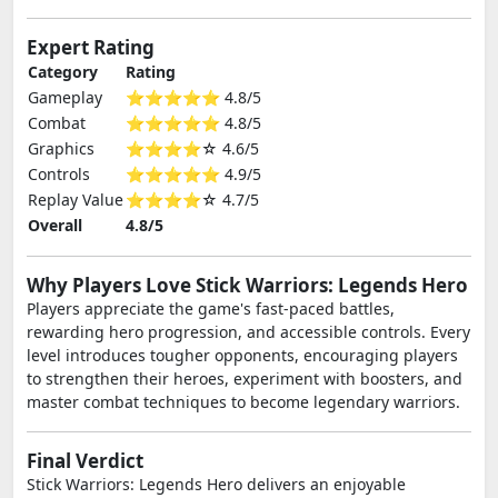
Expert Rating
Category
Rating
Gameplay
⭐⭐⭐⭐⭐ 4.8/5
Combat
⭐⭐⭐⭐⭐ 4.8/5
Graphics
⭐⭐⭐⭐☆ 4.6/5
Controls
⭐⭐⭐⭐⭐ 4.9/5
Replay Value
⭐⭐⭐⭐☆ 4.7/5
Overall
4.8/5
Why Players Love Stick Warriors: Legends Hero
Players appreciate the game's fast-paced battles,
rewarding hero progression, and accessible controls. Every
level introduces tougher opponents, encouraging players
to strengthen their heroes, experiment with boosters, and
master combat techniques to become legendary warriors.
Final Verdict
Stick Warriors: Legends Hero delivers an enjoyable