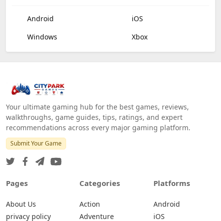
Android
iOS
Windows
Xbox
Your ultimate gaming hub for the best games, reviews,
walkthroughs, game guides, tips, ratings, and expert
recommendations across every major gaming platform.
Submit Your Game
Pages
Categories
Platforms
About Us
Action
Android
privacy policy
Adventure
iOS