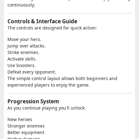
continuously.
Controls & Interface Guide
The controls are designed for quick action:
Move your hero.
Jump over attacks.
Strike enemies.
Activate skills.
Use boosters.
Defeat every opponent.
The simple control layout allows both beginners and
experienced players to enjoy the game.
Progression System
As you continue playing you'll unlock:
New heroes
Stronger enemies
Better equipment
Higher damage