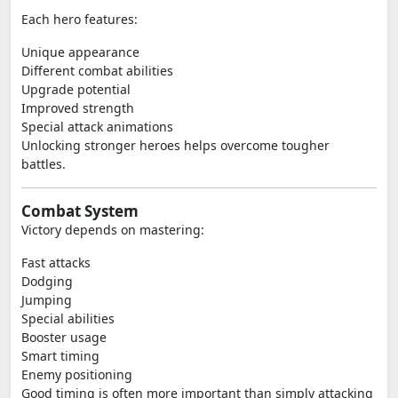
Each hero features:
Unique appearance
Different combat abilities
Upgrade potential
Improved strength
Special attack animations
Unlocking stronger heroes helps overcome tougher
battles.
Combat System
Victory depends on mastering:
Fast attacks
Dodging
Jumping
Special abilities
Booster usage
Smart timing
Enemy positioning
Good timing is often more important than simply attacking