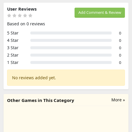
User Reviews
Add Comment & Review
Based on 0 reviews
5 Star
0
4 Star
0
3 Star
0
2 Star
0
1 Star
0
No reviews added yet.
More »
Other Games in This Category