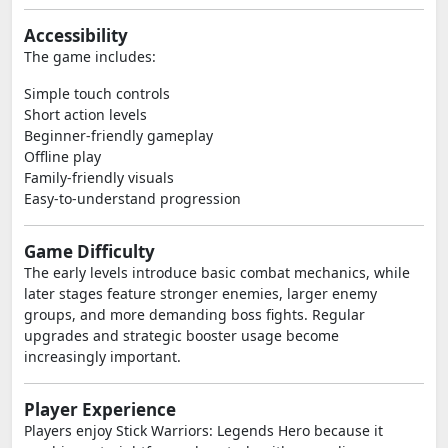
Accessibility
The game includes:
Simple touch controls
Short action levels
Beginner-friendly gameplay
Offline play
Family-friendly visuals
Easy-to-understand progression
Game Difficulty
The early levels introduce basic combat mechanics, while
later stages feature stronger enemies, larger enemy
groups, and more demanding boss fights. Regular
upgrades and strategic booster usage become
increasingly important.
Player Experience
Players enjoy Stick Warriors: Legends Hero because it