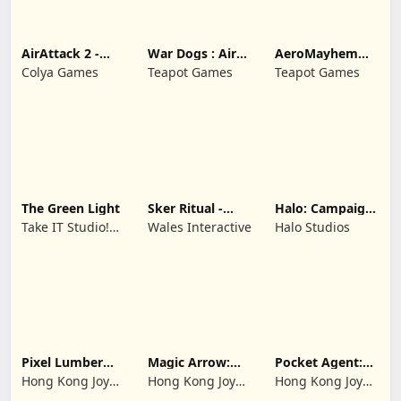
AirAttack 2 -
War Dogs : Air
AeroMayhem
Airplane Shooter
Combat Flight S
PvP: Air Combat
Colya Games
Teapot Games
Teapot Games
Ace
The Green Light
Sker Ritual -
Halo: Campaign
Inferno Edition
Evolved -
Take IT Studio!
Wales Interactive
Halo Studios
Premium Edition
sp. z o. o.
Pixel Lumber
Magic Arrow:
Pocket Agent:
Master
Elite Archer
Mr Bullet
Hong Kong Joy
Hong Kong Joy
Hong Kong Joy
Genesis Co,
Genesis Co,
Genesis Co,