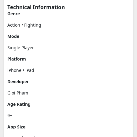
Technical Information
Genre
Action • Fighting
Mode
Single Player
Platform
iPhone • iPad
Developer
Gioi Pham
Age Rating
9+
App Size