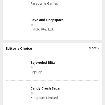
Paradyme Games
Love and Deepspace
InFold Pte. Ltd.
More »
Editor's Choice
Bejeweled Blitz
PopCap
Candy Crush Saga
King.com Limited