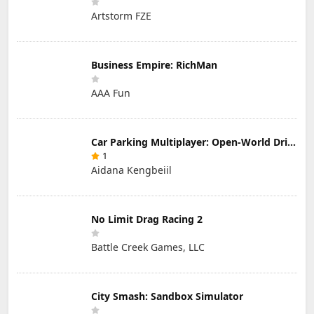
Artstorm FZE
Business Empire: RichMan
AAA Fun
Car Parking Multiplayer: Open-World Driving Tuning Simulator
1
Aidana Kengbeiil
No Limit Drag Racing 2
Battle Creek Games, LLC
City Smash: Sandbox Simulator