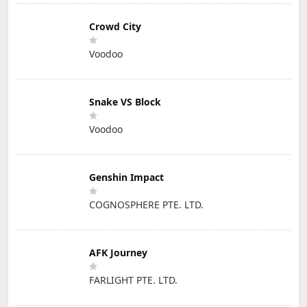
Crowd City
Voodoo
Snake VS Block
Voodoo
Genshin Impact
COGNOSPHERE PTE. LTD.
AFK Journey
FARLIGHT PTE. LTD.