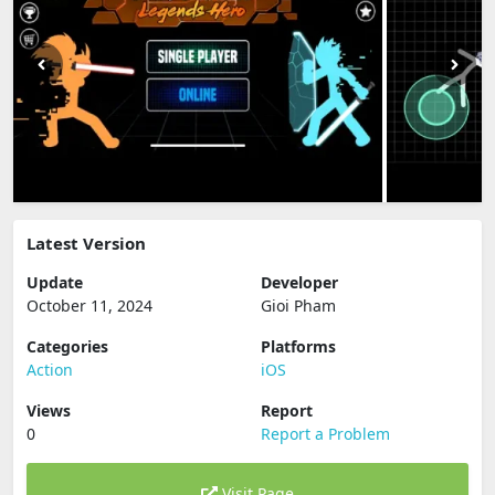
Latest Version
Update
Developer
October 11, 2024
Gioi Pham
Categories
Platforms
Action
iOS
Views
Report
0
Report a Problem
Visit Page