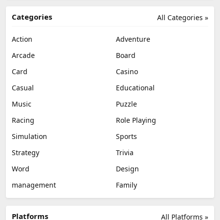
Categories
All Categories »
Action
Adventure
Arcade
Board
Card
Casino
Casual
Educational
Music
Puzzle
Racing
Role Playing
Simulation
Sports
Strategy
Trivia
Word
Design
management
Family
Platforms
All Platforms »