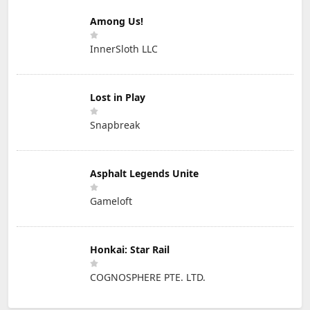
Among Us!
InnerSloth LLC
Lost in Play
Snapbreak
Asphalt Legends Unite
Gameloft
Honkai: Star Rail
COGNOSPHERE PTE. LTD.