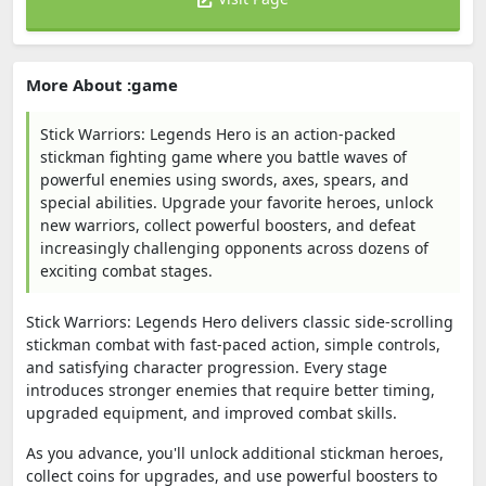
More About :game
Stick Warriors: Legends Hero is an action-packed
stickman fighting game where you battle waves of
powerful enemies using swords, axes, spears, and
special abilities. Upgrade your favorite heroes, unlock
new warriors, collect powerful boosters, and defeat
increasingly challenging opponents across dozens of
exciting combat stages.
Stick Warriors: Legends Hero delivers classic side-scrolling
stickman combat with fast-paced action, simple controls,
and satisfying character progression. Every stage
introduces stronger enemies that require better timing,
upgraded equipment, and improved combat skills.
As you advance, you'll unlock additional stickman heroes,
collect coins for upgrades, and use powerful boosters to