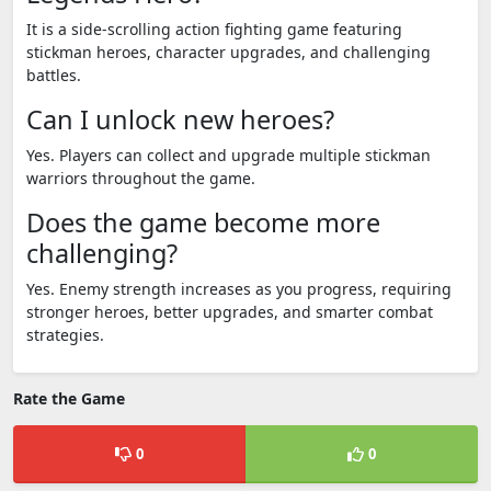
It is a side-scrolling action fighting game featuring
stickman heroes, character upgrades, and challenging
battles.
Can I unlock new heroes?
Yes. Players can collect and upgrade multiple stickman
warriors throughout the game.
Does the game become more
challenging?
Yes. Enemy strength increases as you progress, requiring
stronger heroes, better upgrades, and smarter combat
strategies.
Rate the Game
0
0