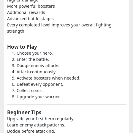
More powerful boosters
Additional rewards
Advanced battle stages
Every completed level improves your overall fighting
strength.
How to Play
Choose your hero.
Enter the battle.
Dodge enemy attacks.
Attack continuously.
Activate boosters when needed.
Defeat every opponent.
Collect coins.
Upgrade your warrior.
Beginner Tips
Upgrade your first hero regularly.
Learn enemy attack patterns.
Dodge before attacking.