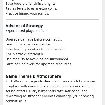
Save boosters for difficult fights.
Replay levels to earn extra coins.
Practice timing your jumps.
Advanced Strategy
Experienced players often:
Upgrade damage before cosmetics.
Learn boss attack sequences.
Save healing boosters for later waves.
Chain attacks efficiently.
Use mobility to avoid being surrounded.
Farm earlier levels for upgrade resources.
Game Theme & Atmosphere
Stick Warriors: Legends Hero combines colorful stickman
graphics with energetic combat animations and exciting
sound effects. Every battle feels fast, satisfying, and
rewarding as stronger enemies challenge your growing
combat skills.