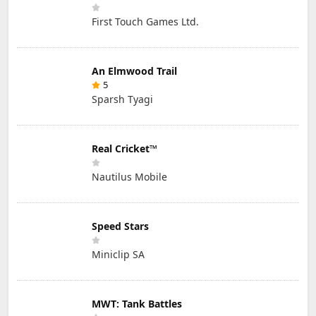
First Touch Games Ltd.
An Elmwood Trail
5
Sparsh Tyagi
Real Cricket™
Nautilus Mobile
Speed Stars
Miniclip SA
MWT: Tank Battles