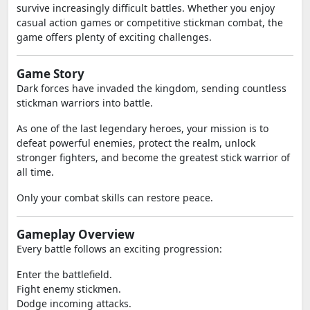
survive increasingly difficult battles. Whether you enjoy
casual action games or competitive stickman combat, the
game offers plenty of exciting challenges.
Game Story
Dark forces have invaded the kingdom, sending countless
stickman warriors into battle.
As one of the last legendary heroes, your mission is to
defeat powerful enemies, protect the realm, unlock
stronger fighters, and become the greatest stick warrior of
all time.
Only your combat skills can restore peace.
Gameplay Overview
Every battle follows an exciting progression:
Enter the battlefield.
Fight enemy stickmen.
Dodge incoming attacks.