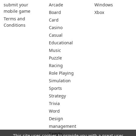
submit your
Arcade
Windows
mobile game
Board
Xbox
Terms and
Card
Conditions
Casino
Casual
Educational
Music
Puzzle
Racing
Role Playing
Simulation
Sports
Strategy
Trivia
Word
Design
management
Family
This site uses cookies to provide you with a great user