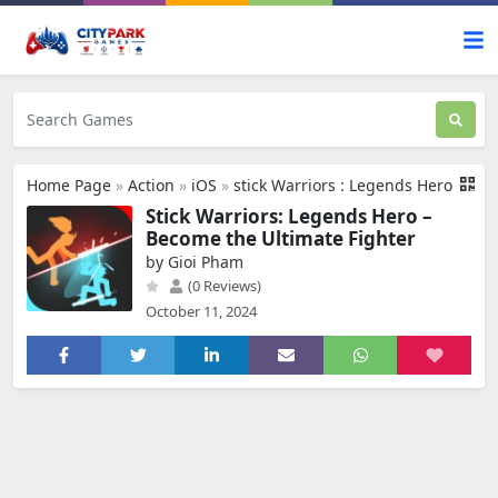
Home Page
»
Action
»
iOS
»
stick Warriors : Legends Hero
Stick Warriors: Legends Hero –
Become the Ultimate Fighter
by Gioi Pham
(0 Reviews)
October 11, 2024