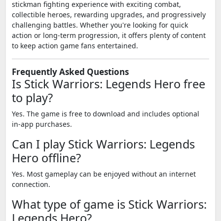
stickman fighting experience with exciting combat,
collectible heroes, rewarding upgrades, and progressively
challenging battles. Whether you're looking for quick
action or long-term progression, it offers plenty of content
to keep action game fans entertained.
Frequently Asked Questions
Is Stick Warriors: Legends Hero free
to play?
Yes. The game is free to download and includes optional
in-app purchases.
Can I play Stick Warriors: Legends
Hero offline?
Yes. Most gameplay can be enjoyed without an internet
connection.
What type of game is Stick Warriors:
Legends Hero?