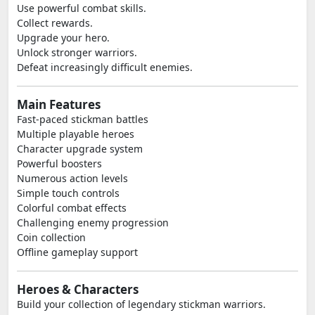
Use powerful combat skills.
Collect rewards.
Upgrade your hero.
Unlock stronger warriors.
Defeat increasingly difficult enemies.
Main Features
Fast-paced stickman battles
Multiple playable heroes
Character upgrade system
Powerful boosters
Numerous action levels
Simple touch controls
Colorful combat effects
Challenging enemy progression
Coin collection
Offline gameplay support
Heroes & Characters
Build your collection of legendary stickman warriors.