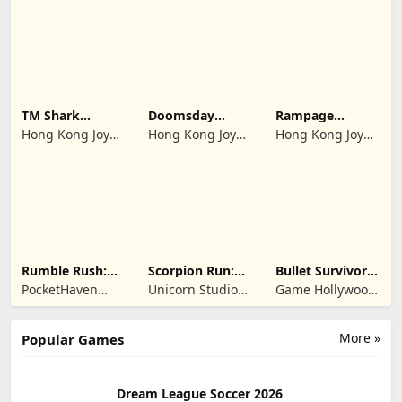
Limited
Limited
Limited
TM Shark
Doomsday
Rampage
Bounce™
Survive-Live War
Dragon Saga
Hong Kong Joy
Hong Kong Joy
Hong Kong Joy
Genesis Co,
Genesis Co,
Genesis Co,
Limited
Limited
Limited
Rumble Rush:
Scorpion Run:
Bullet Survivor -
Runner Game
Evolve & Clash
TD Shooter
PocketHaven
Unicorn Studio
Game Hollywood
Games Ltd.
Official
Hong Kong
Limited
More »
Popular Games
Dream League Soccer 2026