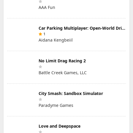
AAA Fun
Car Parking Multiplayer: Open-World Driving Tuning Simulator
1
Aidana Kengbeiil
No Limit Drag Racing 2
Battle Creek Games, LLC
City Smash: Sandbox Simulator
Paradyme Games
Love and Deepspace