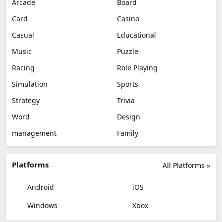
Arcade
Board
Card
Casino
Casual
Educational
Music
Puzzle
Racing
Role Playing
Simulation
Sports
Strategy
Trivia
Word
Design
management
Family
Platforms
All Platforms »
Android
iOS
Windows
Xbox