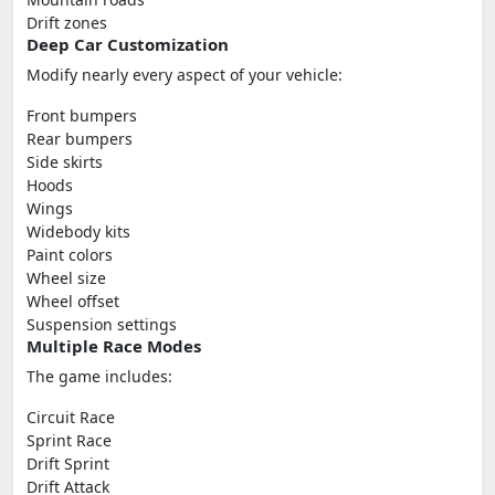
Drift zones
Deep Car Customization
Modify nearly every aspect of your vehicle:
Front bumpers
Rear bumpers
Side skirts
Hoods
Wings
Widebody kits
Paint colors
Wheel size
Wheel offset
Suspension settings
Multiple Race Modes
The game includes:
Circuit Race
Sprint Race
Drift Sprint
Drift Attack