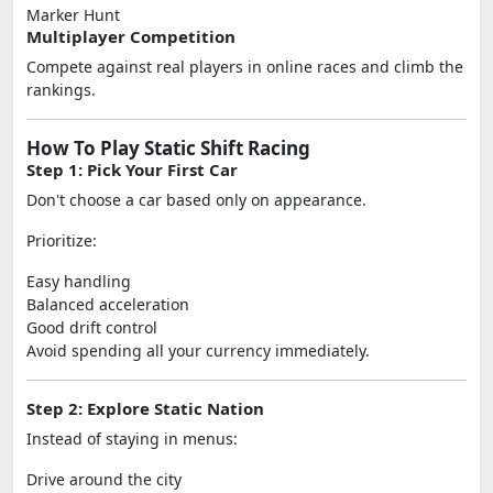
Marker Hunt
Multiplayer Competition
Compete against real players in online races and climb the
rankings.
How To Play Static Shift Racing
Step 1: Pick Your First Car
Don't choose a car based only on appearance.
Prioritize:
Easy handling
Balanced acceleration
Good drift control
Avoid spending all your currency immediately.
Step 2: Explore Static Nation
Instead of staying in menus:
Drive around the city