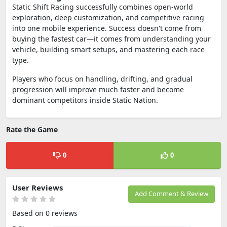
Static Shift Racing successfully combines open-world
exploration, deep customization, and competitive racing
into one mobile experience. Success doesn't come from
buying the fastest car—it comes from understanding your
vehicle, building smart setups, and mastering each race
type.
Players who focus on handling, drifting, and gradual
progression will improve much faster and become
dominant competitors inside Static Nation.
Rate the Game
0
0
User Reviews
Add Comment & Review
Based on 0 reviews