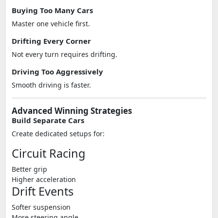
Buying Too Many Cars
Master one vehicle first.
Drifting Every Corner
Not every turn requires drifting.
Driving Too Aggressively
Smooth driving is faster.
Advanced Winning Strategies
Build Separate Cars
Create dedicated setups for:
Circuit Racing
Better grip
Higher acceleration
Drift Events
Softer suspension
More steering angle