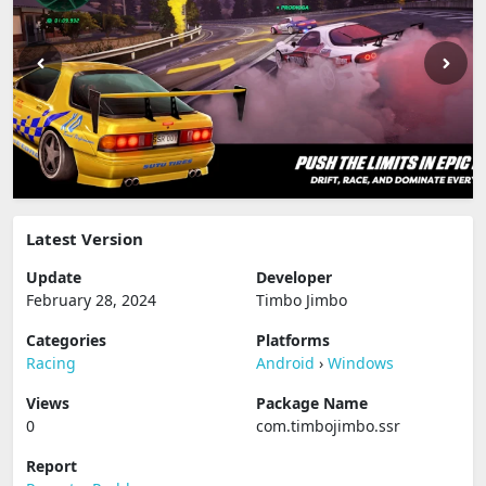
Latest Version
Update
Developer
February 28, 2024
Timbo Jimbo
Categories
Platforms
Racing
Android
›
Windows
Views
Package Name
0
com.timbojimbo.ssr
Report