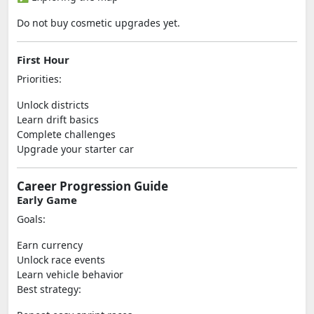
Do not buy cosmetic upgrades yet.
First Hour
Priorities:
Unlock districts
Learn drift basics
Complete challenges
Upgrade your starter car
Career Progression Guide
Early Game
Goals:
Earn currency
Unlock race events
Learn vehicle behavior
Best strategy: