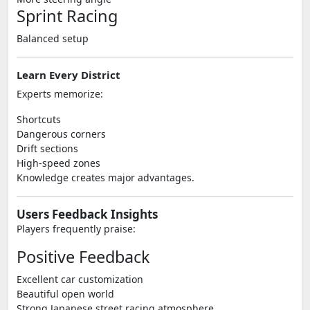
Sprint Racing
Balanced setup
Learn Every District
Experts memorize:
Shortcuts
Dangerous corners
Drift sections
High-speed zones
Knowledge creates major advantages.
Users Feedback Insights
Players frequently praise:
Positive Feedback
Excellent car customization
Beautiful open world
Strong Japanese street racing atmosphere