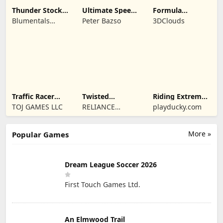
Thunder Stock
Ultimate Speed
Formula
Car Racing 3
Rush Champion
Legends Deluxe
Blumentals
Peter Bazso
3DClouds
Edition
Solutions SIA
Traffic Racer
Twisted
Riding Extreme
Open World
Machines 3D
3D
TOJ GAMES LLC
RELIANCE
playducky.com
ENTERTAINMENT
STUDIOS UK PVT
More »
Popular Games
LIMITED
Dream League Soccer 2026
First Touch Games Ltd.
An Elmwood Trail