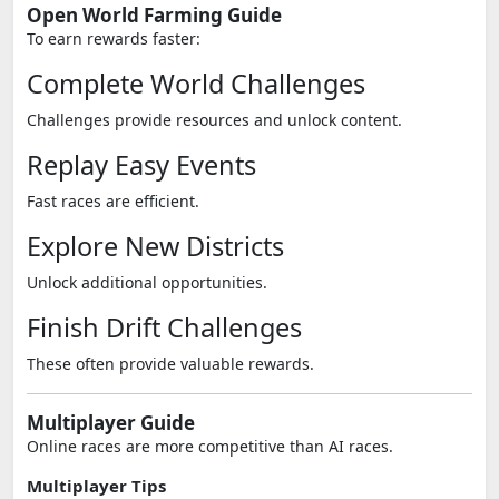
Open World Farming Guide
To earn rewards faster:
Complete World Challenges
Challenges provide resources and unlock content.
Replay Easy Events
Fast races are efficient.
Explore New Districts
Unlock additional opportunities.
Finish Drift Challenges
These often provide valuable rewards.
Multiplayer Guide
Online races are more competitive than AI races.
Multiplayer Tips