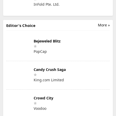
InFold Pte. Ltd.
More »
Editor's Choice
Bejeweled Blitz
PopCap
Candy Crush Saga
King.com Limited
Crowd City
Voodoo