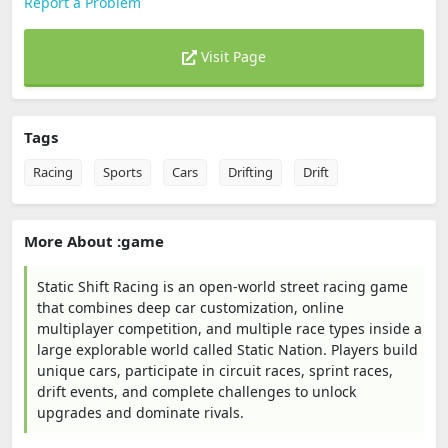
Report a Problem
Visit Page
Tags
Racing
Sports
Cars
Drifting
Drift
More About :game
Static Shift Racing is an open-world street racing game
that combines deep car customization, online
multiplayer competition, and multiple race types inside a
large explorable world called Static Nation. Players build
unique cars, participate in circuit races, sprint races,
drift events, and complete challenges to unlock
upgrades and dominate rivals.