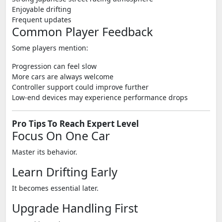
Enjoyable drifting
Frequent updates
Common Player Feedback
Some players mention:
Progression can feel slow
More cars are always welcome
Controller support could improve further
Low-end devices may experience performance drops
Pro Tips To Reach Expert Level
Focus On One Car
Master its behavior.
Learn Drifting Early
It becomes essential later.
Upgrade Handling First