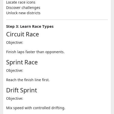
Locate race icons
Discover challenges
Unlock new districts
Step 3: Learn Race Types
Circuit Race
Objective:
Finish laps faster than opponents.
Sprint Race
Objective:
Reach the finish line first.
Drift Sprint
Objective:
Mix speed with controlled drifting.