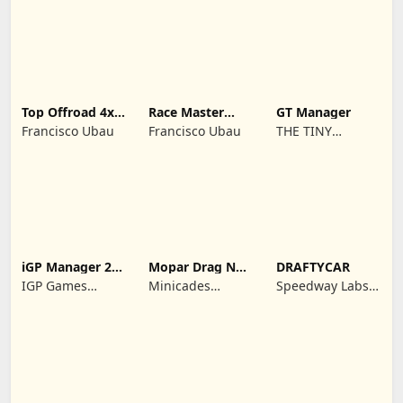
REKLAMCILIK
TICARET LIMITED
SIRKETI
Top Offroad 4x4
Race Master
GT Manager
Simulator
Manager
Francisco Ubau
Francisco Ubau
THE TINY
DIGITAL
FACTORY
iGP Manager 26
Mopar Drag N
DRAFTYCAR
Formula Racing
Brag
IGP Games
Minicades
Speedway Labs,
Limited
Mobile
LLC