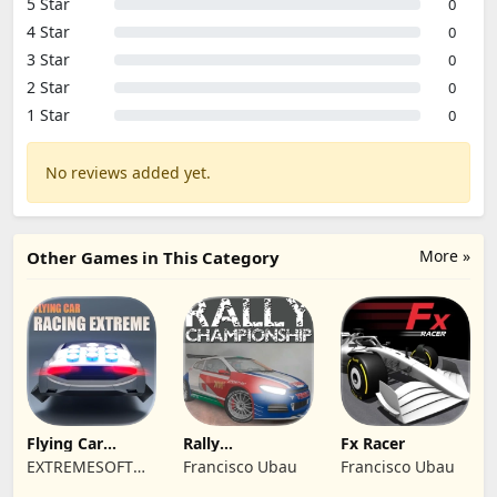
5 Star
0
4 Star
0
3 Star
0
2 Star
0
1 Star
0
No reviews added yet.
More »
Other Games in This Category
Flying Car
Rally
Fx Racer
Racing Extreme
Championship
EXTREMESOFT
Francisco Ubau
Francisco Ubau
Racing
BILISIM