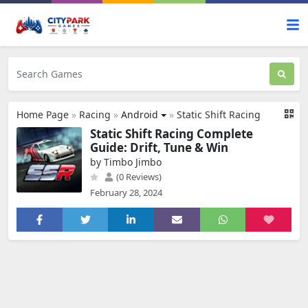
Home Page
»
Racing
»
Android
»
Static Shift Racing
Static Shift Racing Complete
Guide: Drift, Tune & Win
by Timbo Jimbo
(0 Reviews)
February 28, 2024