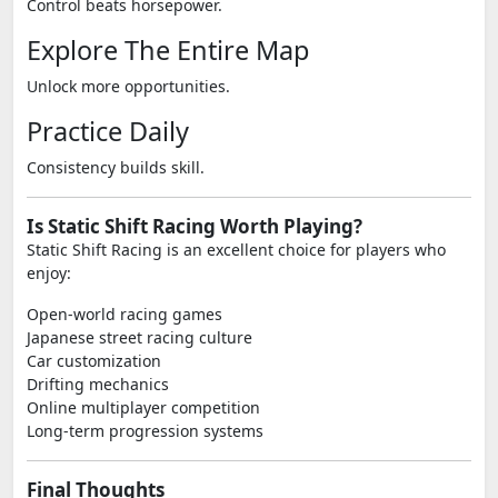
Control beats horsepower.
Explore The Entire Map
Unlock more opportunities.
Practice Daily
Consistency builds skill.
Is Static Shift Racing Worth Playing?
Static Shift Racing is an excellent choice for players who
enjoy:
Open-world racing games
Japanese street racing culture
Car customization
Drifting mechanics
Online multiplayer competition
Long-term progression systems
Final Thoughts