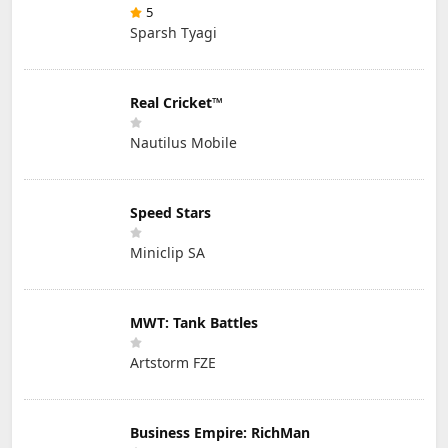
5
Sparsh Tyagi
Real Cricket™
Nautilus Mobile
Speed Stars
Miniclip SA
MWT: Tank Battles
Artstorm FZE
Business Empire: RichMan