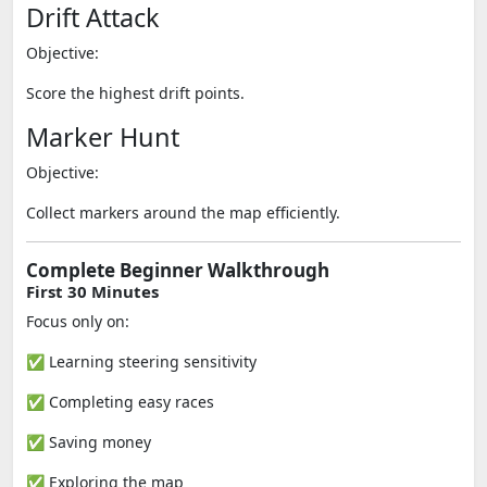
Drift Attack
Objective:
Score the highest drift points.
Marker Hunt
Objective:
Collect markers around the map efficiently.
Complete Beginner Walkthrough
First 30 Minutes
Focus only on:
✅ Learning steering sensitivity
✅ Completing easy races
✅ Saving money
✅ Exploring the map