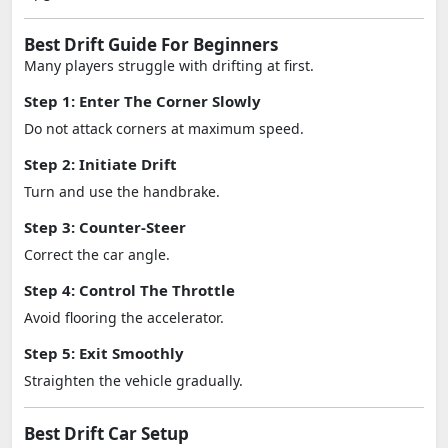
Best Drift Guide For Beginners
Many players struggle with drifting at first.
Step 1: Enter The Corner Slowly
Do not attack corners at maximum speed.
Step 2: Initiate Drift
Turn and use the handbrake.
Step 3: Counter-Steer
Correct the car angle.
Step 4: Control The Throttle
Avoid flooring the accelerator.
Step 5: Exit Smoothly
Straighten the vehicle gradually.
Best Drift Car Setup