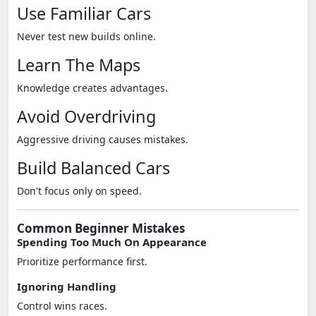
Use Familiar Cars
Never test new builds online.
Learn The Maps
Knowledge creates advantages.
Avoid Overdriving
Aggressive driving causes mistakes.
Build Balanced Cars
Don't focus only on speed.
Common Beginner Mistakes
Spending Too Much On Appearance
Prioritize performance first.
Ignoring Handling
Control wins races.