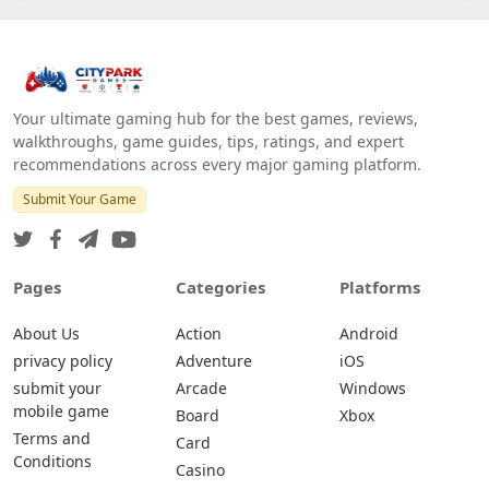
Your ultimate gaming hub for the best games, reviews,
walkthroughs, game guides, tips, ratings, and expert
recommendations across every major gaming platform.
Submit Your Game
Pages
Categories
Platforms
About Us
Action
Android
privacy policy
Adventure
iOS
submit your
Arcade
Windows
mobile game
Board
Xbox
Terms and
Card
Conditions
Casino