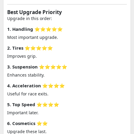
Best Upgrade Priority
Upgrade in this order:
1. Handling ⭐⭐⭐⭐⭐
Most important upgrade.
2. Tires ⭐⭐⭐⭐⭐
Improves grip.
3. Suspension ⭐⭐⭐⭐⭐
Enhances stability.
4. Acceleration ⭐⭐⭐⭐
Useful for race exits.
5. Top Speed ⭐⭐⭐⭐
Important later.
6. Cosmetics ⭐⭐
Upgrade these last.