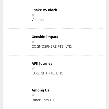
Snake VS Block
Voodoo
Genshin Impact
COGNOSPHERE PTE. LTD.
AFK Journey
FARLIGHT PTE. LTD.
Among Us!
InnerSloth LLC