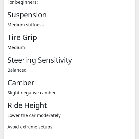
For beginners:
Suspension
Medium stiffness
Tire Grip
Medium
Steering Sensitivity
Balanced
Camber
Slight negative camber
Ride Height
Lower the car moderately
Avoid extreme setups.