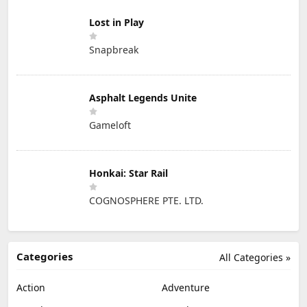
Lost in Play
Snapbreak
Asphalt Legends Unite
Gameloft
Honkai: Star Rail
COGNOSPHERE PTE. LTD.
Categories
All Categories »
Action
Adventure