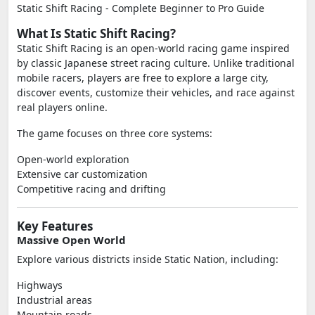
Static Shift Racing - Complete Beginner to Pro Guide
What Is Static Shift Racing?
Static Shift Racing is an open-world racing game inspired
by classic Japanese street racing culture. Unlike traditional
mobile racers, players are free to explore a large city,
discover events, customize their vehicles, and race against
real players online.
The game focuses on three core systems:
Open-world exploration
Extensive car customization
Competitive racing and drifting
Key Features
Massive Open World
Explore various districts inside Static Nation, including:
Highways
Industrial areas
Mountain roads