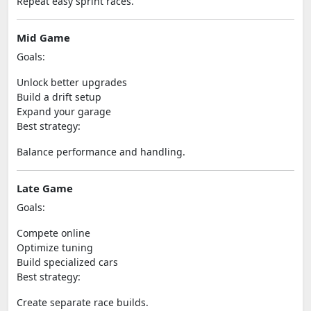
Repeat easy sprint races.
Mid Game
Goals:
Unlock better upgrades
Build a drift setup
Expand your garage
Best strategy:
Balance performance and handling.
Late Game
Goals:
Compete online
Optimize tuning
Build specialized cars
Best strategy:
Create separate race builds.