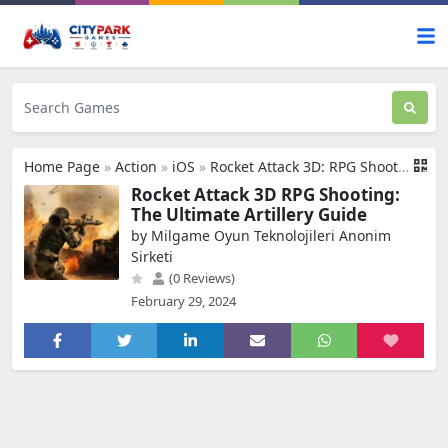
Home Page
»
Action
»
iOS
»
Rocket Attack 3D: RPG Shooting
Rocket Attack 3D RPG Shooting:
The Ultimate Artillery Guide
by Milgame Oyun Teknolojileri Anonim
Sirketi
(0 Reviews)
February 29, 2024