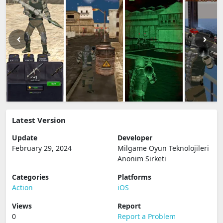
Latest Version
Update
Developer
February 29, 2024
Milgame Oyun Teknolojileri
Anonim Sirketi
Categories
Platforms
Action
iOS
Views
Report
0
Report a Problem