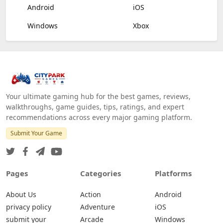
Android
iOS
Windows
Xbox
Your ultimate gaming hub for the best games, reviews,
walkthroughs, game guides, tips, ratings, and expert
recommendations across every major gaming platform.
Submit Your Game
Pages
Categories
Platforms
About Us
Action
Android
privacy policy
Adventure
iOS
submit your
Arcade
Windows