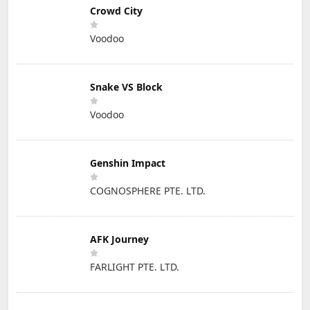
Crowd City
Voodoo
Snake VS Block
Voodoo
Genshin Impact
COGNOSPHERE PTE. LTD.
AFK Journey
FARLIGHT PTE. LTD.