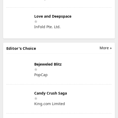
Love and Deepspace
InFold Pte. Ltd.
More »
Editor's Choice
Bejeweled Blitz
PopCap
Candy Crush Saga
King.com Limited