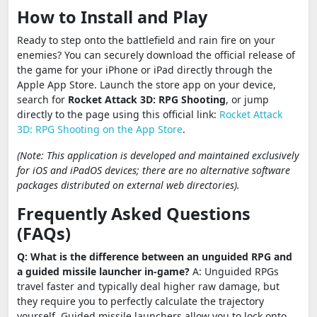
How to Install and Play
Ready to step onto the battlefield and rain fire on your
enemies? You can securely download the official release of
the game for your iPhone or iPad directly through the
Apple App Store. Launch the store app on your device,
search for
Rocket Attack 3D: RPG Shooting
, or jump
directly to the page using this official link:
Rocket Attack
3D: RPG Shooting on the App Store
.
(Note: This application is developed and maintained exclusively
for iOS and iPadOS devices; there are no alternative software
packages distributed on external web directories).
Frequently Asked Questions
(FAQs)
Q: What is the difference between an unguided RPG and
a guided missile launcher in-game?
A: Unguided RPGs
travel faster and typically deal higher raw damage, but
they require you to perfectly calculate the trajectory
yourself. Guided missile launchers allow you to lock onto