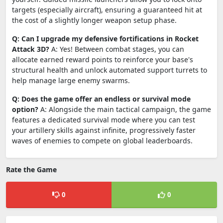
targets (especially aircraft), ensuring a guaranteed hit at
the cost of a slightly longer weapon setup phase.
Q: Can I upgrade my defensive fortifications in Rocket
Attack 3D?
A: Yes! Between combat stages, you can
allocate earned reward points to reinforce your base's
structural health and unlock automated support turrets to
help manage large enemy swarms.
Q: Does the game offer an endless or survival mode
option?
A: Alongside the main tactical campaign, the game
features a dedicated survival mode where you can test
your artillery skills against infinite, progressively faster
waves of enemies to compete on global leaderboards.
Rate the Game
0
0