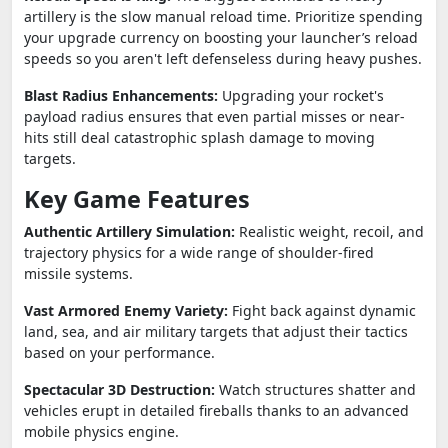
artillery is the slow manual reload time. Prioritize spending
your upgrade currency on boosting your launcher’s reload
speeds so you aren't left defenseless during heavy pushes.
Blast Radius Enhancements:
Upgrading your rocket's
payload radius ensures that even partial misses or near-
hits still deal catastrophic splash damage to moving
targets.
Key Game Features
Authentic Artillery Simulation:
Realistic weight, recoil, and
trajectory physics for a wide range of shoulder-fired
missile systems.
Vast Armored Enemy Variety:
Fight back against dynamic
land, sea, and air military targets that adjust their tactics
based on your performance.
Spectacular 3D Destruction:
Watch structures shatter and
vehicles erupt in detailed fireballs thanks to an advanced
mobile physics engine.