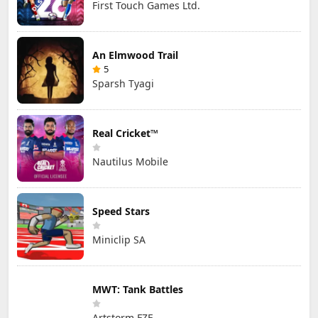
First Touch Games Ltd.
An Elmwood Trail
5
Sparsh Tyagi
Real Cricket™
Nautilus Mobile
Speed Stars
Miniclip SA
MWT: Tank Battles
Artstorm FZE