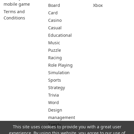
mobile game
Board
Xbox
Terms and
Card
Conditions
Casino
Casual
Educational
Music
Puzzle
Racing
Role Playing
Simulation
Sports
Strategy
Trivia
Word
Design
management
Family
This site uses cookies to provide you with a great user
experience. By using this website, you agree to our use of