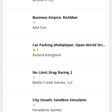
Business Empire: RichMan
AAA Fun
Car Parking Multiplayer: Open-World Driving Tuning Simulator
1
Aidana Kengbeiil
No Limit Drag Racing 2
Battle Creek Games, LLC
City Smash: Sandbox Simulator
Paradyme Games