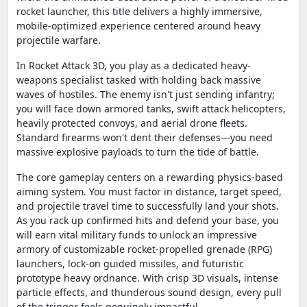
rocket launcher, this title delivers a highly immersive,
mobile-optimized experience centered around heavy
projectile warfare.
In Rocket Attack 3D, you play as a dedicated heavy-
weapons specialist tasked with holding back massive
waves of hostiles. The enemy isn't just sending infantry;
you will face down armored tanks, swift attack helicopters,
heavily protected convoys, and aerial drone fleets.
Standard firearms won't dent their defenses—you need
massive explosive payloads to turn the tide of battle.
The core gameplay centers on a rewarding physics-based
aiming system. You must factor in distance, target speed,
and projectile travel time to successfully land your shots.
As you rack up confirmed hits and defend your base, you
will earn vital military funds to unlock an impressive
armory of customizable rocket-propelled grenade (RPG)
launchers, lock-on guided missiles, and futuristic
prototype heavy ordnance. With crisp 3D visuals, intense
particle effects, and thunderous sound design, every pull
of the trigger feels genuinely impactful.