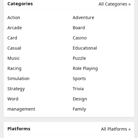
Categories
All Categories »
Action
Adventure
Arcade
Board
Card
Casino
Casual
Educational
Music
Puzzle
Racing
Role Playing
Simulation
Sports
Strategy
Trivia
Word
Design
management
Family
Platforms
All Platforms »