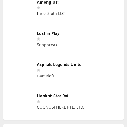
Among Us!
InnerSloth LLC
Lost in Play
Snapbreak
Asphalt Legends Unite
Gameloft
Honkai: Star Rail
COGNOSPHERE PTE. LTD.