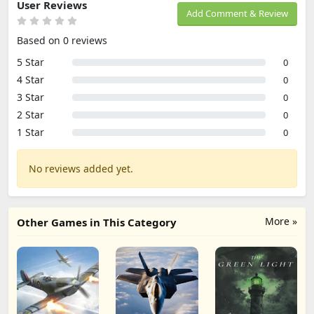
User Reviews
Add Comment & Review
Based on 0 reviews
5 Star
0
4 Star
0
3 Star
0
2 Star
0
1 Star
0
No reviews added yet.
More »
Other Games in This Category