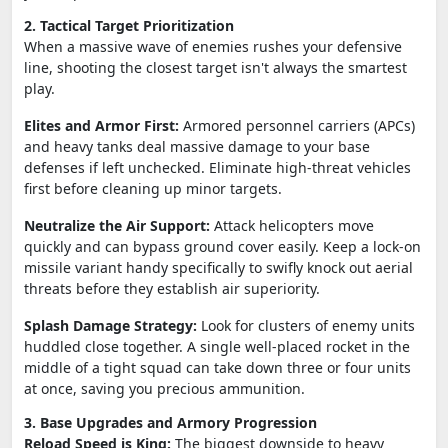
2. Tactical Target Prioritization
When a massive wave of enemies rushes your defensive
line, shooting the closest target isn't always the smartest
play.
Elites and Armor First:
Armored personnel carriers (APCs)
and heavy tanks deal massive damage to your base
defenses if left unchecked. Eliminate high-threat vehicles
first before cleaning up minor targets.
Neutralize the Air Support:
Attack helicopters move
quickly and can bypass ground cover easily. Keep a lock-on
missile variant handy specifically to swifly knock out aerial
threats before they establish air superiority.
Splash Damage Strategy:
Look for clusters of enemy units
huddled close together. A single well-placed rocket in the
middle of a tight squad can take down three or four units
at once, saving you precious ammunition.
3. Base Upgrades and Armory Progression
Reload Speed is King:
The biggest downside to heavy