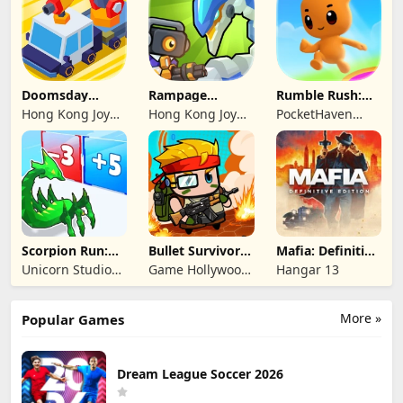
Doomsday
Rampage
Rumble Rush:
Survive-Live War
Dragon Saga
Runner Game
Hong Kong Joy
Hong Kong Joy
PocketHaven
Genesis Co,
Genesis Co,
Games Ltd.
Limited
Limited
Scorpion Run:
Bullet Survivor -
Mafia: Definitive
Evolve & Clash
TD Shooter
Edition
Unicorn Studio
Game Hollywood
Hangar 13
Official
Hong Kong
Limited
More »
Popular Games
Dream League Soccer 2026