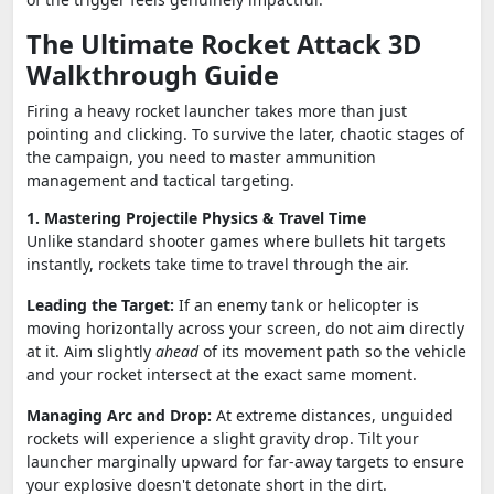
The Ultimate Rocket Attack 3D
Walkthrough Guide
Firing a heavy rocket launcher takes more than just
pointing and clicking. To survive the later, chaotic stages of
the campaign, you need to master ammunition
management and tactical targeting.
1. Mastering Projectile Physics & Travel Time
Unlike standard shooter games where bullets hit targets
instantly, rockets take time to travel through the air.
Leading the Target:
If an enemy tank or helicopter is
moving horizontally across your screen, do not aim directly
at it. Aim slightly
ahead
of its movement path so the vehicle
and your rocket intersect at the exact same moment.
Managing Arc and Drop:
At extreme distances, unguided
rockets will experience a slight gravity drop. Tilt your
launcher marginally upward for far-away targets to ensure
your explosive doesn't detonate short in the dirt.