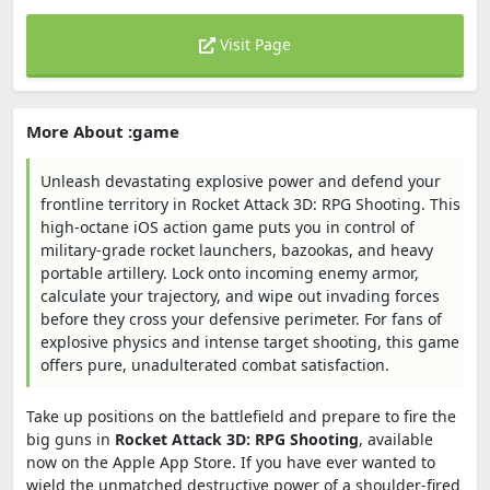
Visit Page
More About :game
Unleash devastating explosive power and defend your
frontline territory in Rocket Attack 3D: RPG Shooting. This
high-octane iOS action game puts you in control of
military-grade rocket launchers, bazookas, and heavy
portable artillery. Lock onto incoming enemy armor,
calculate your trajectory, and wipe out invading forces
before they cross your defensive perimeter. For fans of
explosive physics and intense target shooting, this game
offers pure, unadulterated combat satisfaction.
Take up positions on the battlefield and prepare to fire the
big guns in
Rocket Attack 3D: RPG Shooting
, available
now on the Apple App Store. If you have ever wanted to
wield the unmatched destructive power of a shoulder-fired