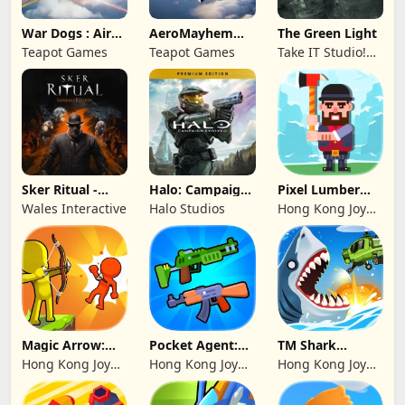
War Dogs : Air
AeroMayhem
The Green Light
Combat Flight S
PvP: Air Combat
Teapot Games
Teapot Games
Take IT Studio!
Ace
sp. z o. o.
Sker Ritual -
Halo: Campaign
Pixel Lumber
Inferno Edition
Evolved -
Master
Wales Interactive
Halo Studios
Hong Kong Joy
Premium Edition
Genesis Co,
Limited
Magic Arrow:
Pocket Agent:
TM Shark
Elite Archer
Mr Bullet
Bounce™
Hong Kong Joy
Hong Kong Joy
Hong Kong Joy
Genesis Co,
Genesis Co,
Genesis Co,
Limited
Limited
Limited