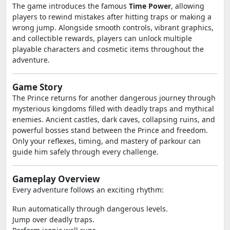
The game introduces the famous
Time Power
, allowing
players to rewind mistakes after hitting traps or making a
wrong jump. Alongside smooth controls, vibrant graphics,
and collectible rewards, players can unlock multiple
playable characters and cosmetic items throughout the
adventure.
Game Story
The Prince returns for another dangerous journey through
mysterious kingdoms filled with deadly traps and mythical
enemies. Ancient castles, dark caves, collapsing ruins, and
powerful bosses stand between the Prince and freedom.
Only your reflexes, timing, and mastery of parkour can
guide him safely through every challenge.
Gameplay Overview
Every adventure follows an exciting rhythm:
Run automatically through dangerous levels.
Jump over deadly traps.