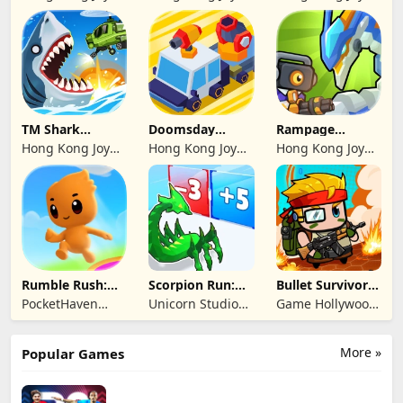
Genesis Co,
Genesis Co,
Genesis Co,
Limited
Limited
Limited
TM Shark
Doomsday
Rampage
Bounce™
Survive-Live War
Dragon Saga
Hong Kong Joy
Hong Kong Joy
Hong Kong Joy
Genesis Co,
Genesis Co,
Genesis Co,
Limited
Limited
Limited
Rumble Rush:
Scorpion Run:
Bullet Survivor -
Runner Game
Evolve & Clash
TD Shooter
PocketHaven
Unicorn Studio
Game Hollywood
Games Ltd.
Official
Hong Kong
Limited
More »
Popular Games