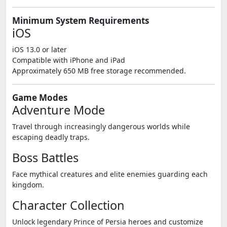
Minimum System Requirements
iOS
iOS 13.0 or later
Compatible with iPhone and iPad
Approximately 650 MB free storage recommended.
Game Modes
Adventure Mode
Travel through increasingly dangerous worlds while
escaping deadly traps.
Boss Battles
Face mythical creatures and elite enemies guarding each
kingdom.
Character Collection
Unlock legendary Prince of Persia heroes and customize