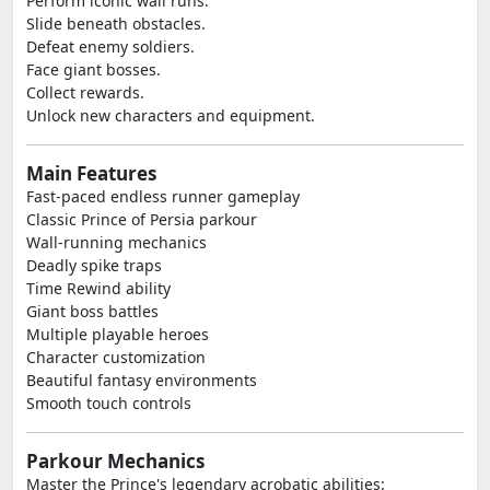
Perform iconic wall runs.
Slide beneath obstacles.
Defeat enemy soldiers.
Face giant bosses.
Collect rewards.
Unlock new characters and equipment.
Main Features
Fast-paced endless runner gameplay
Classic Prince of Persia parkour
Wall-running mechanics
Deadly spike traps
Time Rewind ability
Giant boss battles
Multiple playable heroes
Character customization
Beautiful fantasy environments
Smooth touch controls
Parkour Mechanics
Master the Prince's legendary acrobatic abilities: