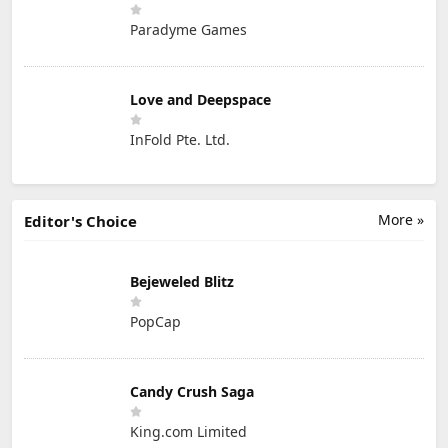
Paradyme Games
Love and Deepspace
InFold Pte. Ltd.
More »
Editor's Choice
Bejeweled Blitz
PopCap
Candy Crush Saga
King.com Limited