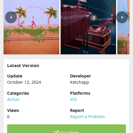
Latest Version
Update
Developer
October 12, 2024
Ketchapp
Categories
Platforms
Action
iOS
Views
Report
0
Report a Problem
Visit Page