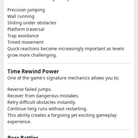
Precision jumping
Wall running
Sliding under obstacles
Platform traversal
Trap avoidance
Timed movement
Quick reactions become increasingly important as levels
grow more challenging.
Time Rewind Power
One of the game's signature mechanics allows you to:
Reverse failed jumps.
Recover from dangerous mistakes.
Retry difficult obstacles instantly.
Continue long runs without restarting.
This ability creates a forgiving yet exciting gameplay
experience.
Boss Battles