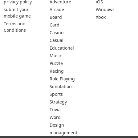
privacy policy
Adventure
iOS
submit your
Arcade
Windows
mobile game
Board
Xbox
Terms and
Card
Conditions
Casino
Casual
Educational
Music
Puzzle
Racing
Role Playing
Simulation
Sports
Strategy
Trivia
Word
Design
management