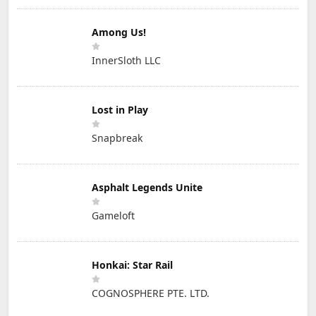
Among Us!
InnerSloth LLC
Lost in Play
Snapbreak
Asphalt Legends Unite
Gameloft
Honkai: Star Rail
COGNOSPHERE PTE. LTD.