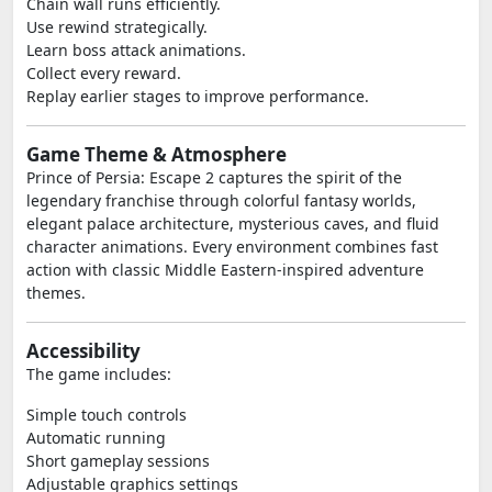
Chain wall runs efficiently.
Use rewind strategically.
Learn boss attack animations.
Collect every reward.
Replay earlier stages to improve performance.
Game Theme & Atmosphere
Prince of Persia: Escape 2 captures the spirit of the
legendary franchise through colorful fantasy worlds,
elegant palace architecture, mysterious caves, and fluid
character animations. Every environment combines fast
action with classic Middle Eastern-inspired adventure
themes.
Accessibility
The game includes:
Simple touch controls
Automatic running
Short gameplay sessions
Adjustable graphics settings