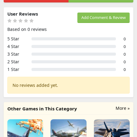
User Reviews
Add Comment & Review
Based on 0 reviews
5 Star
0
4 Star
0
3 Star
0
2 Star
0
1 Star
0
No reviews added yet.
More »
Other Games in This Category