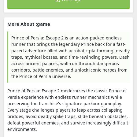
More About :game
Prince of Persia: Escape 2 is an action-packed endless
runner that brings the legendary Prince back for a fast-
paced adventure filled with acrobatic platforming, deadly
traps, mythical bosses, and time-rewinding powers. Dash
across ancient palaces, wall-run through dangerous
corridors, battle enemies, and unlock iconic heroes from
the Prince of Persia universe.
Prince of Persia: Escape 2 modernizes the classic Prince of
Persia experience with endless runner mechanics while
preserving the franchise's signature parkour gameplay.
Every stage challenges players to leap across collapsing
bridges, avoid deadly spike traps, slide beneath obstacles,
defeat powerful enemies, and survive increasingly difficult
environments.