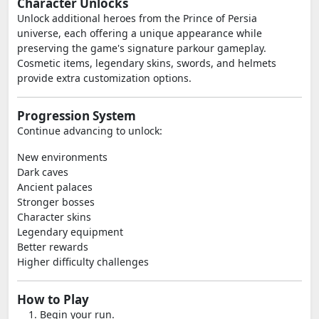
Character Unlocks
Unlock additional heroes from the Prince of Persia
universe, each offering a unique appearance while
preserving the game's signature parkour gameplay.
Cosmetic items, legendary skins, swords, and helmets
provide extra customization options.
Progression System
Continue advancing to unlock:
New environments
Dark caves
Ancient palaces
Stronger bosses
Character skins
Legendary equipment
Better rewards
Higher difficulty challenges
How to Play
Begin your run.