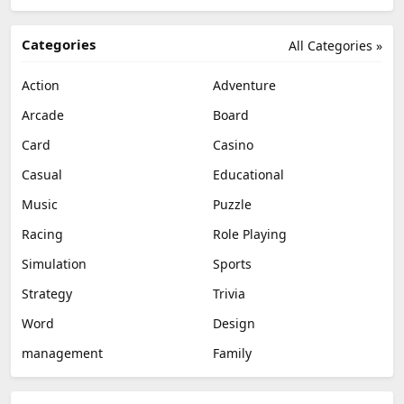
Categories
All Categories »
Action
Adventure
Arcade
Board
Card
Casino
Casual
Educational
Music
Puzzle
Racing
Role Playing
Simulation
Sports
Strategy
Trivia
Word
Design
management
Family