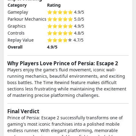
Category
Rating
Gameplay
⭐⭐⭐⭐⭐ 4.9/5
Parkour Mechanics
⭐⭐⭐⭐⭐ 5.0/5
Graphics
⭐⭐⭐⭐⭐ 4.9/5
Controls
⭐⭐⭐⭐⭐ 4.8/5
Replay Value
⭐⭐⭐⭐☆ 4.7/5
Overall
4.9/5
Why Players Love Prince of Persia: Escape 2
Players enjoy the game's fluid movement, iconic wall-
running mechanics, beautiful environments, and exciting
boss battles. The Time Rewind feature makes difficult
sections less frustrating while maintaining the excitement
of mastering precise platforming challenges.
Final Verdict
Prince of Persia: Escape 2 successfully transforms one of
gaming's most iconic franchises into a polished mobile
endless runner. With elegant platforming, memorable