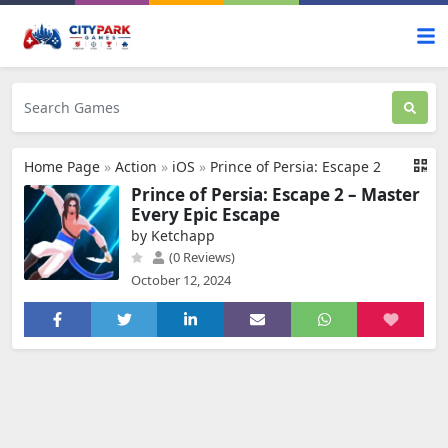
Home Page
»
Action
»
iOS
»
Prince of Persia: Escape 2
Prince of Persia: Escape 2 – Master
Every Epic Escape
by Ketchapp
(0 Reviews)
October 12, 2024