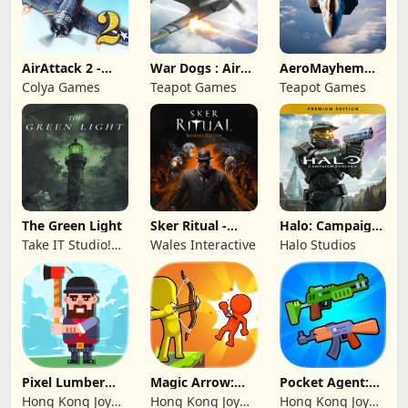
AirAttack 2 -
War Dogs : Air
AeroMayhem
Airplane Shooter
Combat Flight S
PvP: Air Combat
Colya Games
Teapot Games
Teapot Games
Ace
The Green Light
Sker Ritual -
Halo: Campaign
Inferno Edition
Evolved -
Take IT Studio!
Wales Interactive
Halo Studios
Premium Edition
sp. z o. o.
Pixel Lumber
Magic Arrow:
Pocket Agent:
Master
Elite Archer
Mr Bullet
Hong Kong Joy
Hong Kong Joy
Hong Kong Joy