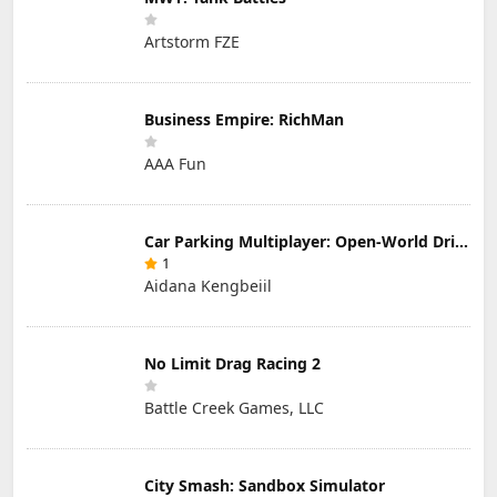
Artstorm FZE
Business Empire: RichMan
AAA Fun
Car Parking Multiplayer: Open-World Driving Tuning Simulator
1
Aidana Kengbeiil
No Limit Drag Racing 2
Battle Creek Games, LLC
City Smash: Sandbox Simulator