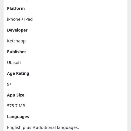
Platform
iPhone • iPad
Developer
Ketchapp
Publisher
Ubisoft
Age Rating
9+
App Size
575.7 MB
Languages
English plus 9 additional languages.