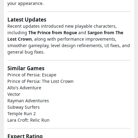
your appearance.
Latest Updates
Recent updates introduced new playable characters,
including
The Prince from Rogue
and
Sargon from The
Lost Crown
, along with performance improvements,
smoother gameplay, level design refinements, UI fixes, and
general bug fixes.
Similar Games
Prince of Persia: Escape
Prince of Persia: The Lost Crown
Alto's Adventure
Vector
Rayman Adventures
Subway Surfers
Temple Run 2
Lara Croft: Relic Run
Expert Rating