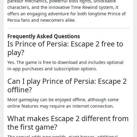
parkour mechanics, powerful boss fights, unlockable
characters, and the innovative Time Rewind system, it
offers an engaging adventure for both longtime Prince of
Persia fans and newcomers alike.
Frequently Asked Questions
Is Prince of Persia: Escape 2 free to
play?
Yes. The game is free to download and includes optional
in-app purchases and subscription options.
Can I play Prince of Persia: Escape 2
offline?
Most gameplay can be enjoyed offline, although some
online features may require an internet connection.
What makes Escape 2 different from
the first game?
The sequel adds new worlds, giant bosses, additional