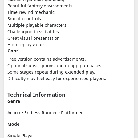
Beautiful fantasy environments
Time rewind mechanic
Smooth controls
Multiple playable characters
Challenging boss battles
Great visual presentation
High replay value
Cons
Free version contains advertisements.
Optional subscriptions and in-app purchases.
Some stages repeat during extended play.
Difficulty may feel easy for experienced players.
Technical Information
Genre
Action • Endless Runner • Platformer
Mode
Single Player