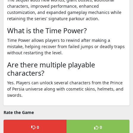
characters, improved performance, enhanced
customization, and expanded gameplay mechanics while
retaining the series' signature parkour action.
What is the Time Power?
Time Power allows players to rewind after making a
mistake, helping recover from failed jumps or deadly traps
without restarting the level.
Are there multiple playable
characters?
Yes. Players can unlock several characters from the Prince
of Persia universe along with cosmetic skins, helmets, and
swords.
Rate the Game
0
0