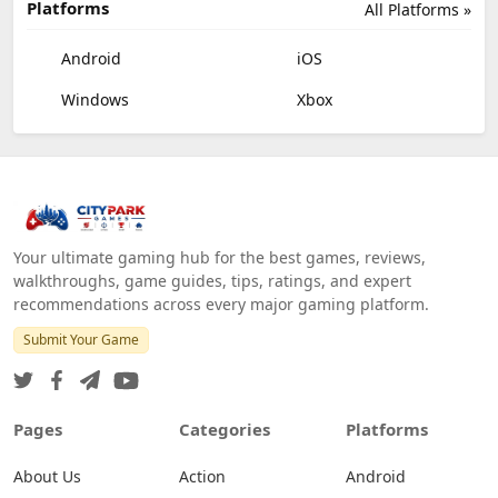
Platforms
All Platforms »
Android
iOS
Windows
Xbox
Your ultimate gaming hub for the best games, reviews,
walkthroughs, game guides, tips, ratings, and expert
recommendations across every major gaming platform.
Submit Your Game
Pages
Categories
Platforms
About Us
Action
Android