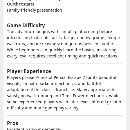
Quick restarts
Family-friendly presentation
Game Difficulty
The adventure begins with simple platforming before
introducing faster obstacles, larger enemy groups, longer
wall runs, and increasingly dangerous boss encounters.
While beginners can quickly learn the basics, mastering
every level requires excellent timing and quick reactions.
Player Experience
Players praise Prince of Persia: Escape 2 for its beautiful
visuals, smooth parkour mechanics, and faithful
adaptation of the classic franchise. Many appreciate the
satisfying wall-running and Time Power mechanics, while
some experienced players wish later levels offered greater
difficulty and more gameplay variety.
Pros
Excellent parkour gameplay