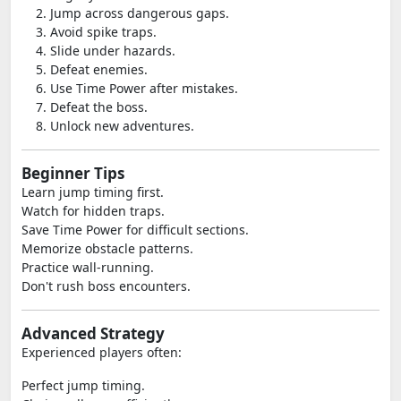
Jump across dangerous gaps.
Avoid spike traps.
Slide under hazards.
Defeat enemies.
Use Time Power after mistakes.
Defeat the boss.
Unlock new adventures.
Beginner Tips
Learn jump timing first.
Watch for hidden traps.
Save Time Power for difficult sections.
Memorize obstacle patterns.
Practice wall-running.
Don't rush boss encounters.
Advanced Strategy
Experienced players often:
Perfect jump timing.