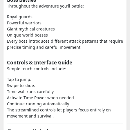
Throughout the adventure you'll battle:
Royal guards
Powerful warriors
Giant mythical creatures
Unique world bosses
Every boss introduces different attack patterns that require
precise timing and careful movement.
Controls & Interface Guide
Simple touch controls include:
Tap to jump.
Swipe to slide.
Time wall runs carefully.
Activate Time Power when needed.
Continue running automatically.
The streamlined controls let players focus entirely on
movement and survival.