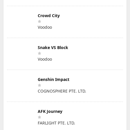
Crowd City
Voodoo
Snake VS Block
Voodoo
Genshin Impact
COGNOSPHERE PTE. LTD.
AFK Journey
FARLIGHT PTE. LTD.