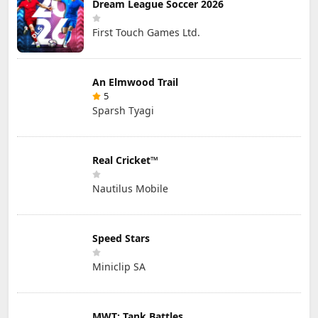
Dream League Soccer 2026
First Touch Games Ltd.
An Elmwood Trail
5
Sparsh Tyagi
Real Cricket™
Nautilus Mobile
Speed Stars
Miniclip SA
MWT: Tank Battles