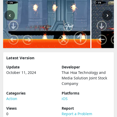
Latest Version
Update
Developer
October 11, 2024
Thai Hoa Technology and
Media Solution Joint Stock
Company
Categories
Platforms
Action
iOS
Views
Report
0
Report a Problem