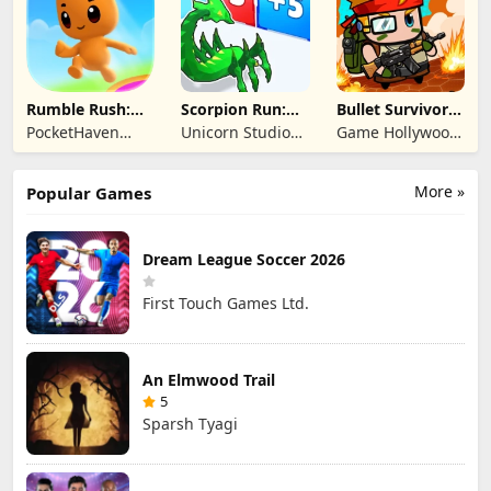
Rumble Rush:
Scorpion Run:
Bullet Survivor -
Runner Game
Evolve & Clash
TD Shooter
PocketHaven
Unicorn Studio
Game Hollywood
Games Ltd.
Official
Hong Kong
Limited
More »
Popular Games
Dream League Soccer 2026
First Touch Games Ltd.
An Elmwood Trail
5
Sparsh Tyagi