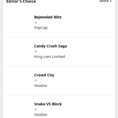
More »
Editor's Choice
Bejeweled Blitz
PopCap
Candy Crush Saga
King.com Limited
Crowd City
Voodoo
Snake VS Block
Voodoo