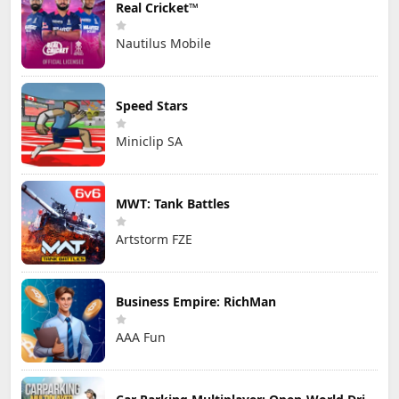
Real Cricket™
Nautilus Mobile
Speed Stars
Miniclip SA
MWT: Tank Battles
Artstorm FZE
Business Empire: RichMan
AAA Fun