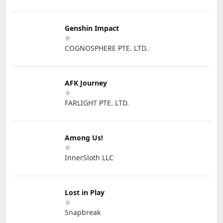
Genshin Impact
COGNOSPHERE PTE. LTD.
AFK Journey
FARLIGHT PTE. LTD.
Among Us!
InnerSloth LLC
Lost in Play
Snapbreak