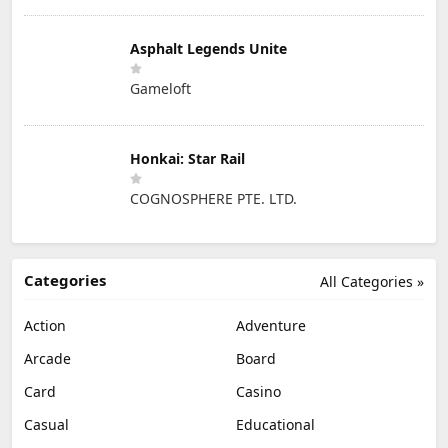
Asphalt Legends Unite
Gameloft
Honkai: Star Rail
COGNOSPHERE PTE. LTD.
Categories
All Categories »
Action
Adventure
Arcade
Board
Card
Casino
Casual
Educational