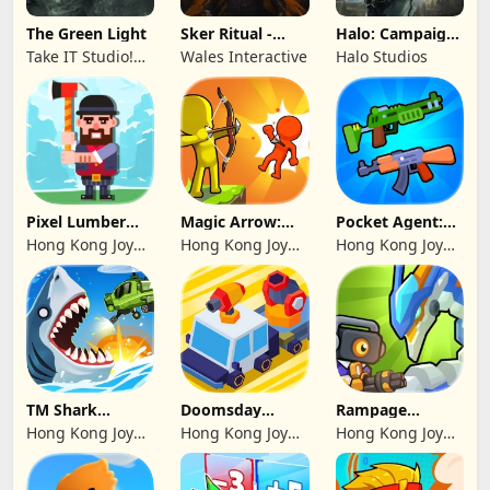
The Green Light
Sker Ritual -
Halo: Campaign
Inferno Edition
Evolved -
Take IT Studio!
Wales Interactive
Halo Studios
Premium Edition
sp. z o. o.
Pixel Lumber
Magic Arrow:
Pocket Agent:
Master
Elite Archer
Mr Bullet
Hong Kong Joy
Hong Kong Joy
Hong Kong Joy
Genesis Co,
Genesis Co,
Genesis Co,
Limited
Limited
Limited
TM Shark
Doomsday
Rampage
Bounce™
Survive-Live War
Dragon Saga
Hong Kong Joy
Hong Kong Joy
Hong Kong Joy
Genesis Co,
Genesis Co,
Genesis Co,
Limited
Limited
Limited