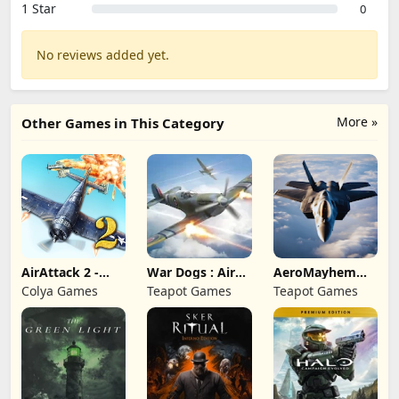
1 Star
0
No reviews added yet.
More »
Other Games in This Category
AirAttack 2 -
War Dogs : Air
AeroMayhem
Airplane Shooter
Combat Flight S
PvP: Air Combat
Colya Games
Teapot Games
Teapot Games
Ace