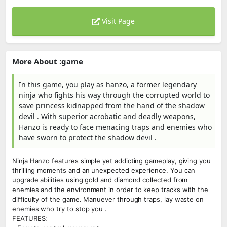
Visit Page
More About :game
In this game, you play as hanzo, a former legendary
ninja who fights his way through the corrupted world to
save princess kidnapped from the hand of the shadow
devil . With superior acrobatic and deadly weapons,
Hanzo is ready to face menacing traps and enemies who
have sworn to protect the shadow devil .
Ninja Hanzo features simple yet addicting gameplay, giving you
thrilling moments and an unexpected experience. You can
upgrade abilities using gold and diamond collected from
enemies and the environment in order to keep tracks with the
difficulty of the game. Manuever through traps, lay waste on
enemies who try to stop you .
FEATURES: