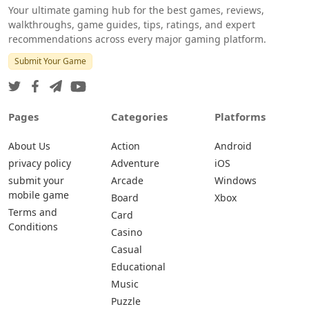
Your ultimate gaming hub for the best games, reviews,
walkthroughs, game guides, tips, ratings, and expert
recommendations across every major gaming platform.
Submit Your Game
Pages
Categories
Platforms
About Us
Action
Android
privacy policy
Adventure
iOS
submit your
Arcade
Windows
mobile game
Board
Xbox
Terms and
Card
Conditions
Casino
Casual
Educational
Music
Puzzle