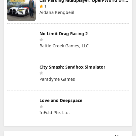
Car Parking Multiplayer: Open-World Driving Tuning Simulator
1
Aidana Kengbeiil
No Limit Drag Racing 2
Battle Creek Games, LLC
City Smash: Sandbox Simulator
Paradyme Games
Love and Deepspace
InFold Pte. Ltd.