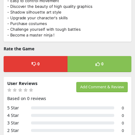
- Easy to control movement
- Discover the beauty of high quality graphics
- Shadow silhouette art style
- Upgrade your character's skills
- Purchase costumes
- Challenge yourself with tough battles
- Become a master ninja !
Rate the Game
0
0
User Reviews
Add Comment & Review
Based on 0 reviews
5 Star
0
4 Star
0
3 Star
0
2 Star
0