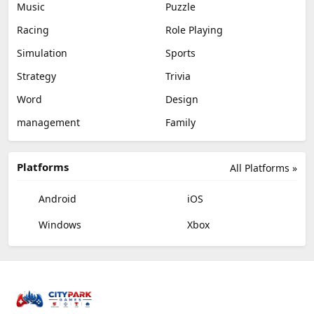
Music
Puzzle
Racing
Role Playing
Simulation
Sports
Strategy
Trivia
Word
Design
management
Family
Platforms
All Platforms »
Android
iOS
Windows
Xbox