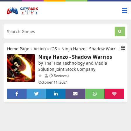
Home Page
»
Action
»
iOS
»
Ninja Hanzo - Shadow Warrios
Ninja Hanzo - Shadow Warrios
by Thai Hoa Technology and Media
Solution Joint Stock Company
(0 Reviews)
October 11, 2024