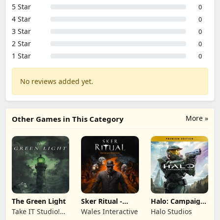
5 Star
0
4 Star
0
3 Star
0
2 Star
0
1 Star
0
No reviews added yet.
More »
Other Games in This Category
The Green Light
Sker Ritual -
Halo: Campaign
Inferno Edition
Evolved -
Take IT Studio!
Wales Interactive
Halo Studios
Premium Edition