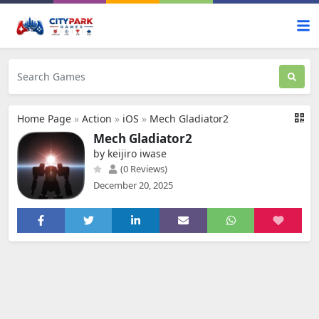
Home Page
»
Action
»
iOS
»
Mech Gladiator2
Mech Gladiator2
by keijiro iwase
(0 Reviews)
December 20, 2025