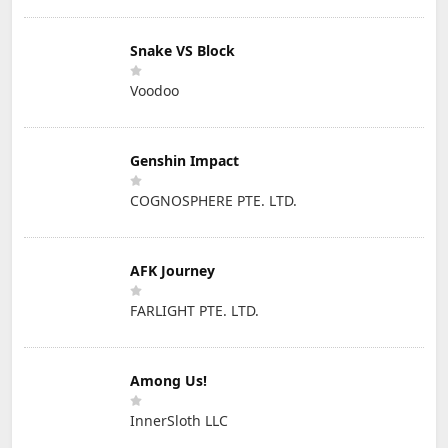
Snake VS Block
Voodoo
Genshin Impact
COGNOSPHERE PTE. LTD.
AFK Journey
FARLIGHT PTE. LTD.
Among Us!
InnerSloth LLC