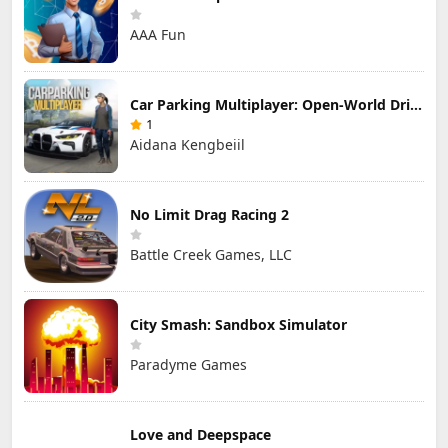
AAA Fun
Car Parking Multiplayer: Open-World Driving Tuning Simulator
1
Aidana Kengbeiil
No Limit Drag Racing 2
Battle Creek Games, LLC
City Smash: Sandbox Simulator
Paradyme Games
Love and Deepspace