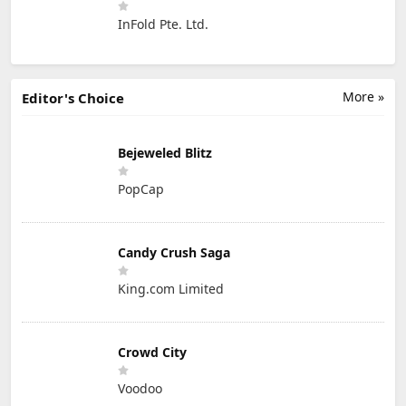
InFold Pte. Ltd.
More »
Editor's Choice
Bejeweled Blitz
PopCap
Candy Crush Saga
King.com Limited
Crowd City
Voodoo