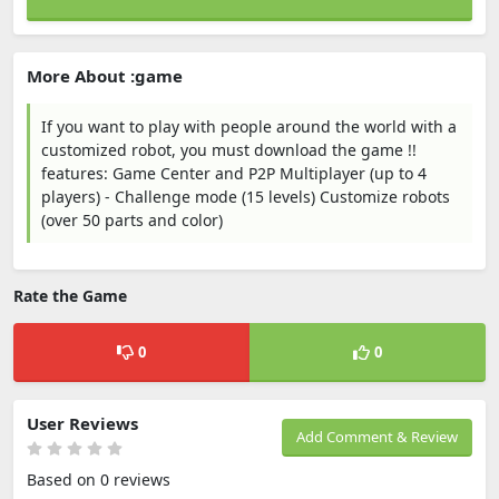
More About :game
If you want to play with people around the world with a
customized robot, you must download the game !!
features: Game Center and P2P Multiplayer (up to 4
players) - Challenge mode (15 levels) Customize robots
(over 50 parts and color)
Rate the Game
0
0
User Reviews
Add Comment & Review
Based on 0 reviews