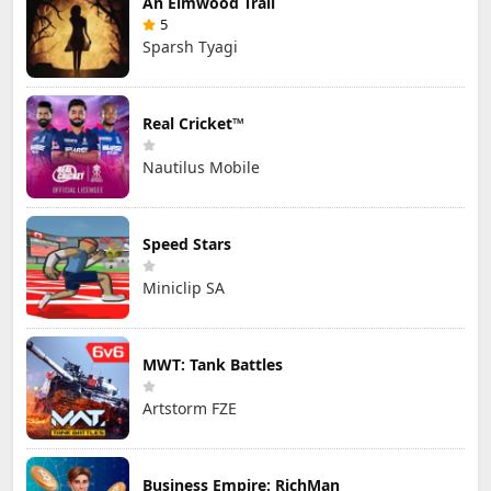
An Elmwood Trail
5
Sparsh Tyagi
Real Cricket™
Nautilus Mobile
Speed Stars
Miniclip SA
MWT: Tank Battles
Artstorm FZE
Business Empire: RichMan