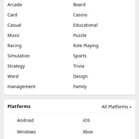
Arcade
Board
Card
Casino
Casual
Educational
Music
Puzzle
Racing
Role Playing
Simulation
Sports
Strategy
Trivia
Word
Design
management
Family
Platforms
All Platforms »
Android
iOS
Windows
Xbox