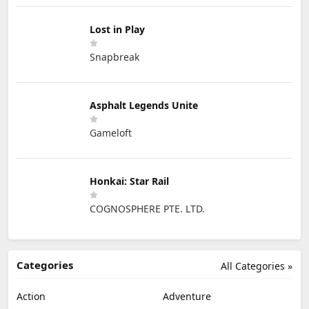
Lost in Play
Snapbreak
Asphalt Legends Unite
Gameloft
Honkai: Star Rail
COGNOSPHERE PTE. LTD.
Categories
All Categories »
Action
Adventure