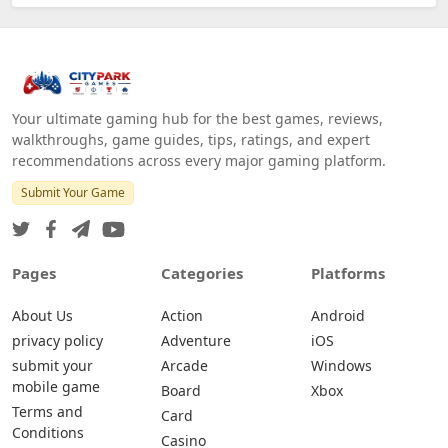
Your ultimate gaming hub for the best games, reviews,
walkthroughs, game guides, tips, ratings, and expert
recommendations across every major gaming platform.
Submit Your Game
Pages
Categories
Platforms
About Us
Action
Android
privacy policy
Adventure
iOS
submit your
Arcade
Windows
mobile game
Board
Xbox
Terms and
Card
Conditions
Casino