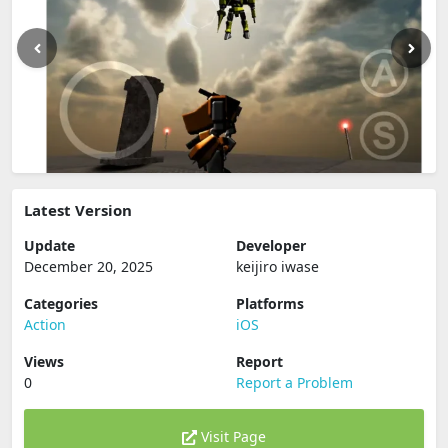
Latest Version
Update
Developer
December 20, 2025
keijiro iwase
Categories
Platforms
Action
iOS
Views
Report
0
Report a Problem
Visit Page