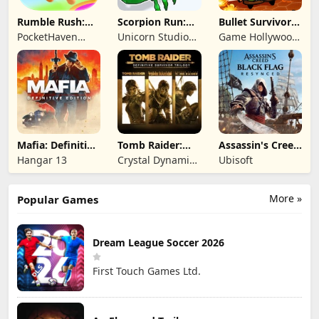
Rumble Rush:
Scorpion Run:
Bullet Survivor -
Runner Game
Evolve & Clash
TD Shooter
PocketHaven
Unicorn Studio
Game Hollywood
Games Ltd.
Official
Hong Kong
Limited
Mafia: Definitive
Tomb Raider:
Assassin's Creed
Edition
Definitive
Black Flag
Hangar 13
Crystal Dynamics
Ubisoft
Survivor Trilogy
Resynced
and Eidos
Montreal
More »
Popular Games
Dream League Soccer 2026
First Touch Games Ltd.