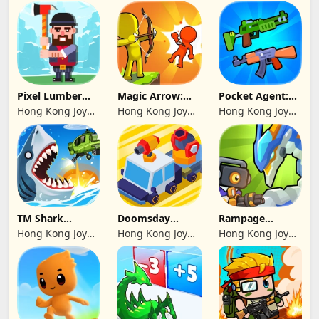
sp. z o. o.
Pixel Lumber
Magic Arrow:
Pocket Agent:
Master
Elite Archer
Mr Bullet
Hong Kong Joy
Hong Kong Joy
Hong Kong Joy
Genesis Co,
Genesis Co,
Genesis Co,
Limited
Limited
Limited
TM Shark
Doomsday
Rampage
Bounce™
Survive-Live War
Dragon Saga
Hong Kong Joy
Hong Kong Joy
Hong Kong Joy
Genesis Co,
Genesis Co,
Genesis Co,
Limited
Limited
Limited