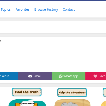
Topics
Favorites
Browse History
Contact
e
inkedin
E-mail
WhatsApp
Favor