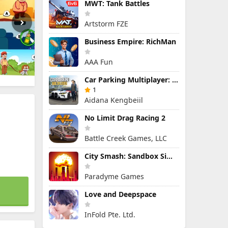
MWT: Tank Battles
Artstorm FZE
Business Empire: RichMan
AAA Fun
Car Parking Multiplayer: Open-World Driving Tuning Simulator
1
Aidana Kengbeiil
No Limit Drag Racing 2
Battle Creek Games, LLC
City Smash: Sandbox Simulator
Paradyme Games
Love and Deepspace
InFold Pte. Ltd.