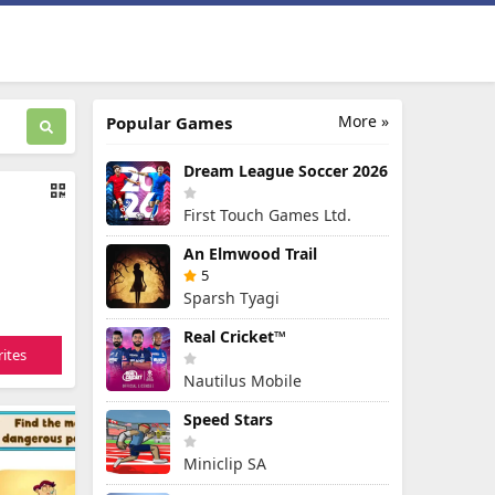
More »
Popular Games
Dream League Soccer 2026
First Touch Games Ltd.
An Elmwood Trail
5
Sparsh Tyagi
Real Cricket™
ites
Nautilus Mobile
Speed Stars
Miniclip SA