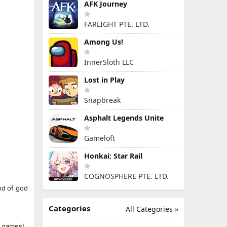
AFK Journey
FARLIGHT PTE. LTD.
Among Us!
InnerSloth LLC
Lost in Play
Snapbreak
Asphalt Legends Unite
Gameloft
Honkai: Star Rail
COGNOSPHERE PTE. LTD.
nd of god
Categories
All Categories »
r games!