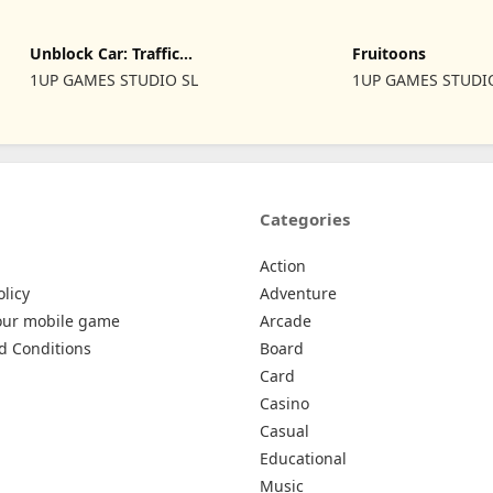
Unblock Car: Traffic
Fruitoons
Escape
1UP GAMES STUDIO SL
1UP GAMES STUDI
Categories
Action
olicy
Adventure
our mobile game
Arcade
d Conditions
Board
Card
Casino
Casual
Educational
Music