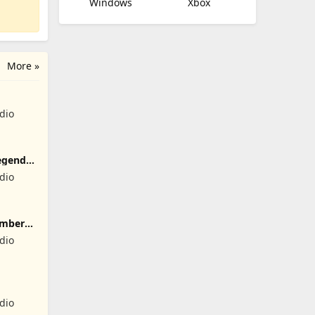
Windows
Xbox
More »
dio
egend
dio
umber
dio
dio