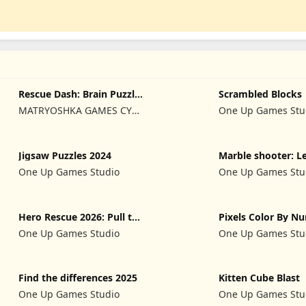
Rescue Dash: Brain Puzzle
Scrambled Blocks
Game
MATRYOSHKA GAMES CY
One Up Games Stu
LTD
Jigsaw Puzzles 2024
Marble shooter: L
begins
One Up Games Studio
One Up Games Stu
Hero Rescue 2026: Pull the
Pixels Color By N
Pin
2024
One Up Games Studio
One Up Games Stu
Find the differences 2025
Kitten Cube Blast
One Up Games Studio
One Up Games Stu