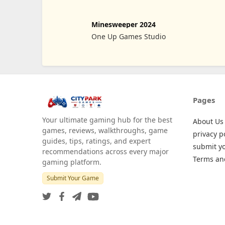
Minesweeper 2024
One Up Games Studio
Pages
Your ultimate gaming hub for the best
About Us
games, reviews, walkthroughs, game
privacy p
guides, tips, ratings, and expert
submit y
recommendations across every major
Terms an
gaming platform.
Submit Your Game