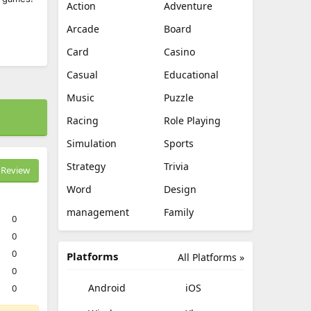
Action
Adventure
Arcade
Board
Card
Casino
Casual
Educational
Music
Puzzle
Racing
Role Playing
Simulation
Sports
Strategy
Trivia
Review
Word
Design
management
Family
0
0
0
Platforms
All Platforms »
0
Android
iOS
0