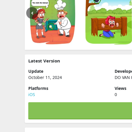
Latest Version
Update
Develop
October 11, 2024
DO VAN
Platforms
Views
iOS
0