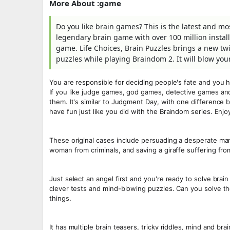
More About :game
Do you like brain games? This is the latest and most 
legendary brain game with over 100 million instal
game. Life Choices, Brain Puzzles brings a new twis
puzzles while playing Braindom 2. It will blow you
You are responsible for deciding people's fate and you h
If you like judge games, god games, detective games and
them. It's similar to Judgment Day, with one difference be
have fun just like you did with the Braindom series. Enjo
These original cases include persuading a desperate man 
woman from criminals, and saving a giraffe suffering from
Just select an angel first and you're ready to solve brai
clever tests and mind-blowing puzzles. Can you solve t
things.
It has multiple brain teasers, tricky riddles, mind and b