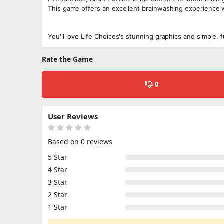
This game offers an excellent brainwashing experience
You'll love Life Choices's stunning graphics and simple,
Rate the Game
0
User Reviews
Based on 0 reviews
5 Star
4 Star
3 Star
2 Star
1 Star