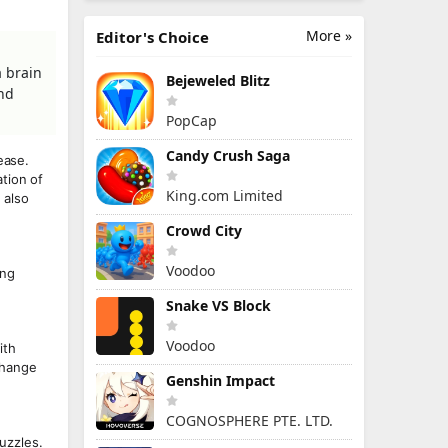
More »
Editor's Choice
a brain
Bejeweled Blitz
and
PopCap
Candy Crush Saga
ease.
tion of
King.com Limited
 also
Crowd City
Voodoo
ung
Snake VS Block
Voodoo
ith
change
Genshin Impact
COGNOSPHERE PTE. LTD.
puzzles.