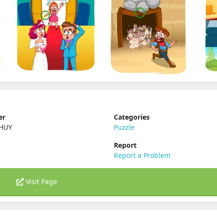
er
Categories
 HUY
Puzzle
Report
Report a Problem
Visit Page