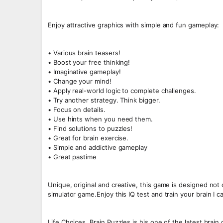
Enjoy attractive graphics with simple and fun gameplay:
• Various brain teasers!
• Boost your free thinking!
• Imaginative gameplay!
• Change your mind!
• Apply real-world logic to complete challenges.
• Try another strategy. Think bigger.
• Focus on details.
• Use hints when you need them.
• Find solutions to puzzles!
• Great for brain exercise.
• Simple and addictive gameplay
• Great pastime
Unique, original and creative, this game is designed not
simulator game.Enjoy this IQ test and train your brain I c
Life Choices, Brain Puzzles is his one of the latest brai