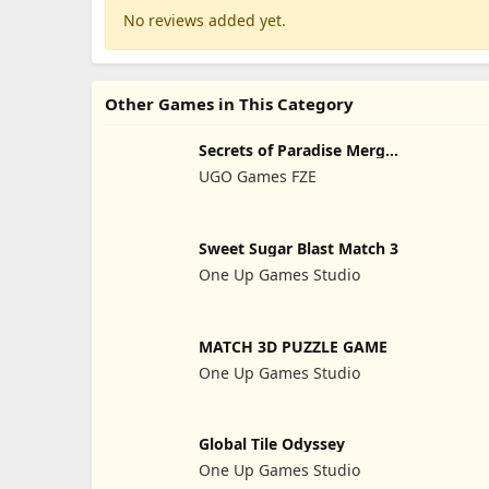
No reviews added yet.
Other Games in This Category
Secrets of Paradise Merge
Game
UGO Games FZE
Sweet Sugar Blast Match 3
One Up Games Studio
MATCH 3D PUZZLE GAME
One Up Games Studio
Global Tile Odyssey
One Up Games Studio