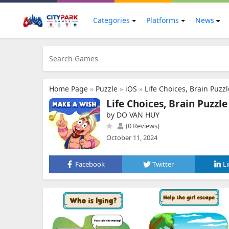
Categories
Platforms
News
Home Page
»
Puzzle
»
iOS
»
Life Choices, Brain Puzzl
Life Choices, Brain Puzzle
by DO VAN HUY
(0 Reviews)
October 11, 2024
Facebook
Twitter
L