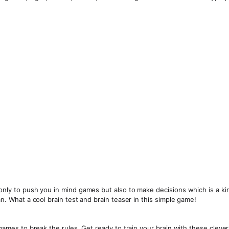
 only to push you in mind games but also to make decisions which is a ki
an. What a cool brain test and brain teaser in this simple game!
n games to break the rules. Get ready to train your brain with these cleve