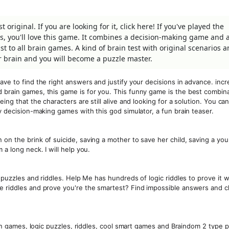
original. If you are looking for it, click here! If you've played the
ls, you'll love this game. It combines a decision-making game and 
t to all brain games. A kind of brain test with original scenarios 
r brain and you will become a puzzle master.
ave to find the right answers and justify your decisions in advance. incr
 brain games, this game is for you. This funny game is the best combina
ing that the characters are still alive and looking for a solution. You can
y decision-making games with this god simulator, a fun brain teaser.
on the brink of suicide, saving a mother to save her child, saving a yo
 a long neck. I will help you.
n puzzles and riddles. Help Me has hundreds of logic riddles to prove it w
he riddles and prove you're the smartest? Find impossible answers and 
rain games, logic puzzles, riddles, cool smart games and Braindom 2 type 