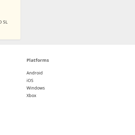
O SL
Platforms
Android
iOS
Windows
Xbox