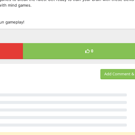
 with mind games.
 fun gameplay!
0
Add Comment & 