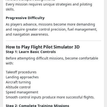
Every mission requires unique strategies and piloting
skills.
Progressive Difficulty
As players advance, missions become more demanding
and require greater control precision, fuel management,
and navigation awareness.
How to Play Flight Pilot Simulator 3D
Step 1: Learn Basic Controls
Before attempting difficult missions, become comfortable
with:
Takeoff procedures
Landing approaches
Aircraft turning
Altitude control
Speed management
Smooth control inputs produce more successful flights.
Step 2: Complete Training Missions