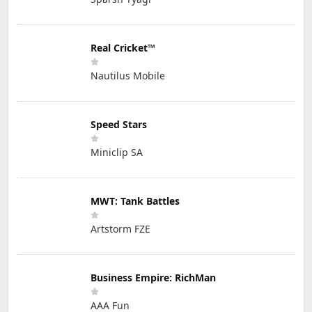
Real Cricket™
Nautilus Mobile
Speed Stars
Miniclip SA
MWT: Tank Battles
Artstorm FZE
Business Empire: RichMan
AAA Fun