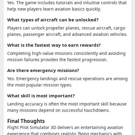
Yes. The game includes tutorials and intuitive controls that
help new players learn aviation basics quickly.
What types of aircraft can be unlocked?
Players can unlock propeller planes, rescue aircraft, cargo
planes, passenger aircraft, and advanced aviation vehicles.
What is the fastest way to earn rewards?
Completing high-value missions consistently and avoiding
mission failures provides the fastest progression.
Are there emergency missions?
Yes. Emergency landings and rescue operations are among
the most popular mission types.
What skill is most important?
Landing accuracy is often the most important skill because
many missions depend on successful touchdowns.
Final Thoughts
Flight Pilot Simulator 3D delivers an entertaining aviation
experience that combines realistic flying mechanics with