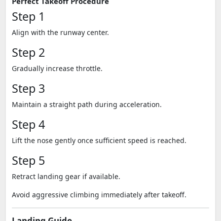
Perfect Takeoff Procedure
Step 1
Align with the runway center.
Step 2
Gradually increase throttle.
Step 3
Maintain a straight path during acceleration.
Step 4
Lift the nose gently once sufficient speed is reached.
Step 5
Retract landing gear if available.
Avoid aggressive climbing immediately after takeoff.
Landing Guide