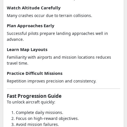
Watch Altitude Carefully
Many crashes occur due to terrain collisions.
Plan Approaches Early
Successful pilots prepare landing approaches well in
advance.
Learn Map Layouts
Familiarity with airports and mission locations reduces
travel time.
Practice Difficult Missions
Repetition improves precision and consistency.
Fast Progression Guide
To unlock aircraft quickly:
Complete daily missions.
Focus on high-reward objectives.
Avoid mission failures.