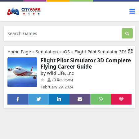
Home Page
»
Simulation
»
iOS
»
Flight Pilot Simulator 3D!
Flight Pilot Simulator 3D Complete
Flying Career Guide
by Wild Life, Inc
(0 Reviews)
February 29, 2024