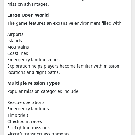
mission advantages.
Large Open World
The game features an expansive environment filled with:
Airports
Islands
Mountains
Coastlines
Emergency landing zones
Exploration helps players become familiar with mission
locations and flight paths.
Multiple Mission Types
Popular mission categories include:
Rescue operations
Emergency landings
Time trials
Checkpoint races
Firefighting missions
Aircraft transport assignments