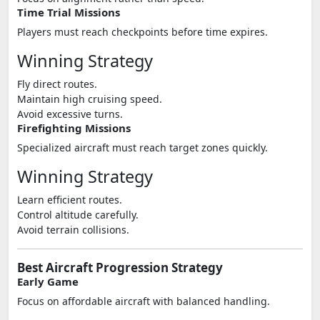
Time Trial Missions
Players must reach checkpoints before time expires.
Winning Strategy
Fly direct routes.
Maintain high cruising speed.
Avoid excessive turns.
Firefighting Missions
Specialized aircraft must reach target zones quickly.
Winning Strategy
Learn efficient routes.
Control altitude carefully.
Avoid terrain collisions.
Best Aircraft Progression Strategy
Early Game
Focus on affordable aircraft with balanced handling.