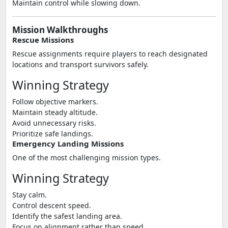
Maintain control while slowing down.
Mission Walkthroughs
Rescue Missions
Rescue assignments require players to reach designated
locations and transport survivors safely.
Winning Strategy
Follow objective markers.
Maintain steady altitude.
Avoid unnecessary risks.
Prioritize safe landings.
Emergency Landing Missions
One of the most challenging mission types.
Winning Strategy
Stay calm.
Control descent speed.
Identify the safest landing area.
Focus on alignment rather than speed.