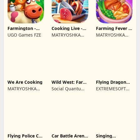
Farmington -
Cooking Live -
Farming Fever -
Farm game
Town restaurant
Cooking time
UGO Games FZE
MATRYOSHKA
MATRYOSHKA
GAMES CY LTD
GAMES CY LTD
We Are Cooking
Wild West: Farm
Flying Dragon
Town Building
Simulator 2019
MATRYOSHKA
Social Quantum
EXTREMESOFT
GAMES CY LTD
Ltd
BILISIM
REKLAMCILIK
TICARET LIMITED
SIRKETI
Flying Police Car
Car Battle Arena
Singing