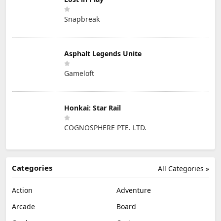
Snapbreak
Asphalt Legends Unite
Gameloft
Honkai: Star Rail
COGNOSPHERE PTE. LTD.
Categories
All Categories »
Action
Adventure
Arcade
Board