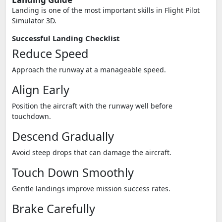
Landing is one of the most important skills in Flight Pilot
Simulator 3D.
Successful Landing Checklist
Reduce Speed
Approach the runway at a manageable speed.
Align Early
Position the aircraft with the runway well before
touchdown.
Descend Gradually
Avoid steep drops that can damage the aircraft.
Touch Down Smoothly
Gentle landings improve mission success rates.
Brake Carefully