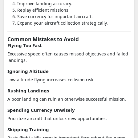
Improve landing accuracy.
Replay efficient missions.
Save currency for important aircraft.
Expand your aircraft collection strategically.
Common Mistakes to Avoid
Flying Too Fast
Excessive speed often causes missed objectives and failed
landings.
Ignoring Altitude
Low-altitude flying increases collision risk.
Rushing Landings
A poor landing can ruin an otherwise successful mission.
Spending Currency Unwisely
Prioritize aircraft that unlock new opportunities.
Skipping Training
Basic flight skills remain important throughout the game.