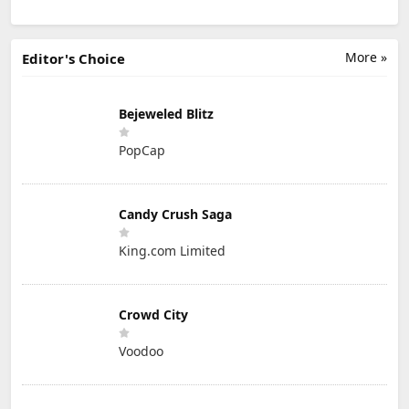
More »
Editor's Choice
Bejeweled Blitz
PopCap
Candy Crush Saga
King.com Limited
Crowd City
Voodoo