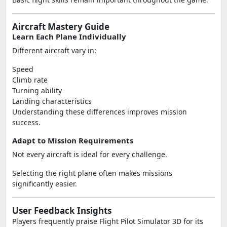
Aircraft Mastery Guide
Learn Each Plane Individually
Different aircraft vary in:
Speed
Climb rate
Turning ability
Landing characteristics
Understanding these differences improves mission
success.
Adapt to Mission Requirements
Not every aircraft is ideal for every challenge.
Selecting the right plane often makes missions
significantly easier.
User Feedback Insights
Players frequently praise Flight Pilot Simulator 3D for its