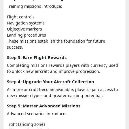
Training missions introduce:
Flight controls
Navigation systems
Objective markers
Landing procedures
These missions establish the foundation for future
success.
Step 3: Earn Flight Rewards
Completing missions rewards players with currency used
to unlock new aircraft and improve progression.
Step 4: Upgrade Your Aircraft Collection
As more aircraft become available, players gain access to
new mission types and greater earning potential.
Step 5: Master Advanced Missions
Advanced scenarios introduce:
Tight landing zones