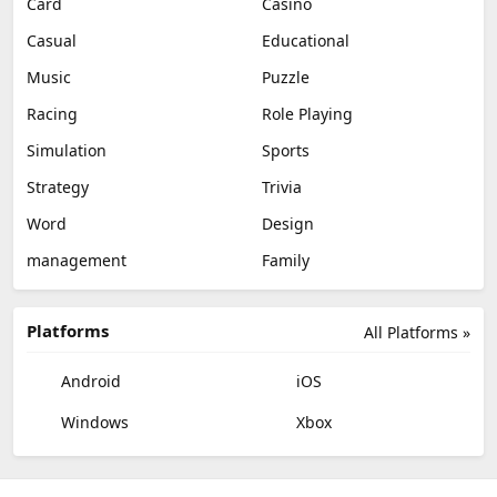
Card
Casino
Casual
Educational
Music
Puzzle
Racing
Role Playing
Simulation
Sports
Strategy
Trivia
Word
Design
management
Family
Platforms
All Platforms »
Android
iOS
Windows
Xbox