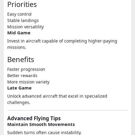
Priorities
Easy control
Stable landings
Mission versatility
Mid Game
Invest in aircraft capable of completing higher-paying
missions.
Benefits
Faster progression
Better rewards
More mission variety
Late Game
Unlock advanced aircraft that excel in specialized
challenges.
Advanced Flying Tips
Maintain Smooth Movements
Sudden turns often cause instability.