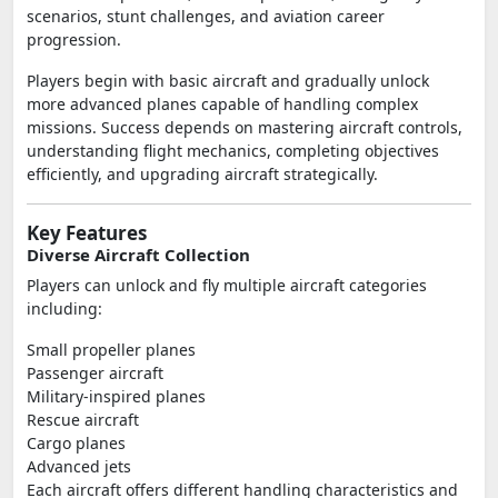
scenarios, stunt challenges, and aviation career
progression.
Players begin with basic aircraft and gradually unlock
more advanced planes capable of handling complex
missions. Success depends on mastering aircraft controls,
understanding flight mechanics, completing objectives
efficiently, and upgrading aircraft strategically.
Key Features
Diverse Aircraft Collection
Players can unlock and fly multiple aircraft categories
including:
Small propeller planes
Passenger aircraft
Military-inspired planes
Rescue aircraft
Cargo planes
Advanced jets
Each aircraft offers different handling characteristics and