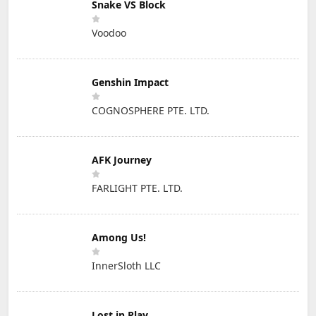
Snake VS Block
Voodoo
Genshin Impact
COGNOSPHERE PTE. LTD.
AFK Journey
FARLIGHT PTE. LTD.
Among Us!
InnerSloth LLC
Lost in Play