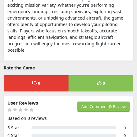
exciting mission variety. Whether you're performing
emergency landings, rescuing survivors, exploring vast
environments, or unlocking advanced aircraft, the game
offers plenty of opportunities to develop your piloting
skills. Players who focus on smooth takeoffs, accurate
landings, efficient navigation, and strategic aircraft
progression will enjoy the most rewarding flight career
possible.
Rate the Game
0
0
User Reviews
Add Comment & Review
Based on 0 reviews
5 Star
0
4 Star
0