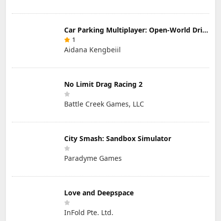
Car Parking Multiplayer: Open-World Driving Tuning Simulator
1
Aidana Kengbeiil
No Limit Drag Racing 2
Battle Creek Games, LLC
City Smash: Sandbox Simulator
Paradyme Games
Love and Deepspace
InFold Pte. Ltd.