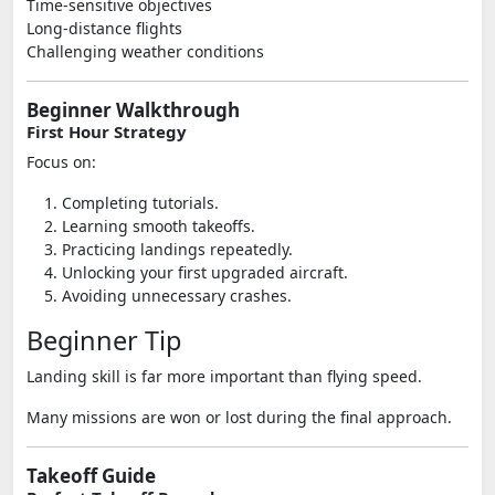
Time-sensitive objectives
Long-distance flights
Challenging weather conditions
Beginner Walkthrough
First Hour Strategy
Focus on:
Completing tutorials.
Learning smooth takeoffs.
Practicing landings repeatedly.
Unlocking your first upgraded aircraft.
Avoiding unnecessary crashes.
Beginner Tip
Landing skill is far more important than flying speed.
Many missions are won or lost during the final approach.
Takeoff Guide