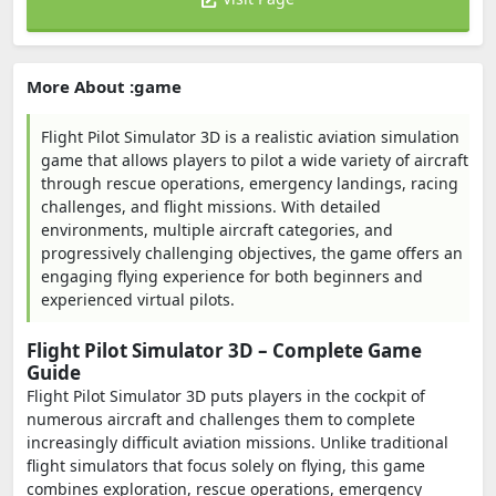
More About :game
Flight Pilot Simulator 3D is a realistic aviation simulation
game that allows players to pilot a wide variety of aircraft
through rescue operations, emergency landings, racing
challenges, and flight missions. With detailed
environments, multiple aircraft categories, and
progressively challenging objectives, the game offers an
engaging flying experience for both beginners and
experienced virtual pilots.
Flight Pilot Simulator 3D – Complete Game
Guide
Flight Pilot Simulator 3D puts players in the cockpit of
numerous aircraft and challenges them to complete
increasingly difficult aviation missions. Unlike traditional
flight simulators that focus solely on flying, this game
combines exploration, rescue operations, emergency