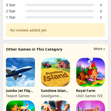
3 Star
0
2 Star
0
1 Star
0
No reviews added yet.
More »
Other Games in This Category
Jumbo Jet Flight
Sunshine Island
Royal Farm
Simulator
- Farm Game
Teapot Games
Goodgame
UGO Games FZE
Studio