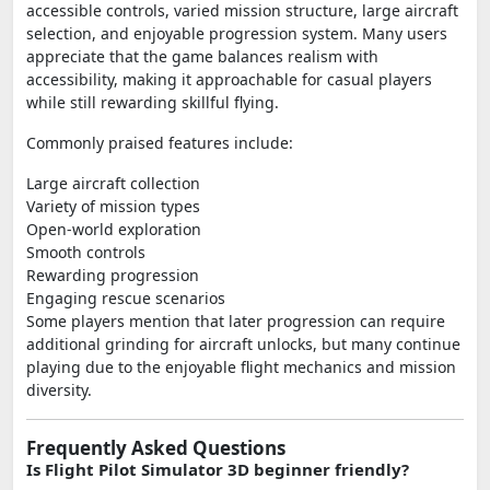
accessible controls, varied mission structure, large aircraft
selection, and enjoyable progression system. Many users
appreciate that the game balances realism with
accessibility, making it approachable for casual players
while still rewarding skillful flying.
Commonly praised features include:
Large aircraft collection
Variety of mission types
Open-world exploration
Smooth controls
Rewarding progression
Engaging rescue scenarios
Some players mention that later progression can require
additional grinding for aircraft unlocks, but many continue
playing due to the enjoyable flight mechanics and mission
diversity.
Frequently Asked Questions
Is Flight Pilot Simulator 3D beginner friendly?