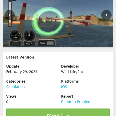
Latest Version
Update
Developer
February 29, 2024
Wild Life, Inc
Categories
Platforms
Simulation
iOS
Views
Report
0
Report a Problem
Visit Page