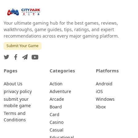
Your ultimate gaming hub for the best games, reviews,
walkthroughs, game guides, tips, ratings, and expert
recommendations across every major gaming platform.
Submit Your Game
Pages
Categories
Platforms
About Us
Action
Android
privacy policy
Adventure
iOS
submit your
Arcade
Windows
mobile game
Board
Xbox
Terms and
Card
Conditions
Casino
Casual
Educational