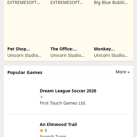
Driving Sim
- Online Game
Monsters: Dawn
EXTREMESOFT
EXTREMESOFT
Big Blue Bubble
of Fire
BILISIM
BILISIM
Inc
REKLAMCILIK
REKLAMCILIK
TICARET LIMITED
TICARET LIMITED
SIRKETI
SIRKETI
Pet Shop
The Office:
Monkey
Manager
Prankster
Student: School
Unicorn Studio
Unicorn Studio
Unicorn Studio
Simulation
Prank
Official
Official
Official
More »
Popular Games
Dream League Soccer 2026
First Touch Games Ltd.
An Elmwood Trail
5
Sparsh Tyagi