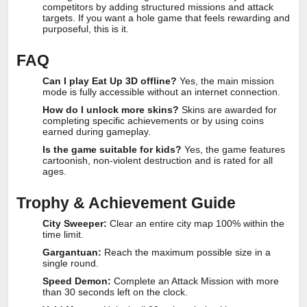
competitors by adding structured missions and attack
targets. If you want a hole game that feels rewarding and
purposeful, this is it.
FAQ
Can I play Eat Up 3D offline?
Yes, the main mission
mode is fully accessible without an internet connection.
How do I unlock more skins?
Skins are awarded for
completing specific achievements or by using coins
earned during gameplay.
Is the game suitable for kids?
Yes, the game features
cartoonish, non-violent destruction and is rated for all
ages.
Trophy & Achievement Guide
City Sweeper:
Clear an entire city map 100% within the
time limit.
Gargantuan:
Reach the maximum possible size in a
single round.
Speed Demon:
Complete an Attack Mission with more
than 30 seconds left on the clock.