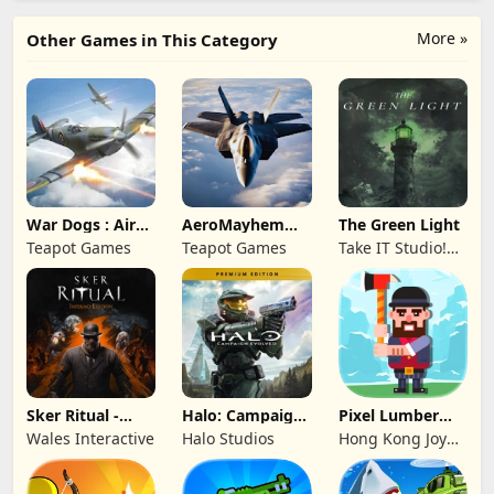
More »
Other Games in This Category
War Dogs : Air
AeroMayhem
The Green Light
Combat Flight S
PvP: Air Combat
Teapot Games
Teapot Games
Take IT Studio!
Ace
sp. z o. o.
Sker Ritual -
Halo: Campaign
Pixel Lumber
Inferno Edition
Evolved -
Master
Wales Interactive
Halo Studios
Hong Kong Joy
Premium Edition
Genesis Co,
Limited