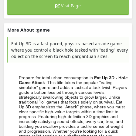
Visit Page
More About :game
Eat Up 3D is a fast-paced, physics-based arcade game
where you control a black hole tasked with "eating" every
object on the screen to reach gargantuan sizes.
Prepare for total urban consumption in
Eat Up 3D - Hole
Game Attack
. This title takes the popular "eating
simulator" genre and adds a tactical attack twist. Players
guide a bottomless pit through various levels,
strategically swallowing objects to grow larger. Unlike
traditional "io" games that focus solely on survival, Eat
Up 3D emphasizes the "Attack" phase, where you must
clear specific high-value targets within a time limit to
progress. Featuring high-definition 3D graphics and
incredibly satisfying sound effects, every car, tree, and
building you swallow provides a tactile sense of weight
and progression. Whether you’re looking for a quick