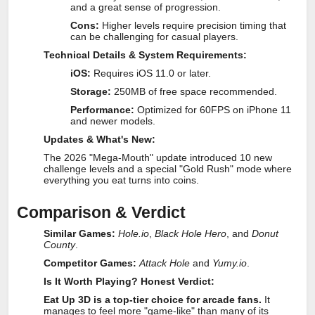
and a great sense of progression.
Cons:
Higher levels require precision timing that
can be challenging for casual players.
Technical Details & System Requirements:
iOS:
Requires iOS 11.0 or later.
Storage:
250MB of free space recommended.
Performance:
Optimized for 60FPS on iPhone 11
and newer models.
Updates & What's New:
The 2026 "Mega-Mouth" update introduced 10 new
challenge levels and a special "Gold Rush" mode where
everything you eat turns into coins.
Comparison & Verdict
Similar Games:
Hole.io
,
Black Hole Hero
, and
Donut
County
.
Competitor Games:
Attack Hole
and
Yumy.io
.
Is It Worth Playing? Honest Verdict:
Eat Up 3D is a top-tier choice for arcade fans.
It
manages to feel more "game-like" than many of its