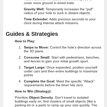
cover more ground in timed trials.
Gravity Well:
Temporarily increases the "pull"
radius of your hole to suck in distant objects.
Time Extender:
Adds precious seconds to your
clock during intense attack missions.
Guides & Strategies
How to Play:
Swipe to Move:
Control the hole's direction across
the 3D plane.
Consume Small:
Start with pedestrians, benches,
and fences to gain your initial growth spurt.
Target Large:
Once expanded, position yourself
under cars and then entire buildings to maximize
points.
Complete the Goal:
Meet the specific "Attack"
requirements before the timer hits zero.
How to Win (Strategy):
Prioritize
Object Density
. Don't travel to isolated
buildings early on; find clusters of small objects (like a
parking lot or a park) to ramp up your size quickly. The