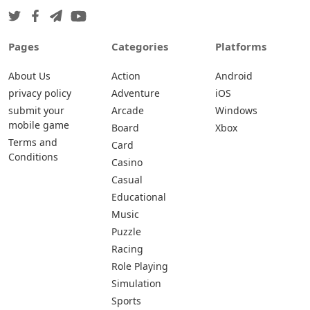
Pages
Categories
Platforms
About Us
Action
Android
privacy policy
Adventure
iOS
submit your
Arcade
Windows
mobile game
Board
Xbox
Terms and
Card
Conditions
Casino
Casual
Educational
Music
Puzzle
Racing
Role Playing
Simulation
Sports