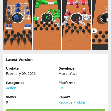
Latest Version
Update
Developer
February 09, 2026
Murat Yucel
Categories
Platforms
Action
iOS
Views
Report
0
Report a Problem