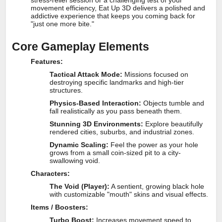
stress-relief session or a challenging test of your
movement efficiency, Eat Up 3D delivers a polished and
addictive experience that keeps you coming back for
"just one more bite."
Core Gameplay Elements
Features:
Tactical Attack Mode:
Missions focused on
destroying specific landmarks and high-tier
structures.
Physics-Based Interaction:
Objects tumble and
fall realistically as you pass beneath them.
Stunning 3D Environments:
Explore beautifully
rendered cities, suburbs, and industrial zones.
Dynamic Scaling:
Feel the power as your hole
grows from a small coin-sized pit to a city-
swallowing void.
Characters:
The Void (Player):
A sentient, growing black hole
with customizable "mouth" skins and visual effects.
Items / Boosters:
Turbo Boost:
Increases movement speed to