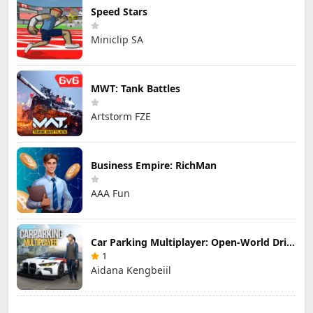
Speed Stars
Miniclip SA
MWT: Tank Battles
Artstorm FZE
Business Empire: RichMan
AAA Fun
Car Parking Multiplayer: Open-World Driving Tuning Simulator
1
Aidana Kengbeiil