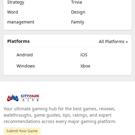
Strategy
Trivia
Word
Design
management
Family
Platforms
All Platforms »
Android
iOS
Windows
Xbox
Your ultimate gaming hub for the best games, reviews,
walkthroughs, game guides, tips, ratings, and expert
recommendations across every major gaming platform.
Submit Your Game