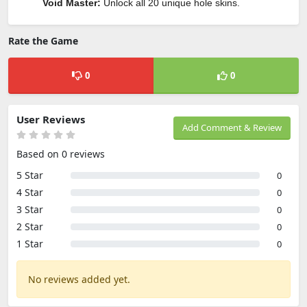
Void Master:
Unlock all 20 unique hole skins.
Rate the Game
0
0
User Reviews
Add Comment & Review
Based on 0 reviews
5 Star
0
4 Star
0
3 Star
0
2 Star
0
1 Star
0
No reviews added yet.