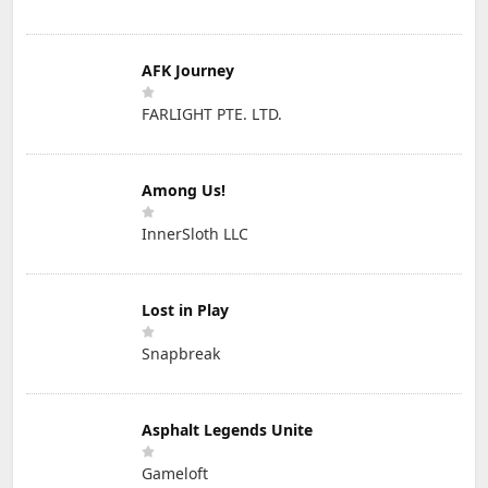
AFK Journey
FARLIGHT PTE. LTD.
Among Us!
InnerSloth LLC
Lost in Play
Snapbreak
Asphalt Legends Unite
Gameloft