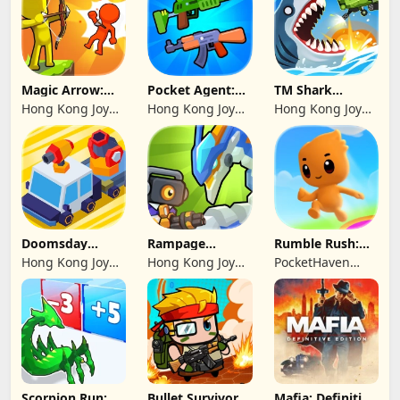
Magic Arrow:
Pocket Agent:
TM Shark
Elite Archer
Mr Bullet
Bounce™
Hong Kong Joy
Hong Kong Joy
Hong Kong Joy
Genesis Co,
Genesis Co,
Genesis Co,
Limited
Limited
Limited
Doomsday
Rampage
Rumble Rush:
Survive-Live War
Dragon Saga
Runner Game
Hong Kong Joy
Hong Kong Joy
PocketHaven
Genesis Co,
Genesis Co,
Games Ltd.
Limited
Limited
Scorpion Run:
Bullet Survivor -
Mafia: Definitive