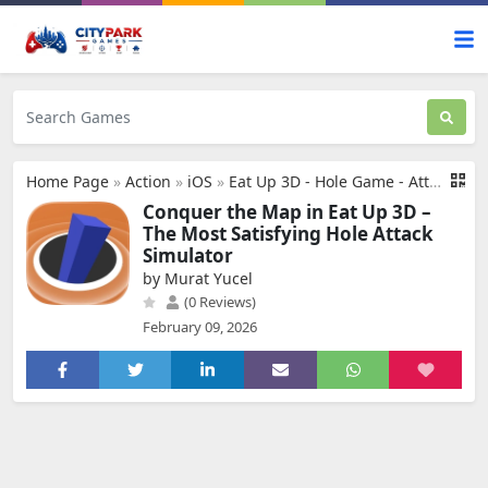
Home Page
»
Action
»
iOS
»
Eat Up 3D - Hole Game - Attack
Conquer the Map in Eat Up 3D –
The Most Satisfying Hole Attack
Simulator
by Murat Yucel
(0 Reviews)
February 09, 2026