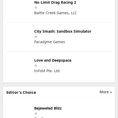
No Limit Drag Racing 2
Battle Creek Games, LLC
City Smash: Sandbox Simulator
Paradyme Games
Love and Deepspace
InFold Pte. Ltd.
More »
Editor's Choice
Bejeweled Blitz