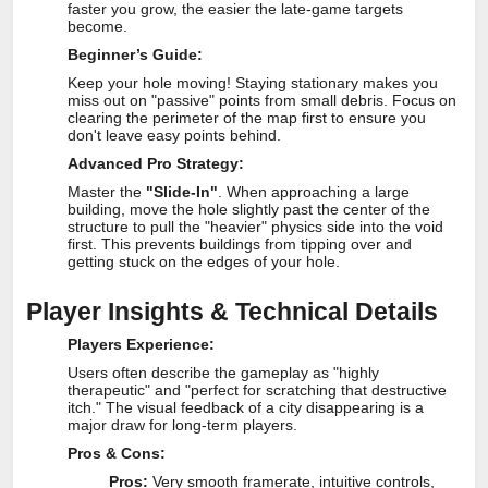
faster you grow, the easier the late-game targets
become.
Beginner’s Guide:
Keep your hole moving! Staying stationary makes you
miss out on "passive" points from small debris. Focus on
clearing the perimeter of the map first to ensure you
don't leave easy points behind.
Advanced Pro Strategy:
Master the
"Slide-In"
. When approaching a large
building, move the hole slightly past the center of the
structure to pull the "heavier" physics side into the void
first. This prevents buildings from tipping over and
getting stuck on the edges of your hole.
Player Insights & Technical Details
Players Experience:
Users often describe the gameplay as "highly
therapeutic" and "perfect for scratching that destructive
itch." The visual feedback of a city disappearing is a
major draw for long-term players.
Pros & Cons:
Pros:
Very smooth framerate, intuitive controls,