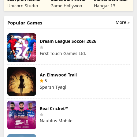
Evolve & Clash
TD Shooter
Edition
Unicorn Studio
Game Hollywood
Hangar 13
Official
Hong Kong
Limited
More »
Popular Games
Dream League Soccer 2026
First Touch Games Ltd.
An Elmwood Trail
5
Sparsh Tyagi
Real Cricket™
Nautilus Mobile