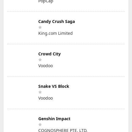
PopCap
Candy Crush Saga
King.com Limited
Crowd City
Voodoo
Snake VS Block
Voodoo
Genshin Impact
COGNOSPHERE PTE. LTD.