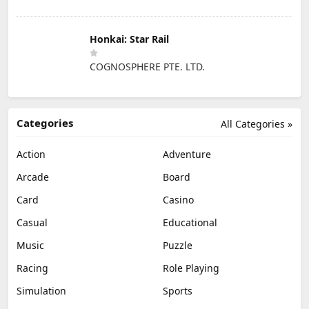
Honkai: Star Rail
COGNOSPHERE PTE. LTD.
Categories
All Categories »
Action
Adventure
Arcade
Board
Card
Casino
Casual
Educational
Music
Puzzle
Racing
Role Playing
Simulation
Sports