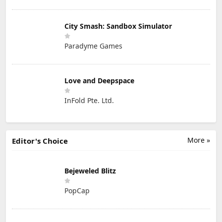
City Smash: Sandbox Simulator
Paradyme Games
Love and Deepspace
InFold Pte. Ltd.
More »
Editor's Choice
Bejeweled Blitz
PopCap