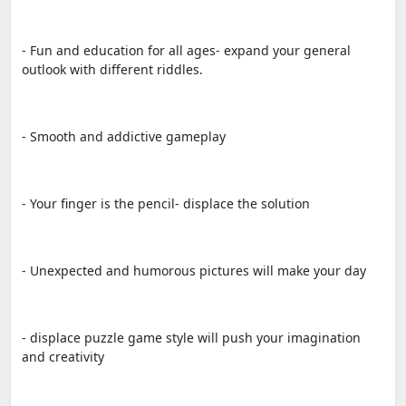
- Fun and education for all ages- expand your general
outlook with different riddles.
- Smooth and addictive gameplay
- Your finger is the pencil- displace the solution
- Unexpected and humorous pictures will make your day
- displace puzzle game style will push your imagination
and creativity