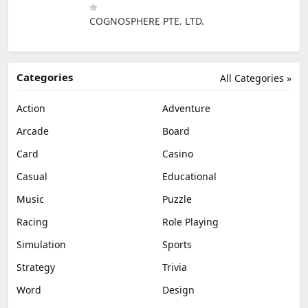
COGNOSPHERE PTE. LTD.
Categories
All Categories »
Action
Adventure
Arcade
Board
Card
Casino
Casual
Educational
Music
Puzzle
Racing
Role Playing
Simulation
Sports
Strategy
Trivia
Word
Design