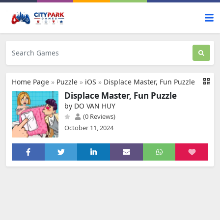
Home Page
»
Puzzle
»
iOS
»
Displace Master, Fun Puzzle
Displace Master, Fun Puzzle
by DO VAN HUY
(0 Reviews)
October 11, 2024