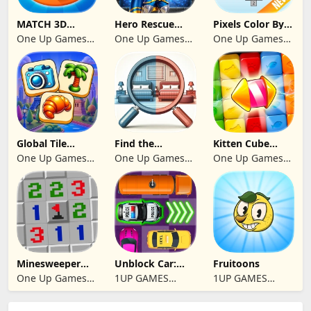
MATCH 3D
Hero Rescue
Pixels Color By
PUZZLE GAME
2026: Pull the
Number 2024
One Up Games
One Up Games
One Up Games
Pin
Studio
Studio
Studio
Global Tile
Find the
Kitten Cube
Odyssey
differences 2025
Blast
One Up Games
One Up Games
One Up Games
Studio
Studio
Studio
Minesweeper
Unblock Car:
Fruitoons
2024
Traffic Escape
One Up Games
1UP GAMES
1UP GAMES
Studio
STUDIO SL
STUDIO SL