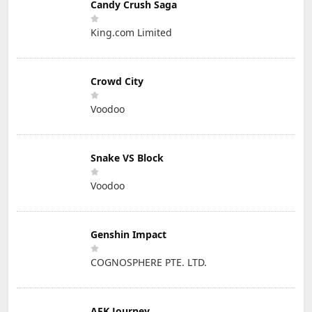
Candy Crush Saga
King.com Limited
Crowd City
Voodoo
Snake VS Block
Voodoo
Genshin Impact
COGNOSPHERE PTE. LTD.
AFK Journey