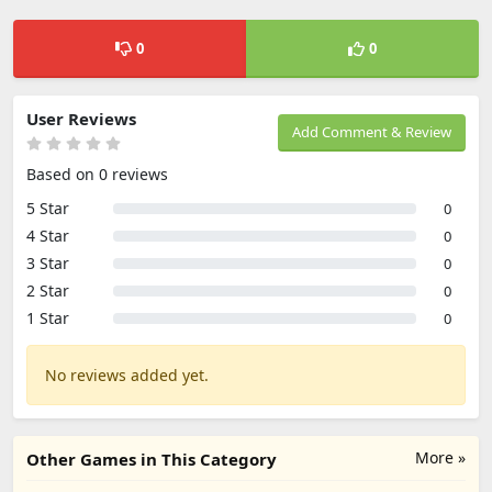
0
0
User Reviews
Add Comment & Review
Based on 0 reviews
5 Star
0
4 Star
0
3 Star
0
2 Star
0
1 Star
0
No reviews added yet.
More »
Other Games in This Category