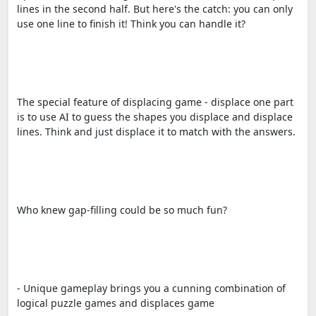
lines in the second half. But here's the catch: you can only
use one line to finish it! Think you can handle it?
The special feature of displacing game - displace one part
is to use AI to guess the shapes you displace and displace
lines. Think and just displace it to match with the answers.
Who knew gap-filling could be so much fun?
- Unique gameplay brings you a cunning combination of
logical puzzle games and displaces game