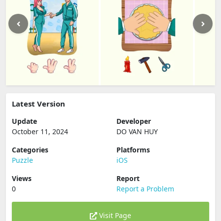
Latest Version
Update
Developer
October 11, 2024
DO VAN HUY
Categories
Platforms
Puzzle
iOS
Views
Report
0
Report a Problem
Visit Page