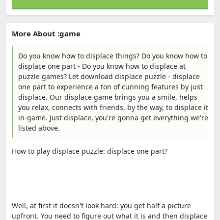
More About :game
Do you know how to displace things? Do you know how to
displace one part - Do you know how to displace at
puzzle games? Let download displace puzzle - displace
one part to experience a ton of cunning features by just
displace. Our displace game brings you a smile, helps
you relax, connects with friends, by the way, to displace it
in-game. Just displace, you're gonna get everything we're
listed above.
How to play displace puzzle: displace one part?
Well, at first it doesn't look hard: you get half a picture
upfront. You need to figure out what it is and then displace