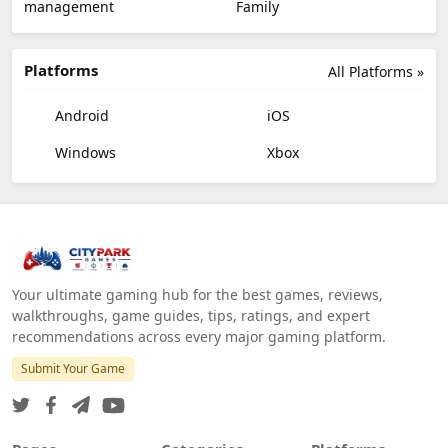
management
Family
Platforms
All Platforms »
Android
iOS
Windows
Xbox
Your ultimate gaming hub for the best games, reviews,
walkthroughs, game guides, tips, ratings, and expert
recommendations across every major gaming platform.
Submit Your Game