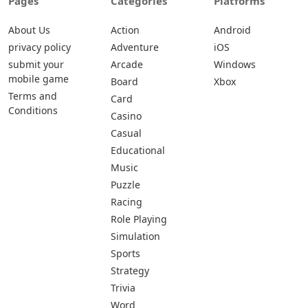
Pages
Categories
Platforms
About Us
Action
Android
privacy policy
Adventure
iOS
submit your
Arcade
Windows
mobile game
Board
Xbox
Terms and
Card
Conditions
Casino
Casual
Educational
Music
Puzzle
Racing
Role Playing
Simulation
Sports
Strategy
Trivia
Word