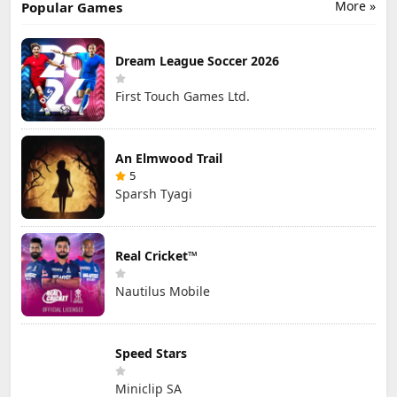
More »
Popular Games
Dream League Soccer 2026
First Touch Games Ltd.
An Elmwood Trail
5
Sparsh Tyagi
Real Cricket™
Nautilus Mobile
Speed Stars
Miniclip SA