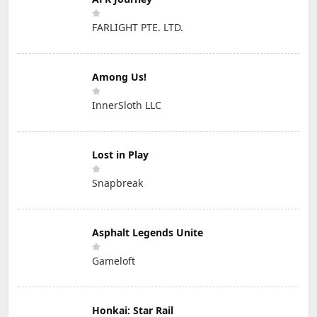
FARLIGHT PTE. LTD.
Among Us!
InnerSloth LLC
Lost in Play
Snapbreak
Asphalt Legends Unite
Gameloft
Honkai: Star Rail