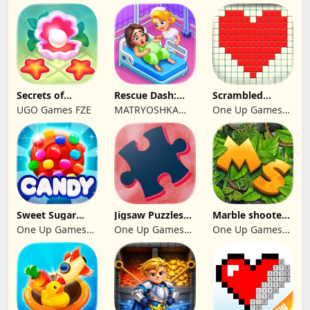
Secrets of
Rescue Dash:
Scrambled
Paradise Merge
Brain Puzzle
Blocks
UGO Games FZE
MATRYOSHKA
One Up Games
Game
Game
GAMES CY LTD
Studio
Sweet Sugar
Jigsaw Puzzles
Marble shooter:
Blast Match 3
2024
Legend begins
One Up Games
One Up Games
One Up Games
Studio
Studio
Studio