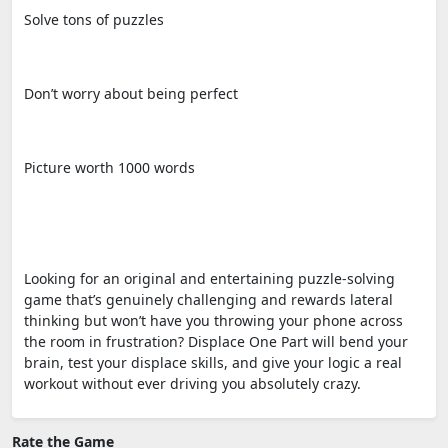
Solve tons of puzzles
Don’t worry about being perfect
Picture worth 1000 words
Looking for an original and entertaining puzzle-solving
game that’s genuinely challenging and rewards lateral
thinking but won’t have you throwing your phone across
the room in frustration? Displace One Part will bend your
brain, test your displace skills, and give your logic a real
workout without ever driving you absolutely crazy.
Rate the Game