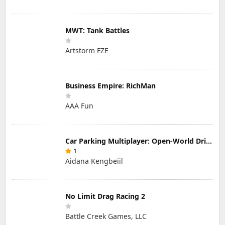
MWT: Tank Battles
Artstorm FZE
Business Empire: RichMan
AAA Fun
Car Parking Multiplayer: Open-World Driving Tuning Simulator
1
Aidana Kengbeiil
No Limit Drag Racing 2
Battle Creek Games, LLC