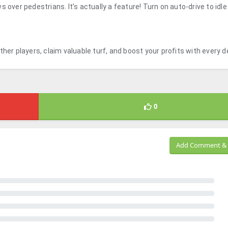
 over pedestrians. It’s actually a feature! Turn on auto-drive to idle
her players, claim valuable turf, and boost your profits with every de
0
Add Comment & 