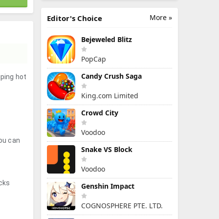
More »
Editor's Choice
Bejeweled Blitz
PopCap
Candy Crush Saga
iping hot
King.com Limited
Crowd City
Voodoo
you can
Snake VS Block
Voodoo
icks
Genshin Impact
COGNOSPHERE PTE. LTD.