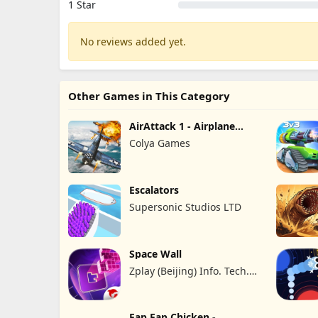
1 Star
No reviews added yet.
Other Games in This Category
AirAttack 1 - Airplane
Shooter
Colya Games
Escalators
Supersonic Studios LTD
Space Wall
Zplay (Beijing) Info. Tech.
Co., Ltd.
Fap Fap Chicken -