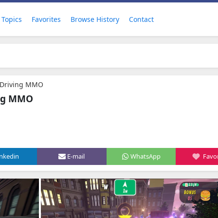
Topics
Favorites
Browse History
Contact
e Driving MMO
ing MMO
inkedin
E-mail
WhatsApp
Favor