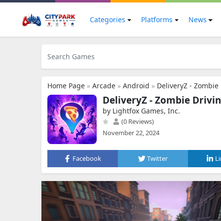
Categories
Platforms
News
Home Page
»
Arcade
»
Android
»
DeliveryZ - Zombi
DeliveryZ - Zombie Driv
by Lightfox Games, Inc.
(0 Reviews)
November 22, 2024
Facebook
Twitter
L