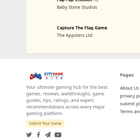
Tsunami
Baby Stone Studios
Capture The Flag Game
The Appsters Ltd
Pages
Your ultimate gaming hub for the best
About Us
games, reviews, walkthroughs, game
privacy p
guides, tips, ratings, and expert
submit y
recommendations across every major
Terms an
gaming platform.
Submit Your Game