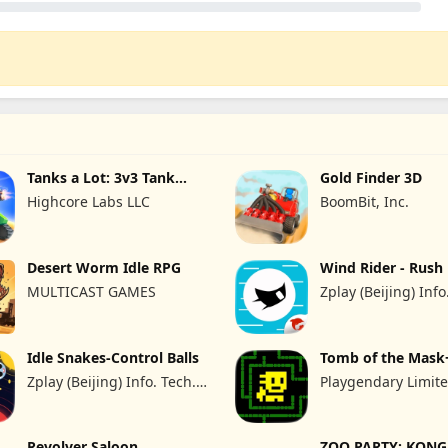
Tanks a Lot: 3v3 Tank
Gold Finder 3D
brawls
Highcore Labs LLC
BoomBit, Inc.
Desert Worm Idle RPG
Wind Rider - Rush
MULTICAST GAMES
Zplay (Beijing) Info
Co., Ltd.
Idle Snakes-Control Balls
Tomb of the Mask
Zplay (Beijing) Info. Tech.
Playgendary Limit
Co.,Ltd.
Revolver Saloon
ZOO PARTY: KONG