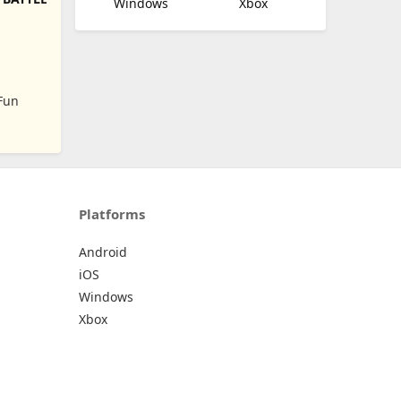
Windows
Xbox
N
Fun
Platforms
Android
iOS
Windows
Xbox