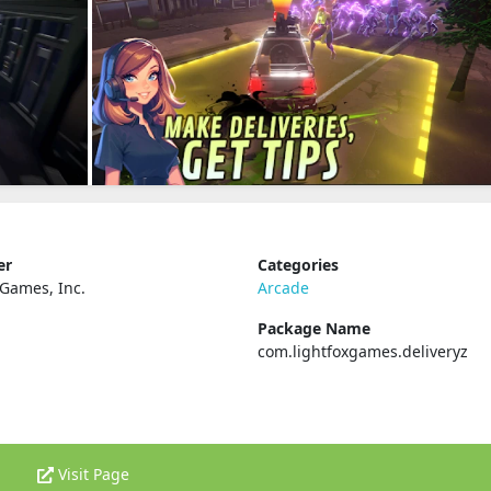
er
Categories
 Games, Inc.
Arcade
Package Name
com.lightfoxgames.deliveryz
Visit Page