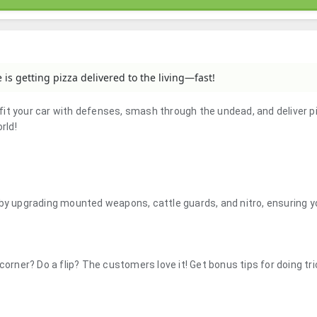
is getting pizza delivered to the living—fast!
it your car with defenses, smash through the undead, and deliver p
rld!
 by upgrading mounted weapons, cattle guards, and nitro, ensuring 
corner? Do a flip? The customers love it! Get bonus tips for doing tr