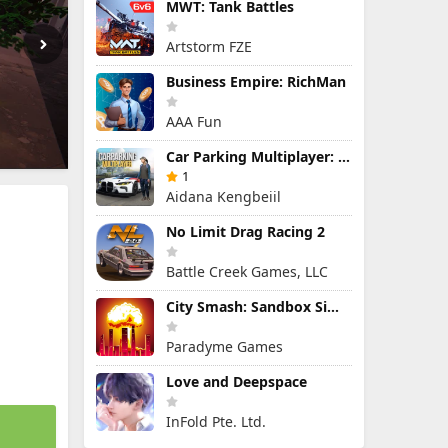
MWT: Tank Battles
Artstorm FZE
Business Empire: RichMan
AAA Fun
Car Parking Multiplayer: Open-World Driving Tuning Simulator
1
Aidana Kengbeiil
No Limit Drag Racing 2
Battle Creek Games, LLC
City Smash: Sandbox Simulator
Paradyme Games
Love and Deepspace
InFold Pte. Ltd.