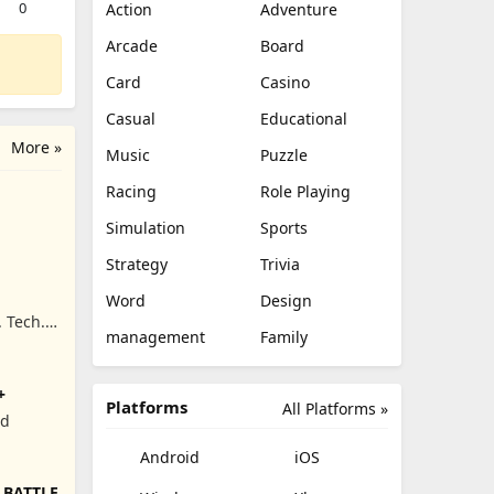
0
Action
Adventure
Arcade
Board
Card
Casino
Casual
Educational
More »
Music
Puzzle
Racing
Role Playing
Simulation
Sports
Strategy
Trivia
Word
Design
. Tech.
management
Family
+
Platforms
All Platforms »
ed
Android
iOS
 BATTLE