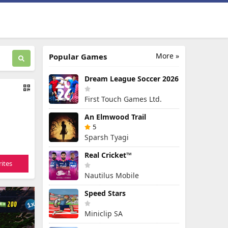
More »
Popular Games
Dream League Soccer 2026
First Touch Games Ltd.
An Elmwood Trail
5
Sparsh Tyagi
Real Cricket™
ites
Nautilus Mobile
Speed Stars
Miniclip SA