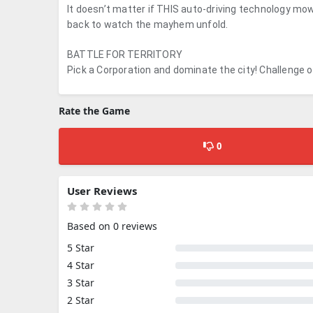
It doesn’t matter if THIS auto-driving technology mows
back to watch the mayhem unfold.
BATTLE FOR TERRITORY
Pick a Corporation and dominate the city! Challenge ot
Rate the Game
0
User Reviews
Based on 0 reviews
5 Star
4 Star
3 Star
2 Star