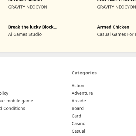
GRAVITY NEOCYON
GRAVITY NEOCYO
Break the lucky Block
Armed Chicken
Brainrot
Ai Games Studio
Casual Games For 
Categories
Action
olicy
Adventure
our mobile game
Arcade
d Conditions
Board
Card
Casino
Casual