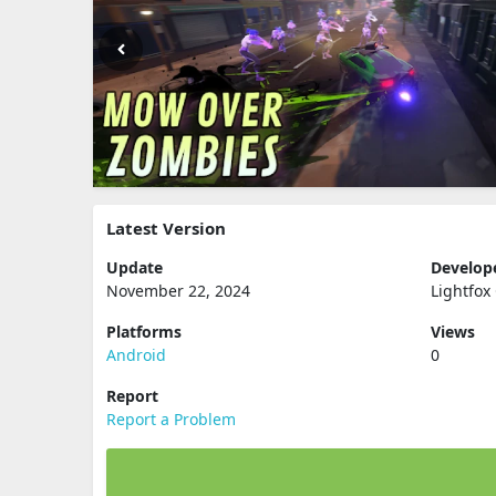
Latest Version
Update
Develop
November 22, 2024
Lightfox
Platforms
Views
Android
0
Report
Report a Problem