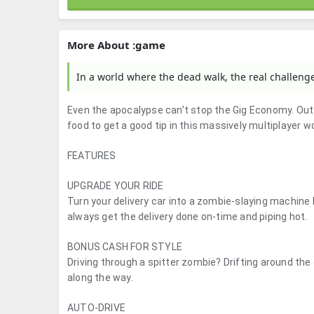
More About :game
In a world where the dead walk, the real challenge 
Even the apocalypse can’t stop the Gig Economy. Outf
food to get a good tip in this massively multiplayer wo
FEATURES
UPGRADE YOUR RIDE
Turn your delivery car into a zombie-slaying machine
always get the delivery done on-time and piping hot.
BONUS CASH FOR STYLE
Driving through a spitter zombie? Drifting around the 
along the way.
AUTO-DRIVE