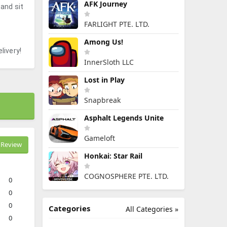
AFK Journey
 and sit
FARLIGHT PTE. LTD.
Among Us!
livery!
InnerSloth LLC
Lost in Play
Snapbreak
Asphalt Legends Unite
Gameloft
Review
Honkai: Star Rail
COGNOSPHERE PTE. LTD.
0
0
0
Categories
All Categories »
0