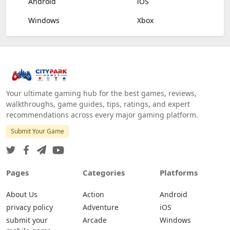
Android
iOS
Windows
Xbox
Your ultimate gaming hub for the best games, reviews,
walkthroughs, game guides, tips, ratings, and expert
recommendations across every major gaming platform.
Submit Your Game
Pages
Categories
Platforms
About Us
Action
Android
privacy policy
Adventure
iOS
submit your
Arcade
Windows