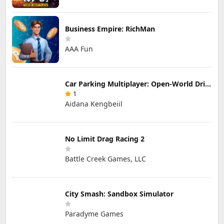
Business Empire: RichMan
AAA Fun
Car Parking Multiplayer: Open-World Driving Tuning Simulator
1
Aidana Kengbeiil
No Limit Drag Racing 2
Battle Creek Games, LLC
City Smash: Sandbox Simulator
Paradyme Games