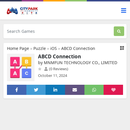
Home Page
»
Puzzle
»
iOS
»
ABCD Connection
ABCD Connection
by MNMFUN TECHNOLOGY CO., LIMITED
(0 Reviews)
October 11, 2024