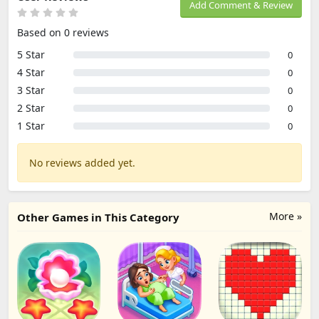
Add Comment & Review
Based on 0 reviews
5 Star
0
4 Star
0
3 Star
0
2 Star
0
1 Star
0
No reviews added yet.
More »
Other Games in This Category