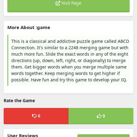
Visit Page
More About :game
This is a classical and addictive puzzle game called ABCD
Connection. It's similar to a 2248 merging game but with
much more fun. Slide the exact words in any of the eight
directions (up, down, left, right, or diagonally) to merge
them. Get bigger words when you merge multiple same
words together. Keep merging words to get higher if
possible. Have fun and try this game to develop your IQ.
Rate the Game
0
0
User Reviews