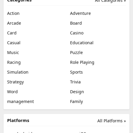
All Categories »
Action
Adventure
Arcade
Board
Card
Casino
Casual
Educational
Music
Puzzle
Racing
Role Playing
Simulation
Sports
Strategy
Trivia
Word
Design
management
Family
Platforms
All Platforms »