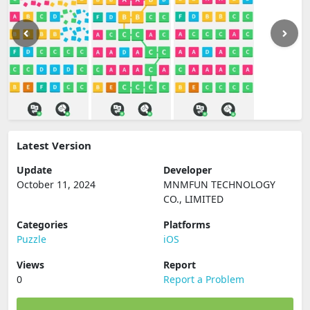
Latest Version
Update
Developer
October 11, 2024
MNMFUN TECHNOLOGY
CO., LIMITED
Categories
Platforms
Puzzle
iOS
Views
Report
0
Report a Problem