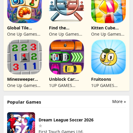
Global Tile
Find the
Kitten Cube
Odyssey
differences 2025
Blast
One Up Games
One Up Games
One Up Games
Studio
Studio
Studio
Minesweeper
Unblock Car:
Fruitoons
2024
Traffic Escape
One Up Games
1UP GAMES
1UP GAMES
Studio
STUDIO SL
STUDIO SL
More »
Popular Games
Dream League Soccer 2026
First Touch Games Ltd.