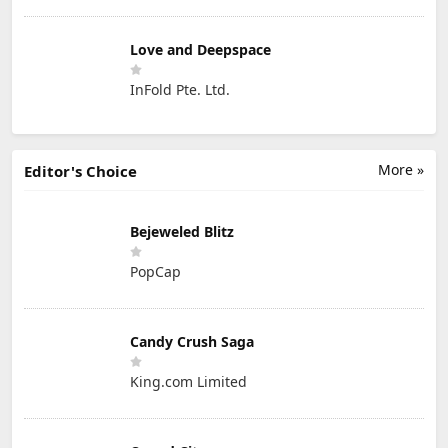
Love and Deepspace
InFold Pte. Ltd.
More »
Editor's Choice
Bejeweled Blitz
PopCap
Candy Crush Saga
King.com Limited