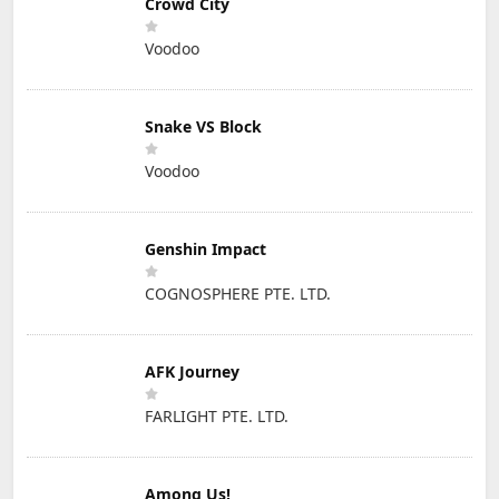
Crowd City
Voodoo
Snake VS Block
Voodoo
Genshin Impact
COGNOSPHERE PTE. LTD.
AFK Journey
FARLIGHT PTE. LTD.
Among Us!