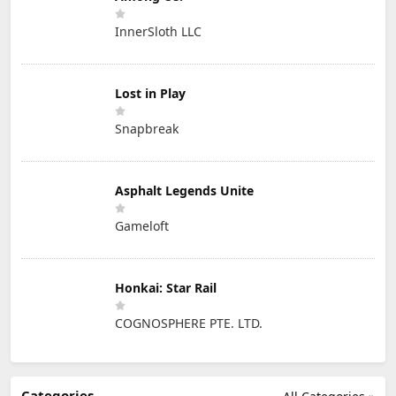
InnerSloth LLC
Lost in Play
Snapbreak
Asphalt Legends Unite
Gameloft
Honkai: Star Rail
COGNOSPHERE PTE. LTD.
Categories