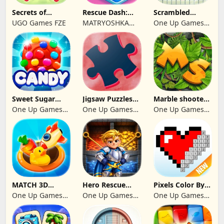
Secrets of
Rescue Dash:
Scrambled
Paradise Merge
Brain Puzzle
Blocks
UGO Games FZE
MATRYOSHKA
One Up Games
Game
Game
GAMES CY LTD
Studio
Sweet Sugar
Jigsaw Puzzles
Marble shooter:
Blast Match 3
2024
Legend begins
One Up Games
One Up Games
One Up Games
Studio
Studio
Studio
MATCH 3D
Hero Rescue
Pixels Color By
PUZZLE GAME
2026: Pull the
Number 2024
One Up Games
One Up Games
One Up Games
Pin
Studio
Studio
Studio