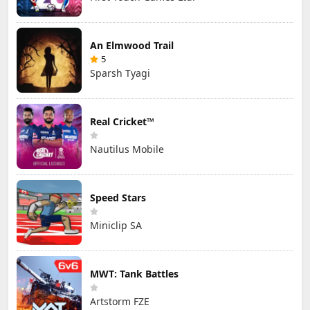
An Elmwood Trail
5
Sparsh Tyagi
Real Cricket™
Nautilus Mobile
Speed Stars
Miniclip SA
MWT: Tank Battles
Artstorm FZE