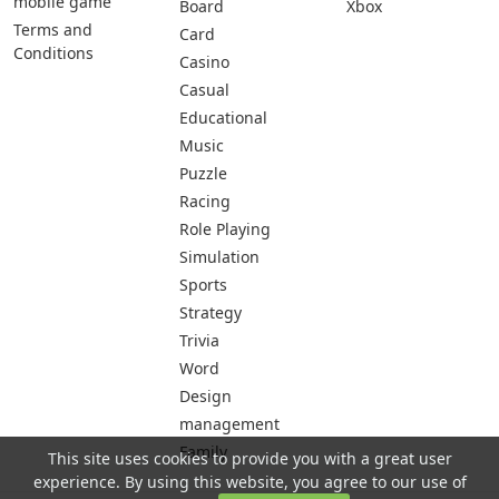
mobile game
Board
Xbox
Terms and
Card
Conditions
Casino
Casual
Educational
Music
Puzzle
Racing
Role Playing
Simulation
Sports
Strategy
Trivia
Word
Design
management
Family
This site uses cookies to provide you with a great user
experience. By using this website, you agree to our use of